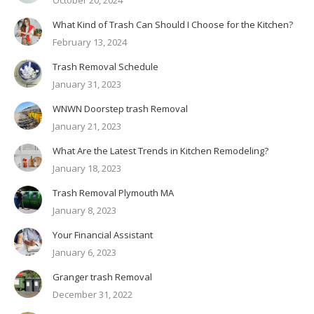
What Kind of Trash Can Should I Choose for the Kitchen?
February 13, 2024
Trash Removal Schedule
January 31, 2023
WNWN Doorstep trash Removal
January 21, 2023
What Are the Latest Trends in Kitchen Remodeling?
January 18, 2023
Trash Removal Plymouth MA
January 8, 2023
Your Financial Assistant
January 6, 2023
Granger trash Removal
December 31, 2022