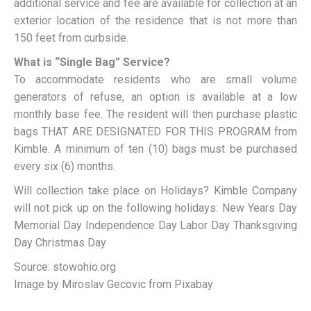
additional service and fee are available for collection at an
exterior location of the residence that is not more than
150 feet from curbside.
What is “Single Bag” Service?
To accommodate residents who are small volume
generators of refuse, an option is available at a low
monthly base fee. The resident will then purchase plastic
bags THAT ARE DESIGNATED FOR THIS PROGRAM from
Kimble. A minimum of ten (10) bags must be purchased
every six (6) months.
Will collection take place on Holidays? Kimble Company
will not pick up on the following holidays: New Years Day
Memorial Day Independence Day Labor Day Thanksgiving
Day Christmas Day
Source: stowohio.org
Image by Miroslav Gecovic from Pixabay