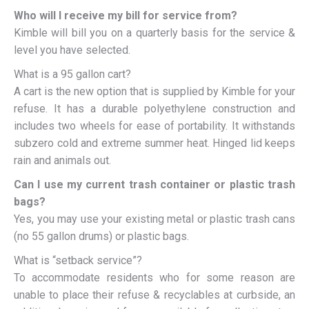
Who will I receive my bill for service from?
Kimble will bill you on a quarterly basis for the service &
level you have selected.
What is a 95 gallon cart?
A cart is the new option that is supplied by Kimble for your
refuse. It has a durable polyethylene construction and
includes two wheels for ease of portability. It withstands
subzero cold and extreme summer heat. Hinged lid keeps
rain and animals out.
Can I use my current trash container or plastic trash
bags?
Yes, you may use your existing metal or plastic trash cans
(no 55 gallon drums) or plastic bags.
What is “setback service”?
To accommodate residents who for some reason are
unable to place their refuse & recyclables at curbside, an