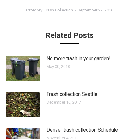
Category:
Trash Collection
September 22, 2016
Related Posts
No more trash in your garden!
May 30, 2018
Trash collection Seattle
December 16, 2017
Denver trash collection Schedule
November 4, 2017