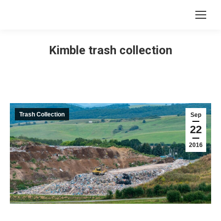
Kimble trash collection
Trash Collection
Sep
22
2016