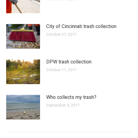
City of Cincinnati trash collection
October 27, 2017
DPW trash collection
October 11, 2017
Who collects my trash?
September 9, 2017