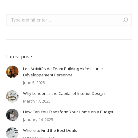
Search:
Latest posts
Les Activités de Team Building Axées sur le
Développement Personnel
June 5, 2025
Why London is the Capital of Interior Design
March 17, 2025
How Can You Transform Your Home on a Budget
January 14, 2025
Where to Find the Best Deals
October 20, 2024