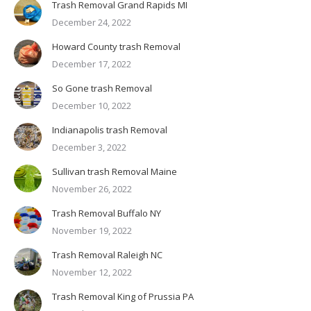
Trash Removal Grand Rapids MI
December 24, 2022
Howard County trash Removal
December 17, 2022
So Gone trash Removal
December 10, 2022
Indianapolis trash Removal
December 3, 2022
Sullivan trash Removal Maine
November 26, 2022
Trash Removal Buffalo NY
November 19, 2022
Trash Removal Raleigh NC
November 12, 2022
Trash Removal King of Prussia PA