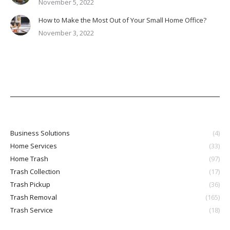
November 5, 2022
How to Make the Most Out of Your Small Home Office?
November 3, 2022
Business Solutions
(4)
Home Services
(33)
Home Trash
(97)
Trash Collection
(17)
Trash Pickup
(36)
Trash Removal
(165)
Trash Service
(18)