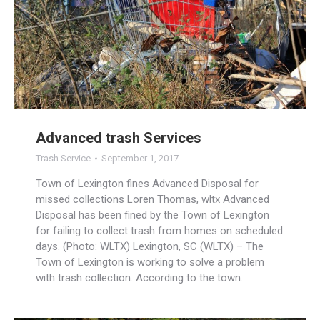
Advanced trash Services
Trash Service
September 1, 2017
Town of Lexington fines Advanced Disposal for
missed collections Loren Thomas, wltx Advanced
Disposal has been fined by the Town of Lexington
for failing to collect trash from homes on scheduled
days. (Photo: WLTX) Lexington, SC (WLTX) – The
Town of Lexington is working to solve a problem
with trash collection. According to the town…