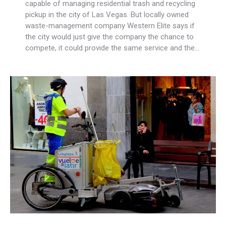
capable of managing residential trash and recycling
pickup in the city of Las Vegas. But locally owned
waste-management company Western Elite says if
the city would just give the company the chance to
compete, it could provide the same service and the…