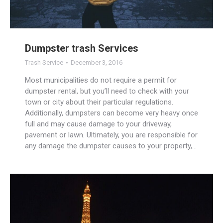
Dumpster trash Services
Trash Service
December 3, 2016
Most municipalities do not require a permit for
dumpster rental, but you’ll need to check with your
town or city about their particular regulations.
Additionally, dumpsters can become very heavy once
full and may cause damage to your driveway,
pavement or lawn. Ultimately, you are responsible for
any damage the dumpster causes to your property,…