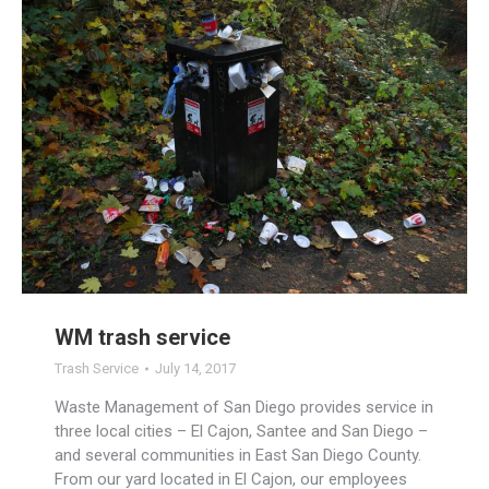
WM trash service
Trash Service
July 14, 2017
Waste Management of San Diego provides service in
three local cities – El Cajon, Santee and San Diego –
and several communities in East San Diego County.
From our yard located in El Cajon, our employees