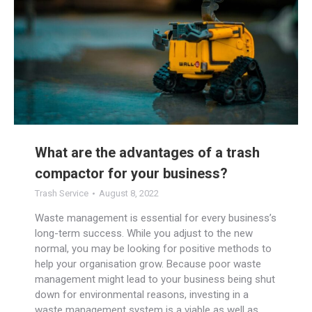
What are the advantages of a trash
compactor for your business?
Trash Service
August 8, 2022
Waste management is essential for every business’s
long-term success. While you adjust to the new
normal, you may be looking for positive methods to
help your organisation grow. Because poor waste
management might lead to your business being shut
down for environmental reasons, investing in a
waste management system is a viable as well as…