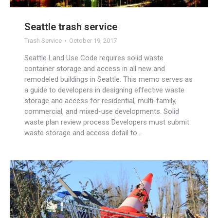
Seattle trash service
Trash Service
October 19, 2017
Seattle Land Use Code requires solid waste
container storage and access in all new and
remodeled buildings in Seattle. This memo serves as
a guide to developers in designing effective waste
storage and access for residential, multi-family,
commercial, and mixed-use developments. Solid
waste plan review process Developers must submit
waste storage and access detail to…