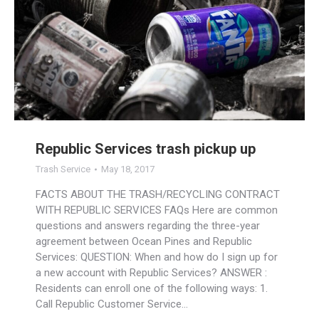
Republic Services trash pickup up
Trash Service
May 18, 2017
FACTS ABOUT THE TRASH/RECYCLING CONTRACT
WITH REPUBLIC SERVICES FAQs Here are common
questions and answers regarding the three-year
agreement between Ocean Pines and Republic
Services: QUESTION: When and how do I sign up for
a new account with Republic Services? ANSWER :
Residents can enroll one of the following ways: 1.
Call Republic Customer Service…