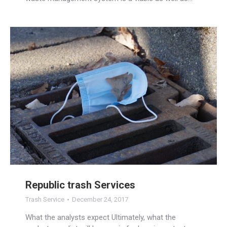
Republic trash Services
Trash Service
December 24, 2017
What the analysts expect Ultimately, what the