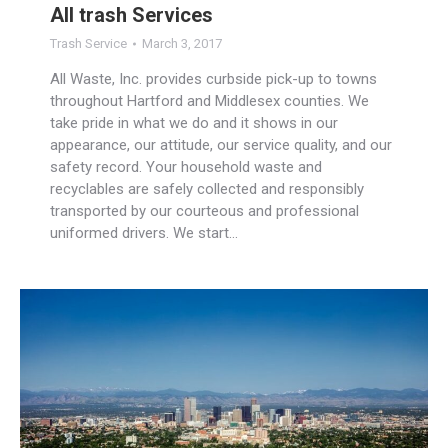
All trash Services
Trash Service
March 3, 2017
All Waste, Inc. provides curbside pick-up to towns
throughout Hartford and Middlesex counties. We
take pride in what we do and it shows in our
appearance, our attitude, our service quality, and our
safety record. Your household waste and
recyclables are safely collected and responsibly
transported by our courteous and professional
uniformed drivers. We start…