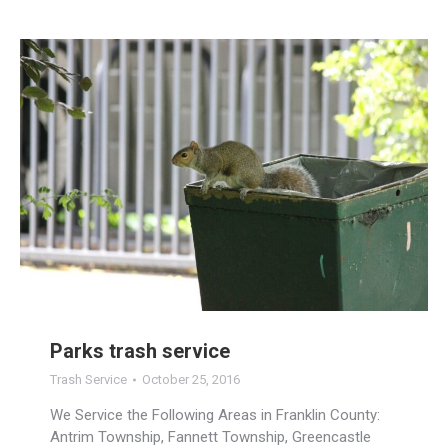
Parks trash service
Trash Service
October 25, 2016
We Service the Following Areas in Franklin County:
Antrim Township, Fannett Township, Greencastle