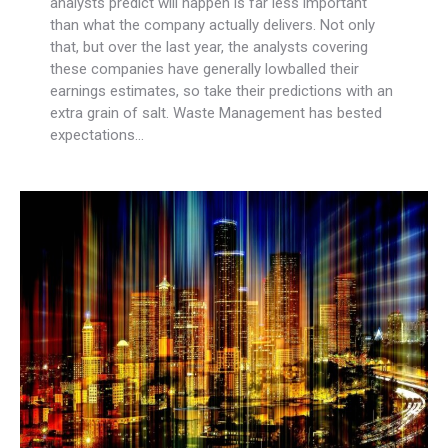
analysts predict will happen is far less important
than what the company actually delivers. Not only
that, but over the last year, the analysts covering
these companies have generally lowballed their
earnings estimates, so take their predictions with an
extra grain of salt. Waste Management has bested
expectations…