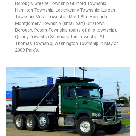
Borough, Greene Township Guilford Township,
Hamilton Township, Letterkenny Township, Lurgan
Township Metal Township, Mont Alto Borough,
Montgomery Township (small part) Orrstown
Borough, Peters Township (parts of this township),
Quincy Township Southampton Township, St.
Thomas Township, Washington Township In May of
2009 Park’s…