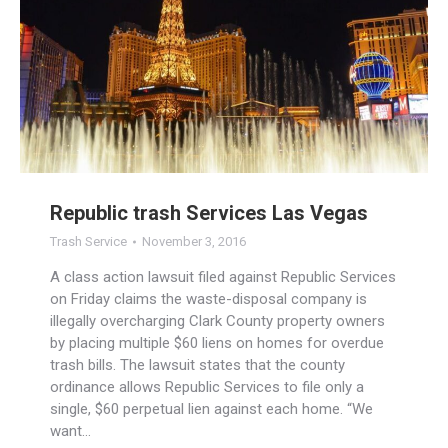
Republic trash Services Las Vegas
Trash Service
November 3, 2016
A class action lawsuit filed against Republic Services
on Friday claims the waste-disposal company is
illegally overcharging Clark County property owners
by placing multiple $60 liens on homes for overdue
trash bills. The lawsuit states that the county
ordinance allows Republic Services to file only a
single, $60 perpetual lien against each home. “We
want…