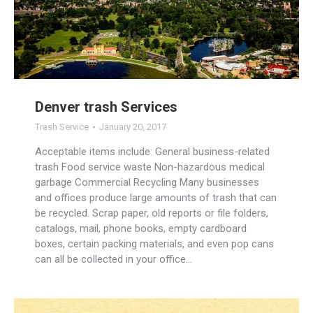
Denver trash Services
Trash Service
January 20, 2017
Acceptable items include: General business-related
trash Food service waste Non-hazardous medical
garbage Commercial Recycling Many businesses
and offices produce large amounts of trash that can
be recycled. Scrap paper, old reports or file folders,
catalogs, mail, phone books, empty cardboard
boxes, certain packing materials, and even pop cans
can all be collected in your office…