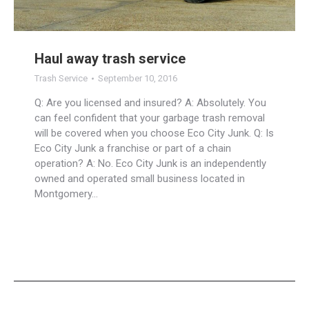
Haul away trash service
Trash Service
September 10, 2016
Q: Are you licensed and insured? A: Absolutely. You
can feel confident that your garbage trash removal
will be covered when you choose Eco City Junk. Q: Is
Eco City Junk a franchise or part of a chain
operation? A: No. Eco City Junk is an independently
owned and operated small business located in
Montgomery…