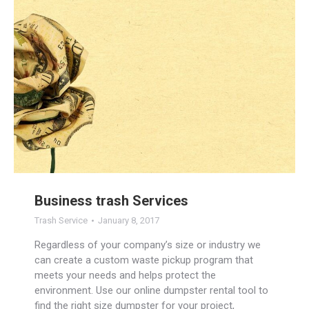
Business trash Services
Trash Service
January 8, 2017
Regardless of your company’s size or industry we
can create a custom waste pickup program that
meets your needs and helps protect the
environment. Use our online dumpster rental tool to
find the right size dumpster for your project,