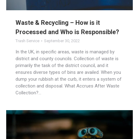
Waste & Recycling – How is it
Processed and Who is Responsible?
Trash Service
September 30, 2022
In the UK, in specific areas, waste is managed by
district and county councils. Collection of waste is
primarily the task of the district council, and it
ensures diverse types of bins are availed. When you
dump your rubbish at the curb, it enters a system of
collection and disposal. What Accrues After Waste
Collection?…