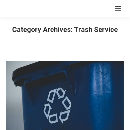
Category Archives:
Trash Service