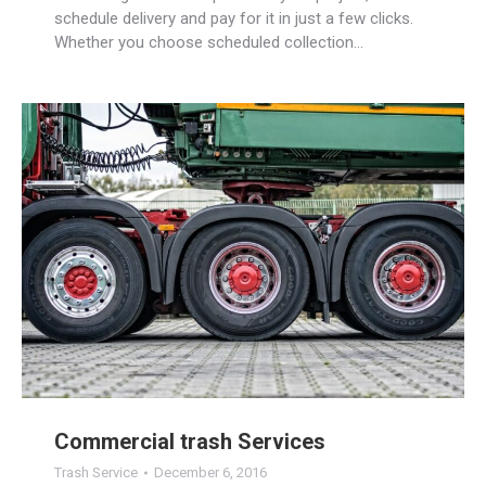
schedule delivery and pay for it in just a few clicks.
Whether you choose scheduled collection…
Commercial trash Services
Trash Service
December 6, 2016