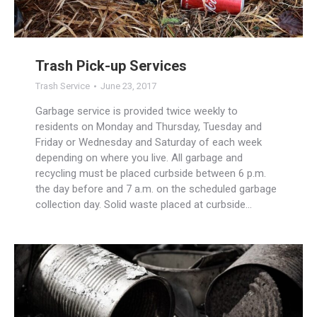
Trash Pick-up Services
Trash Service
June 23, 2017
Garbage service is provided twice weekly to
residents on Monday and Thursday, Tuesday and
Friday or Wednesday and Saturday of each week
depending on where you live. All garbage and
recycling must be placed curbside between 6 p.m.
the day before and 7 a.m. on the scheduled garbage
collection day. Solid waste placed at curbside…