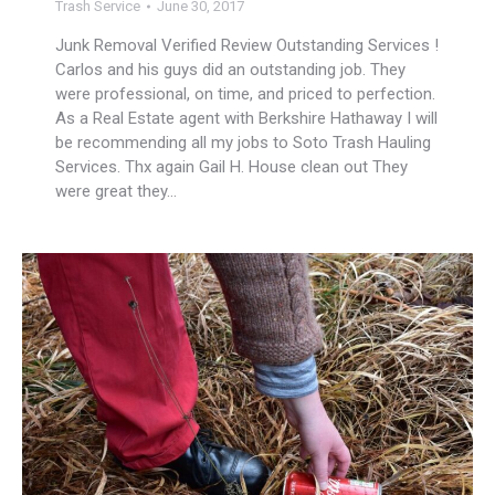
Trash Service
June 30, 2017
Junk Removal Verified Review Outstanding Services !
Carlos and his guys did an outstanding job. They
were professional, on time, and priced to perfection.
As a Real Estate agent with Berkshire Hathaway I will
be recommending all my jobs to Soto Trash Hauling
Services. Thx again Gail H. House clean out They
were great they…