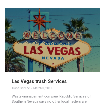
Las Vegas trash Services
Trash Service
March 3, 2017
Waste-management company Republic Services of
Southern Nevada says no other local haulers are