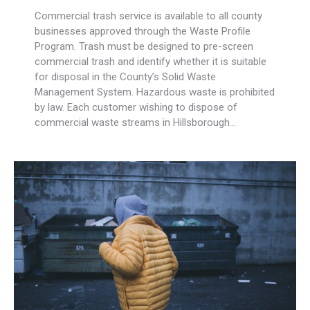
Commercial trash service is available to all county
businesses approved through the Waste Profile
Program. Trash must be designed to pre-screen
commercial trash and identify whether it is suitable
for disposal in the County’s Solid Waste
Management System. Hazardous waste is prohibited
by law. Each customer wishing to dispose of
commercial waste streams in Hillsborough…