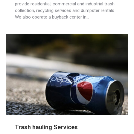
provide residential, commercial and industrial trash
collection, recycling services and dumpster rentals.
We also operate a buyback center in…
Trash hauling Services