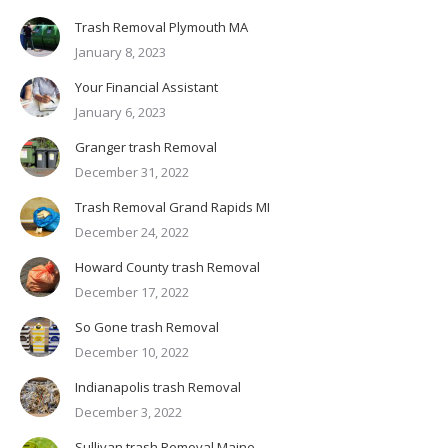
Trash Removal Plymouth MA
January 8, 2023
Your Financial Assistant
January 6, 2023
Granger trash Removal
December 31, 2022
Trash Removal Grand Rapids MI
December 24, 2022
Howard County trash Removal
December 17, 2022
So Gone trash Removal
December 10, 2022
Indianapolis trash Removal
December 3, 2022
Sullivan trash Removal Maine