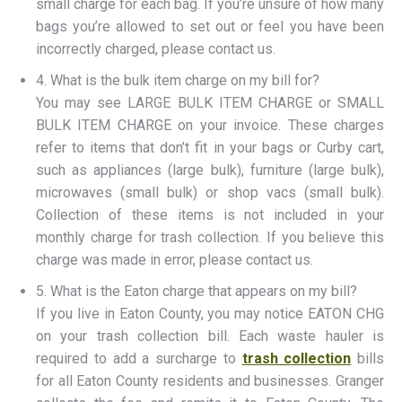
small charge for each bag. If you’re unsure of how many
bags you’re allowed to set out or feel you have been
incorrectly charged, please contact us.
4. What is the bulk item charge on my bill for?
You may see LARGE BULK ITEM CHARGE or SMALL
BULK ITEM CHARGE on your invoice. These charges
refer to items that don’t fit in your bags or Curby cart,
such as appliances (large bulk), furniture (large bulk),
microwaves (small bulk) or shop vacs (small bulk).
Collection of these items is not included in your
monthly charge for trash collection. If you believe this
charge was made in error, please contact us.
5. What is the Eaton charge that appears on my bill?
If you live in Eaton County, you may notice EATON CHG
on your trash collection bill. Each waste hauler is
required to add a surcharge to
trash collection
bills
for all Eaton County residents and businesses. Granger