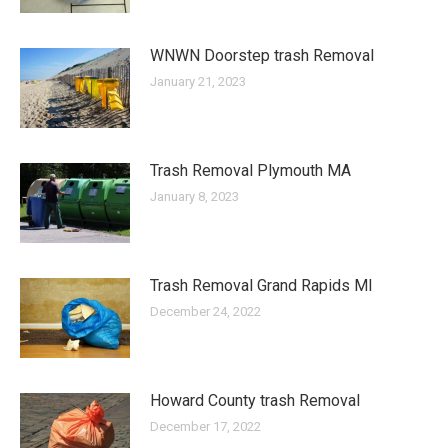
WNWN Doorstep trash Removal
January 21, 2023
Trash Removal Plymouth MA
January 8, 2023
Trash Removal Grand Rapids MI
December 24, 2022
Howard County trash Removal
December 17, 2022