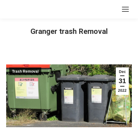
Granger trash Removal
Trash Removal
Dec
31
2022