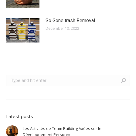
So Gone trash Removal
December 10, 2022
Search:
Latest posts
Les Activités de Team Building Axées sur le
Développement Personnel