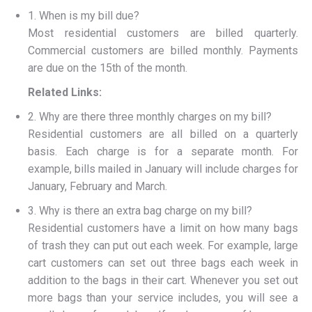
1. When is my bill due?
Most residential customers are billed quarterly.
Commercial customers are billed monthly. Payments
are due on the 15th of the month.
Related Links:
2. Why are there three monthly charges on my bill?
Residential customers are all billed on a quarterly
basis. Each charge is for a separate month. For
example, bills mailed in January will include charges for
January, February and March.
3. Why is there an extra bag charge on my bill?
Residential customers have a limit on how many bags
of trash they can put out each week. For example, large
cart customers can set out three bags each week in
addition to the bags in their cart. Whenever you set out
more bags than your service includes, you will see a