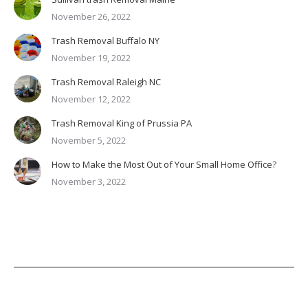
November 26, 2022
Trash Removal Buffalo NY
November 19, 2022
Trash Removal Raleigh NC
November 12, 2022
Trash Removal King of Prussia PA
November 5, 2022
How to Make the Most Out of Your Small Home Office?
November 3, 2022