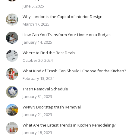
June 5, 2025
Why London is the Capital of Interior Design
March 17, 2025
How Can You Transform Your Home on a Budget
January 14, 2025
Where to Find the Best Deals
October 20, 2024
What Kind of Trash Can Should I Choose for the Kitchen?
February 13, 2024
Trash Removal Schedule
January 31, 2023
WNWN Doorstep trash Removal
January 21, 2023
What Are the Latest Trends in Kitchen Remodeling?
January 18, 2023