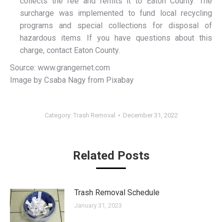
collects the fee and remits it to Eaton County. The
surcharge was implemented to fund local recycling
programs and special collections for disposal of
hazardous items. If you have questions about this
charge, contact Eaton County.
Source: www.grangernet.com
Image by Csaba Nagy from Pixabay
Category:
Trash Removal
December 31, 2022
Related Posts
Trash Removal Schedule
January 31, 2023