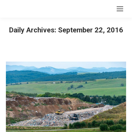
Daily Archives:
September 22, 2016