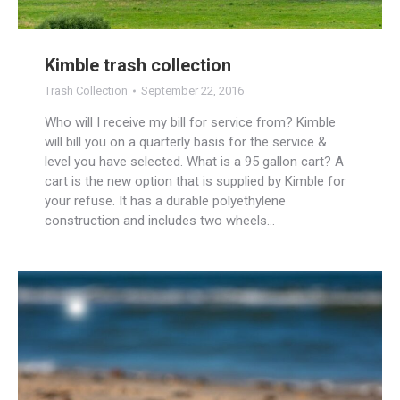
Kimble trash collection
Trash Collection
September 22, 2016
Who will I receive my bill for service from? Kimble
will bill you on a quarterly basis for the service &
level you have selected. What is a 95 gallon cart? A
cart is the new option that is supplied by Kimble for
your refuse. It has a durable polyethylene
construction and includes two wheels…