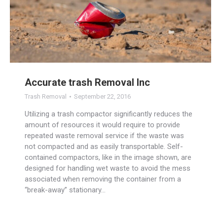
Accurate trash Removal Inc
Trash Removal
September 22, 2016
Utilizing a trash compactor significantly reduces the
amount of resources it would require to provide
repeated waste removal service if the waste was
not compacted and as easily transportable. Self-
contained compactors, like in the image shown, are
designed for handling wet waste to avoid the mess
associated when removing the container from a
“break-away” stationary…