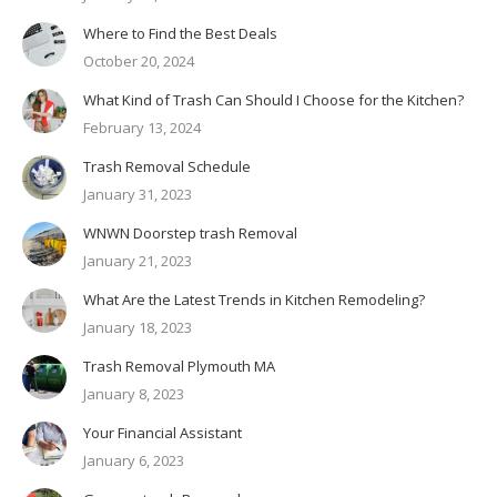
Where to Find the Best Deals
October 20, 2024
What Kind of Trash Can Should I Choose for the Kitchen?
February 13, 2024
Trash Removal Schedule
January 31, 2023
WNWN Doorstep trash Removal
January 21, 2023
What Are the Latest Trends in Kitchen Remodeling?
January 18, 2023
Trash Removal Plymouth MA
January 8, 2023
Your Financial Assistant
January 6, 2023