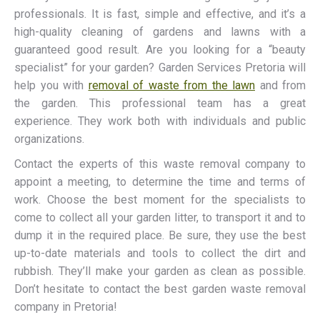
professionals. It is fast, simple and effective, and it’s a
high-quality cleaning of gardens and lawns with a
guaranteed good result. Are you looking for a “beauty
specialist” for your garden? Garden Services Pretoria will
help you with
removal of waste from the lawn
and from
the garden. This professional team has a great
experience. They work both with individuals and public
organizations.
Contact the experts of this waste removal company to
appoint a meeting, to determine the time and terms of
work. Choose the best moment for the specialists to
come to collect all your garden litter, to transport it and to
dump it in the required place. Be sure, they use the best
up-to-date materials and tools to collect the dirt and
rubbish. They’ll make your garden as clean as possible.
Don’t hesitate to contact the best garden waste removal
company in Pretoria!