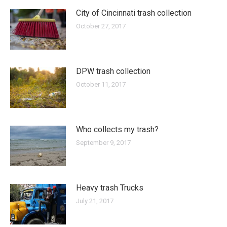
City of Cincinnati trash collection
October 27, 2017
DPW trash collection
October 11, 2017
Who collects my trash?
September 9, 2017
Heavy trash Trucks
July 21, 2017