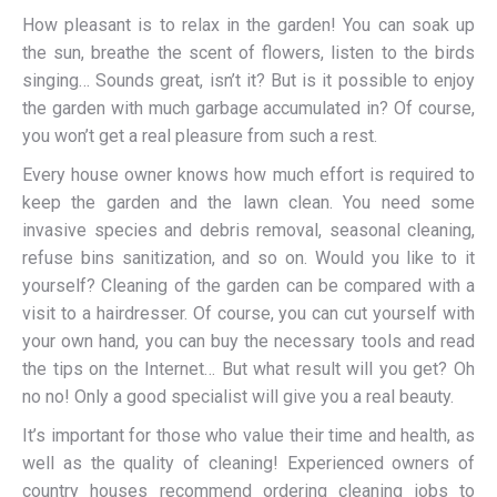
How pleasant is to relax in the garden! You can soak up
the sun, breathe the scent of flowers, listen to the birds
singing… Sounds great, isn’t it? But is it possible to enjoy
the garden with much garbage accumulated in? Of course,
you won’t get a real pleasure from such a rest.
Every house owner knows how much effort is required to
keep the garden and the lawn clean. You need some
invasive species and debris removal, seasonal cleaning,
refuse bins sanitization, and so on. Would you like to it
yourself? Cleaning of the garden can be compared with a
visit to a hairdresser. Of course, you can cut yourself with
your own hand, you can buy the necessary tools and read
the tips on the Internet… But what result will you get? Oh
no no! Only a good specialist will give you a real beauty.
It’s important for those who value their time and health, as
well as the quality of cleaning! Experienced owners of
country houses recommend ordering cleaning jobs to