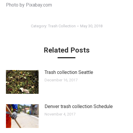
Photo by Pixabay.com
Category:
Trash Collection
May 30, 2018
Related Posts
Trash collection Seattle
December 16, 2017
Denver trash collection Schedule
November 4, 2017