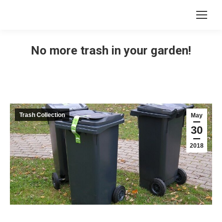
No more trash in your garden!
Trash Collection
May
30
2018