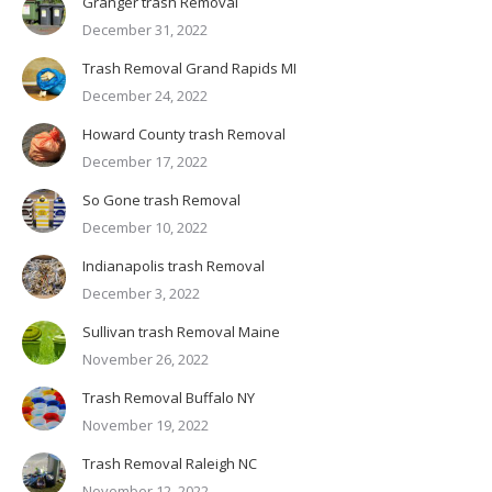
Granger trash Removal
December 31, 2022
Trash Removal Grand Rapids MI
December 24, 2022
Howard County trash Removal
December 17, 2022
So Gone trash Removal
December 10, 2022
Indianapolis trash Removal
December 3, 2022
Sullivan trash Removal Maine
November 26, 2022
Trash Removal Buffalo NY
November 19, 2022
Trash Removal Raleigh NC
November 12, 2022