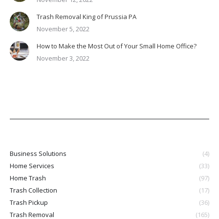
Trash Removal King of Prussia PA
November 5, 2022
How to Make the Most Out of Your Small Home Office?
November 3, 2022
Business Solutions
(4)
Home Services
(33)
Home Trash
(97)
Trash Collection
(17)
Trash Pickup
(36)
Trash Removal
(165)