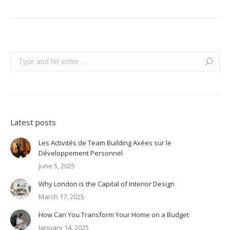
Search:
Latest posts
Les Activités de Team Building Axées sur le
Développement Personnel
June 5, 2025
Why London is the Capital of Interior Design
March 17, 2025
How Can You Transform Your Home on a Budget
January 14, 2025