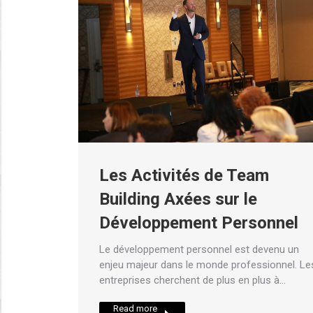
Les Activités de Team
Building Axées sur le
Développement Personnel
Le développement personnel est devenu un
enjeu majeur dans le monde professionnel. Le
entreprises cherchent de plus en plus à…
Read more