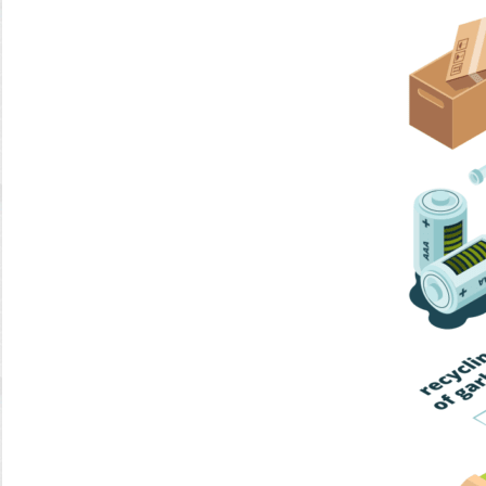
Home Trash
Trash Collection