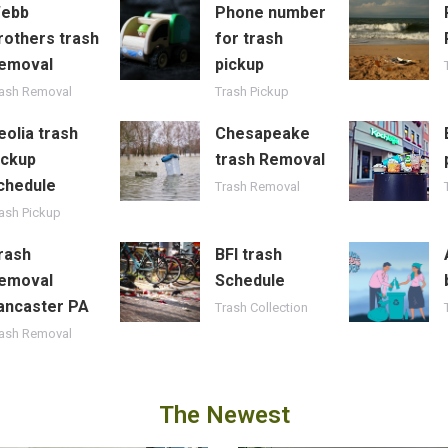
ebb
Phone number
rothers trash
for trash
emoval
pickup
rash Removal
Trash Pickup
eolia trash
Chesapeake
ickup
trash Removal
chedule
Trash Removal
ash Pickup
rash
BFI trash
emoval
Schedule
ancaster PA
Trash Collection
rash Removal
The Newest