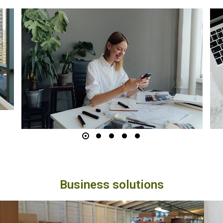
Where to Find the Best
Deals
Finding the best deals online can feel like a
treasure hunt. With countless sales events,
special offers, and exclusive coupon codes,
it’s easy to become overwhelmed. But if you
know where to look, you can consistently
score significant discounts. In this article, we’ll
guide you through some of the best…
Business solutions