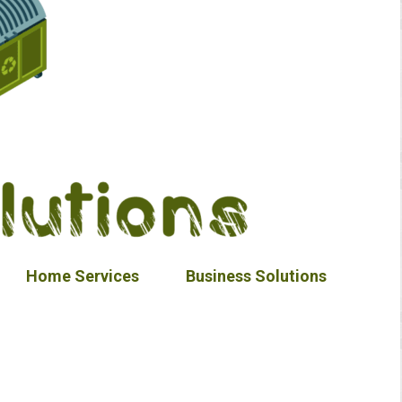
Home Services
Business Solutions