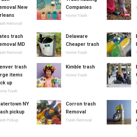
emoval New
Companies
rleans
Home Trash
rash Removal
ates trash
Delaware
emoval MD
Cheaper trash
rash Removal
Home Trash
enver trash
Kimble trash
arge items
Home Trash
ick up
ome Trash
atertown NY
Corron trash
rash pickup
Removal
ash Pickup
Trash Removal