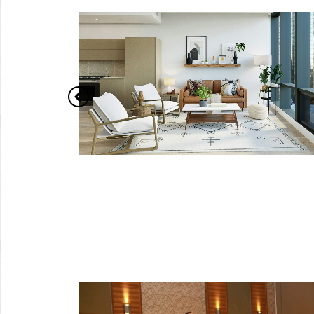
pital
How Can You Transform
Your Home on a Budget
e of the
Home renovation and interior design can
xurious
often feel like daunting tasks, especially when
t London
working with a tight budget. However, with the
right approach and smart choices, you can
create a stylish, functional, and comfortable
city the
living space without overspending. This guide
interior
offers practical tips for upgrading your home
d…
efficiently. Set Clear…