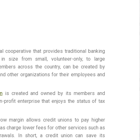
ial cooperative that provides traditional banking
 in size from small, volunteer-only, to large
embers across the country, can be created by
and other organizations for their employees and
on
is created and owned by its members and
-profit enterprise that enjoys the status of tax
rrow margin allows credit unions to pay higher
l as charge lower fees for other services such as
awals. In short, a credit union can save its