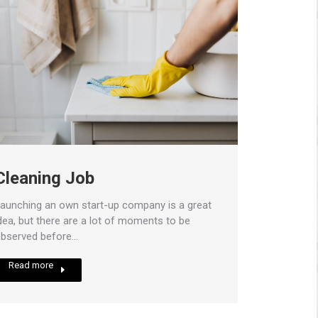
Cleaning Job
aunching an own start-up company is a great
dea, but there are a lot of moments to be
bserved before…
Read more