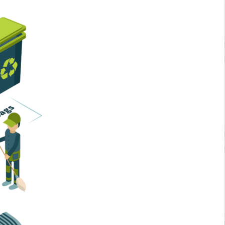
Home Services
Business Solutions