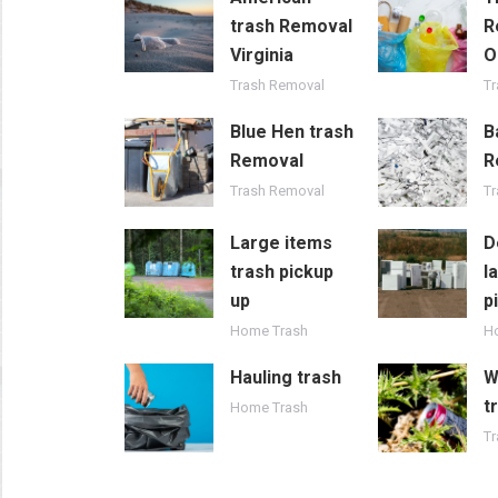
trash Removal
R
Virginia
O
Trash Removal
T
Blue Hen trash
B
Removal
R
Trash Removal
T
Large items
D
trash pickup
l
up
p
Home Trash
H
Hauling trash
W
t
Home Trash
Tr