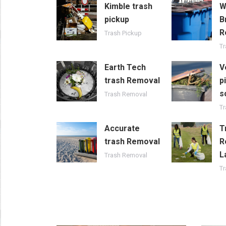
Kimble trash
W
pickup
B
R
Trash Pickup
T
Earth Tech
V
trash Removal
p
s
Trash Removal
Tr
Accurate
T
trash Removal
R
L
Trash Removal
T