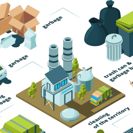
Trash Pickup
Trash Removal
Trash Service