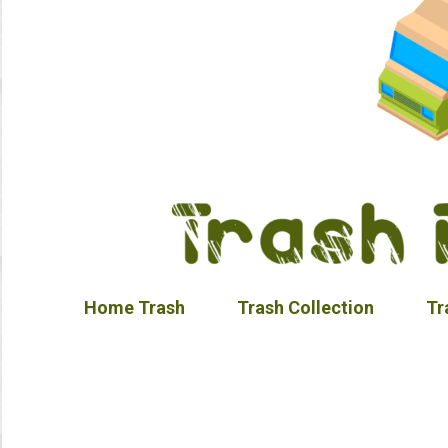
Home Trash
Trash Collection
Tr