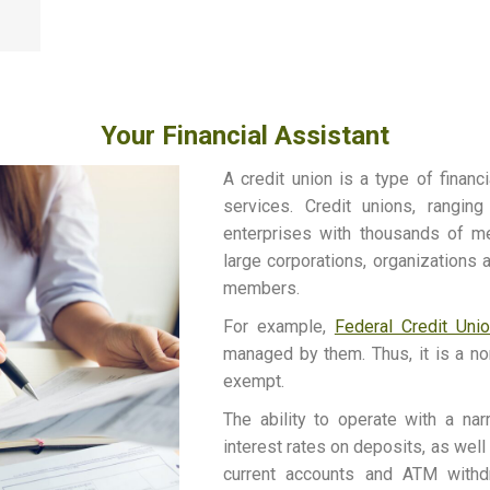
Your Financial Assistant
A credit union is a type of financ
services. Credit unions, ranging
enterprises with thousands of m
large corporations, organizations 
members.
For example,
Federal Credit Uni
managed by them. Thus, it is a non
exempt.
The ability to operate with a na
interest rates on deposits, as wel
current accounts and ATM withdr