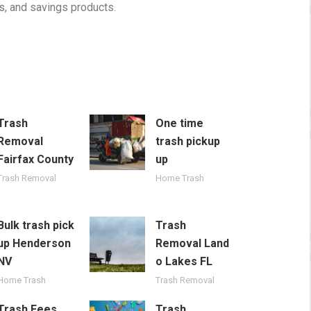
, and savings products.
Trash
One time
Removal
trash pickup
Fairfax County
up
Trash Removal
Home Trash
Bulk trash pick
Trash
up Henderson
Removal Land
NV
o Lakes FL
Home Trash
Trash Removal
Trash Fees
Trash