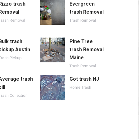
Rizzo trash
Evergreen
Removal
trash Removal
Trash Removal
Trash Removal
Bulk trash
Pine Tree
pickup Austin
trash Removal
Maine
Trash Pickup
Trash Removal
Average trash
Got trash NJ
bill
Home Trash
Trash Collection