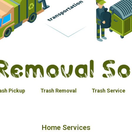
ash Pickup
Trash Removal
Trash Service
Home Services​