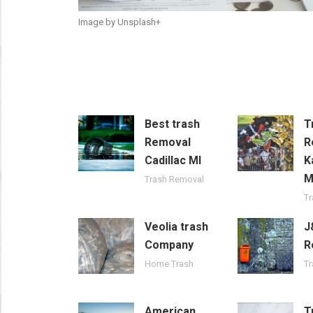
Image by Unsplash+
Best trash
T
Removal
R
Cadillac MI
K
Trash Removal
T
Veolia trash
J
Company
R
Home Trash
T
American
T