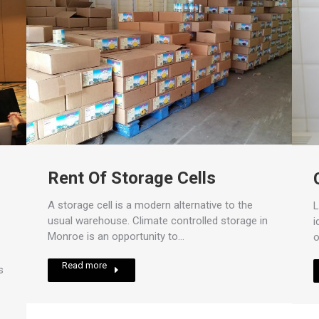
Rent Of Storage Cells
A storage cell is a modern alternative to the
L
usual warehouse. Climate controlled storage in
i
Monroe is an opportunity to…
o
Read more
s