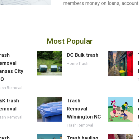
members money on loans, accounts
Most Popular
rash
DC Bulk trash
emoval
Home Trash
ansas City
MO
rash Removal
&K trash
Trash
emoval
Removal
Wilmington NC
rash Removal
Trash Removal
rash
Trash hauling