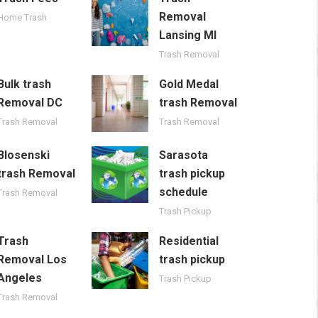
Removal
Home Trash
Lansing MI
Trash Removal
Bulk trash
Gold Medal
Removal DC
trash Removal
Trash Removal
Trash Removal
Blosenski
Sarasota
trash Removal
trash pickup
schedule
Trash Removal
Trash Pickup
Trash
Residential
Removal Los
trash pickup
Angeles
Trash Pickup
Trash Removal