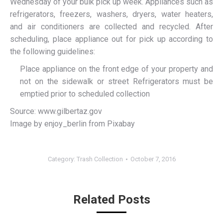
Wednesday of your bulk pick up week. Appliances such as
refrigerators, freezers, washers, dryers, water heaters,
and air conditioners are collected and recycled. After
scheduling, place appliance out for pick up according to
the following guidelines:
Place appliance on the front edge of your property and
not on the sidewalk or street Refrigerators must be
emptied prior to scheduled collection
Source: www.gilbertaz.gov
Image by enjoy_berlin from Pixabay
Category:
Trash Collection
October 7, 2016
Related Posts