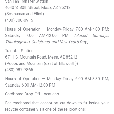
San Tan Transfer Station
4040 S. 80th Street, Mesa, AZ 85212
(Sossaman and Elliot)
(480) 308-0915
Hours of Operation – Monday-Friday 7:00 AM-4:00 PM;
Saturday 7:00 AM-12:00 PM
(closed Sundays,
Thanksgiving, Christmas, and New Year’s Day)
Transfer Station
6711 S. Mountain Road, Mesa, AZ 85212
(Pecos and Mountain (east of Ellsworth))
(480) 987-7865
Hours of Operation – Monday-Friday 6:00 AM-3:30 PM;
Saturday 6:00 AM-12:00 PM
Cardboard Drop-Off Locations
For cardboard that cannot be cut down to fit inside your
recycle container visit one of these locations: