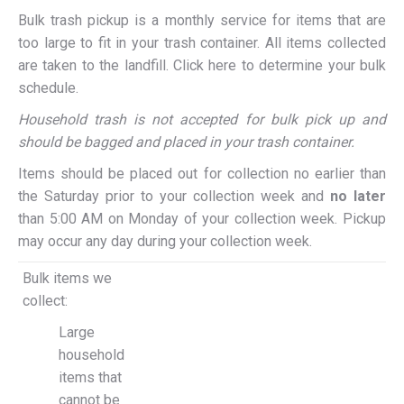
Bulk trash pickup is a monthly service for items that are
too large to fit in your trash container. All items collected
are taken to the landfill. Click here to determine your bulk
schedule.
Household trash is not accepted for bulk pick up and
should be bagged and placed in your trash container.
Items should be placed out for collection no earlier than
the Saturday prior to your collection week and
no later
than 5:00 AM on Monday of your collection week. Pickup
may occur any day during your collection week.
Bulk items we
collect:
Large
household
items that
cannot be