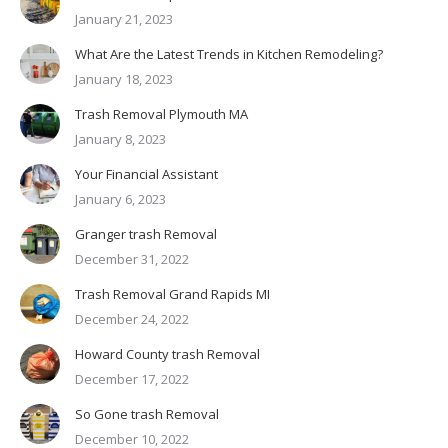
January 21, 2023
What Are the Latest Trends in Kitchen Remodeling?
January 18, 2023
Trash Removal Plymouth MA
January 8, 2023
Your Financial Assistant
January 6, 2023
Granger trash Removal
December 31, 2022
Trash Removal Grand Rapids MI
December 24, 2022
Howard County trash Removal
December 17, 2022
So Gone trash Removal
December 10, 2022