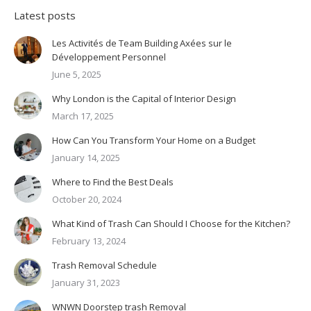
Latest posts
Les Activités de Team Building Axées sur le
Développement Personnel
June 5, 2025
Why London is the Capital of Interior Design
March 17, 2025
How Can You Transform Your Home on a Budget
January 14, 2025
Where to Find the Best Deals
October 20, 2024
What Kind of Trash Can Should I Choose for the Kitchen?
February 13, 2024
Trash Removal Schedule
January 31, 2023
WNWN Doorstep trash Removal