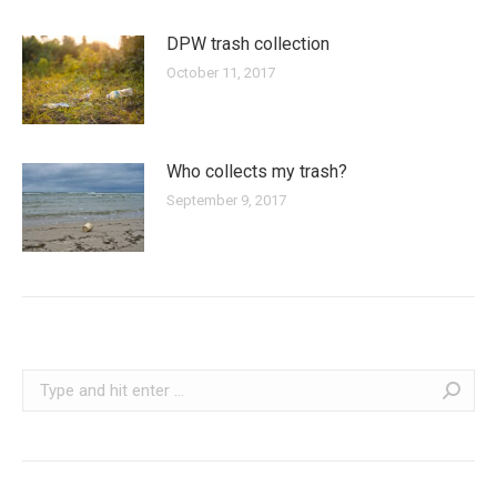
DPW trash collection
October 11, 2017
Who collects my trash?
September 9, 2017
Search: