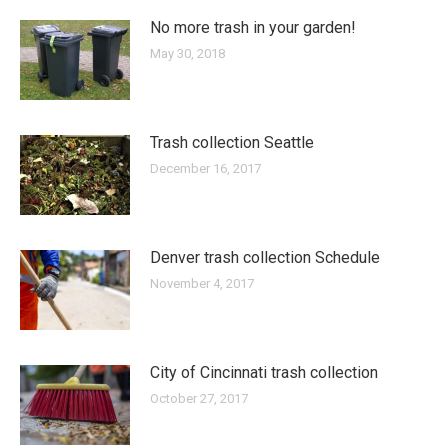
No more trash in your garden!
May 30, 2018
Trash collection Seattle
December 16, 2017
Denver trash collection Schedule
November 4, 2017
City of Cincinnati trash collection
October 27, 2017