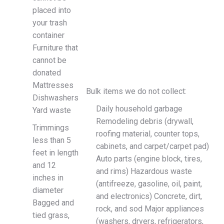
placed into
your trash
container
Furniture that
cannot be
donated
Mattresses
Bulk items we do not collect:
Dishwashers
Daily household garbage
Yard waste
Remodeling debris (drywall,
Trimmings
roofing material, counter tops,
less than 5
cabinets, and carpet/carpet pad)
feet in length
Auto parts (engine block, tires,
and 12
and rims) Hazardous waste
inches in
(antifreeze, gasoline, oil, paint,
diameter
and electronics) Concrete, dirt,
Bagged and
rock, and sod Major appliances
tied grass,
(washers, dryers, refrigerators,