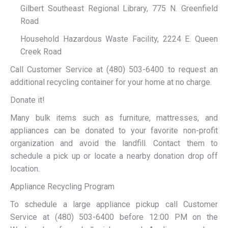
Gilbert Southeast Regional Library, 775 N. Greenfield
Road
Household Hazardous Waste Facility, 2224 E. Queen
Creek Road
Call Customer Service at (480) 503-6400 to request an
additional recycling container for your home at no charge.
Donate it!
Many bulk items such as furniture, mattresses, and
appliances can be donated to your favorite non-profit
organization and avoid the landfill. Contact them to
schedule a pick up or locate a nearby donation drop off
location.
Appliance Recycling Program
To schedule a large appliance pickup call Customer
Service at (480) 503-6400 before 12:00 PM on the