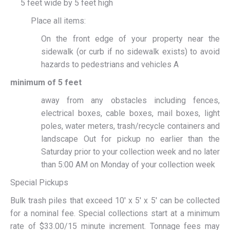
5 feet wide by 5 feet high
Place all items:
On the front edge of your property near the
sidewalk (or curb if no sidewalk exists) to avoid
hazards to pedestrians and vehicles A
minimum of 5 feet
away from any obstacles including fences,
electrical boxes, cable boxes, mail boxes, light
poles, water meters, trash/recycle containers and
landscape Out for pickup no earlier than the
Saturday prior to your collection week and no later
than 5:00 AM on Monday of your collection week
Special Pickups
Bulk trash piles that exceed 10′ x 5′ x 5′ can be collected
for a nominal fee. Special collections start at a minimum
rate of $33.00/15 minute increment. Tonnage fees may