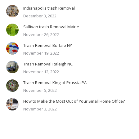
Indianapolis trash Removal
December 3, 2022
Sullivan trash Removal Maine
November 26, 2022
Trash Removal Buffalo NY
November 19, 2022
Trash Removal Raleigh NC
November 12, 2022
Trash Removal King of Prussia PA
November 5, 2022
How to Make the Most Out of Your Small Home Office?
November 3, 2022