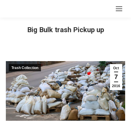
Big Bulk trash Pickup up
Trash Collection
Oct
7
2016