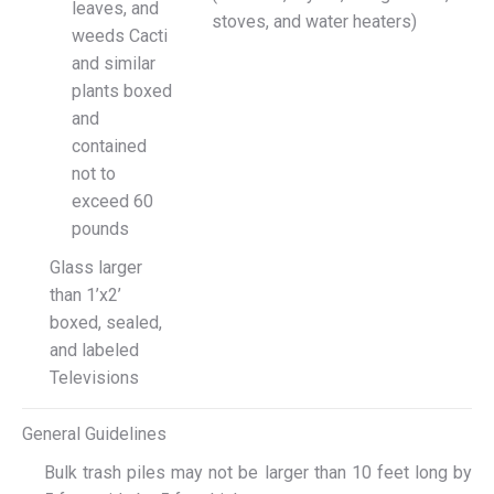
leaves, and
stoves, and water heaters)
weeds Cacti
and similar
plants boxed
and
contained
not to
exceed 60
pounds
Glass larger
than 1’x2’
boxed, sealed,
and labeled
Televisions
General Guidelines
Bulk trash piles may not be larger than 10 feet long by