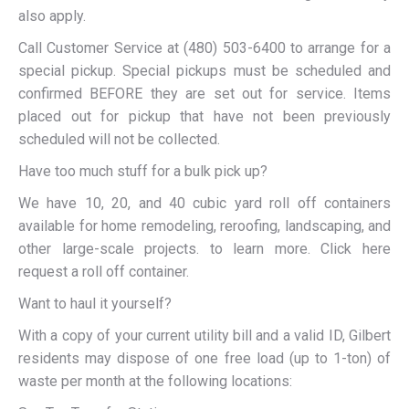
also apply.
Call Customer Service at (480) 503-6400 to arrange for a
special pickup. Special pickups must be scheduled and
confirmed BEFORE they are set out for service. Items
placed out for pickup that have not been previously
scheduled will not be collected.
Have too much stuff for a bulk pick up?
We have 10, 20, and 40 cubic yard roll off containers
available for home remodeling, reroofing, landscaping, and
other large-scale projects. to learn more. Click here
request a roll off container.
Want to haul it yourself?
With a copy of your current utility bill and a valid ID, Gilbert
residents may dispose of one free load (up to 1-ton) of
waste per month at the following locations: