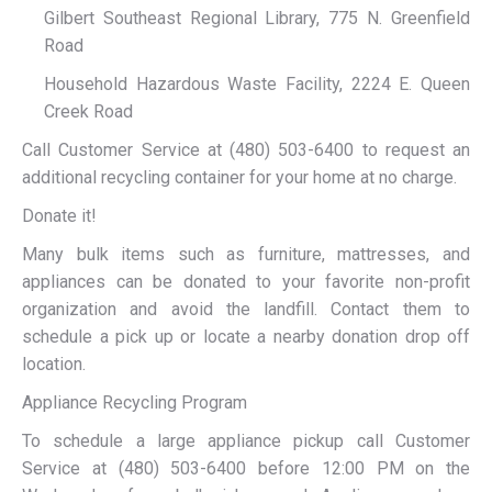
Gilbert Southeast Regional Library, 775 N. Greenfield
Road
Household Hazardous Waste Facility, 2224 E. Queen
Creek Road
Call Customer Service at (480) 503-6400 to request an
additional recycling container for your home at no charge.
Donate it!
Many bulk items such as furniture, mattresses, and
appliances can be donated to your favorite non-profit
organization and avoid the landfill. Contact them to
schedule a pick up or locate a nearby donation drop off
location.
Appliance Recycling Program
To schedule a large appliance pickup call Customer
Service at (480) 503-6400 before 12:00 PM on the