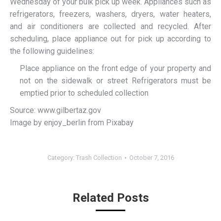
Wednesday of your bulk pick up week. Appliances such as
refrigerators, freezers, washers, dryers, water heaters,
and air conditioners are collected and recycled. After
scheduling, place appliance out for pick up according to
the following guidelines:
Place appliance on the front edge of your property and
not on the sidewalk or street Refrigerators must be
emptied prior to scheduled collection
Source: www.gilbertaz.gov
Image by enjoy_berlin from Pixabay
Category:
Trash Collection
October 7, 2016
Related Posts