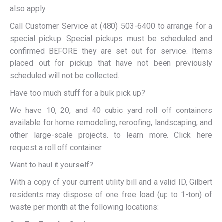
also apply.
Call Customer Service at (480) 503-6400 to arrange for a
special pickup. Special pickups must be scheduled and
confirmed BEFORE they are set out for service. Items
placed out for pickup that have not been previously
scheduled will not be collected.
Have too much stuff for a bulk pick up?
We have 10, 20, and 40 cubic yard roll off containers
available for home remodeling, reroofing, landscaping, and
other large-scale projects. to learn more. Click here
request a roll off container.
Want to haul it yourself?
With a copy of your current utility bill and a valid ID, Gilbert
residents may dispose of one free load (up to 1-ton) of
waste per month at the following locations: