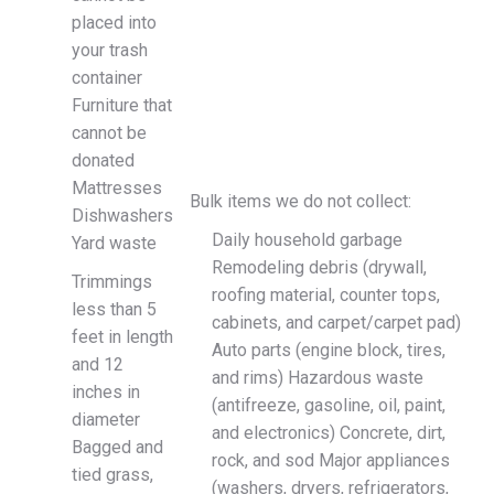
placed into
your trash
container
Furniture that
cannot be
donated
Mattresses
Bulk items we do not collect:
Dishwashers
Daily household garbage
Yard waste
Remodeling debris (drywall,
Trimmings
roofing material, counter tops,
less than 5
cabinets, and carpet/carpet pad)
feet in length
Auto parts (engine block, tires,
and 12
and rims) Hazardous waste
inches in
(antifreeze, gasoline, oil, paint,
diameter
and electronics) Concrete, dirt,
Bagged and
rock, and sod Major appliances
tied grass,
(washers, dryers, refrigerators,