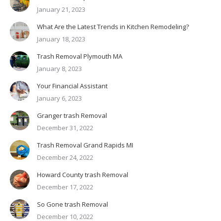
January 21, 2023
What Are the Latest Trends in Kitchen Remodeling?
January 18, 2023
Trash Removal Plymouth MA
January 8, 2023
Your Financial Assistant
January 6, 2023
Granger trash Removal
December 31, 2022
Trash Removal Grand Rapids MI
December 24, 2022
Howard County trash Removal
December 17, 2022
So Gone trash Removal
December 10, 2022