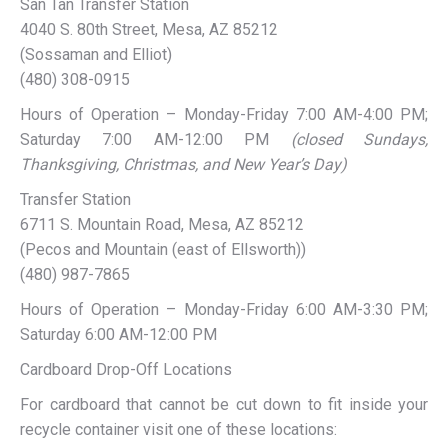
San Tan Transfer Station
4040 S. 80th Street, Mesa, AZ 85212
(Sossaman and Elliot)
(480) 308-0915
Hours of Operation – Monday-Friday 7:00 AM-4:00 PM;
Saturday 7:00 AM-12:00 PM
(closed Sundays,
Thanksgiving, Christmas, and New Year’s Day)
Transfer Station
6711 S. Mountain Road, Mesa, AZ 85212
(Pecos and Mountain (east of Ellsworth))
(480) 987-7865
Hours of Operation – Monday-Friday 6:00 AM-3:30 PM;
Saturday 6:00 AM-12:00 PM
Cardboard Drop-Off Locations
For cardboard that cannot be cut down to fit inside your
recycle container visit one of these locations: