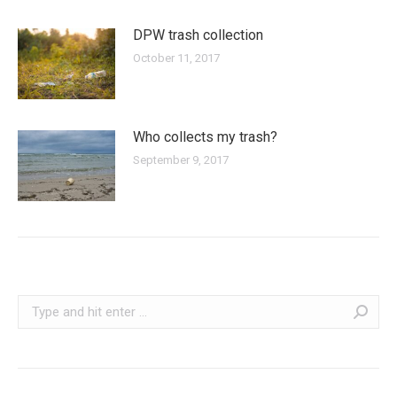
DPW trash collection
October 11, 2017
Who collects my trash?
September 9, 2017
Search: