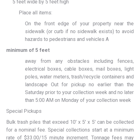
5 feet wide by 5 feet high
Place all items:
On the front edge of your property near the
sidewalk (or curb if no sidewalk exists) to avoid
hazards to pedestrians and vehicles A
minimum of 5 feet
away from any obstacles including fences,
electrical boxes, cable boxes, mail boxes, light
poles, water meters, trash/recycle containers and
landscape Out for pickup no earlier than the
Saturday prior to your collection week and no later
than 5:00 AM on Monday of your collection week
Special Pickups
Bulk trash piles that exceed 10′ x 5′ x 5′ can be collected
for a nominal fee. Special collections start at a minimum
rate of $33.00/15 minute increment. Tonnage fees may