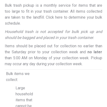
Bulk trash pickup is a monthly service for items that are
too large to fit in your trash container. All items collected
are taken to the landfill. Click here to determine your bulk
schedule.
Household trash is not accepted for bulk pick up and
should be bagged and placed in your trash container.
Items should be placed out for collection no earlier than
the Saturday prior to your collection week and
no later
than 5:00 AM on Monday of your collection week. Pickup
may occur any day during your collection week.
Bulk items we
collect:
Large
household
items that
cannot be