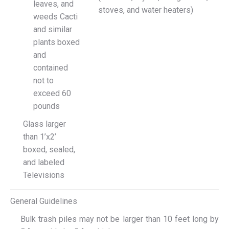
leaves, and
stoves, and water heaters)
weeds Cacti
and similar
plants boxed
and
contained
not to
exceed 60
pounds
Glass larger
than 1’x2’
boxed, sealed,
and labeled
Televisions
General Guidelines
Bulk trash piles may not be larger than 10 feet long by