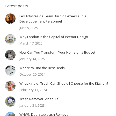
Latest posts
Les Activités de Team Building Axées sur le
Développement Personnel
June 5, 2025
Why London is the Capital of Interior Design
March 17, 2025
How Can You Transform Your Home on a Budget
January 14, 2025
Where to Find the Best Deals
October 20, 2024
What Kind of Trash Can Should I Choose for the Kitchen?
February 13, 2024
Trash Removal Schedule
January 31, 2023
WNWN Doorstep trash Removal