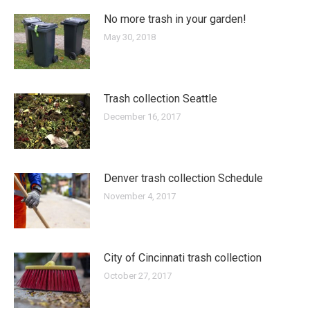
No more trash in your garden!
May 30, 2018
Trash collection Seattle
December 16, 2017
Denver trash collection Schedule
November 4, 2017
City of Cincinnati trash collection
October 27, 2017