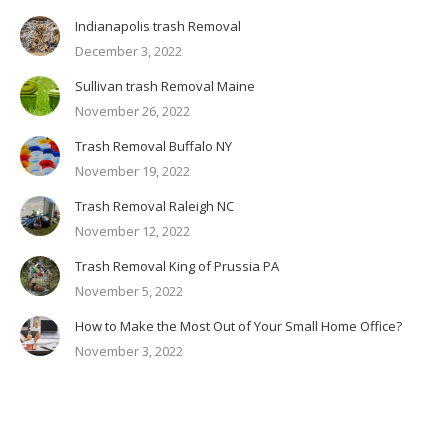
Indianapolis trash Removal
December 3, 2022
Sullivan trash Removal Maine
November 26, 2022
Trash Removal Buffalo NY
November 19, 2022
Trash Removal Raleigh NC
November 12, 2022
Trash Removal King of Prussia PA
November 5, 2022
How to Make the Most Out of Your Small Home Office?
November 3, 2022