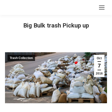
Big Bulk trash Pickup up
Trash Collection
Oct
7
2016