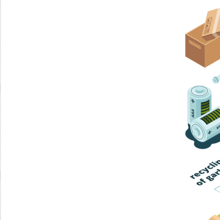
Home Trash
Trash Collection