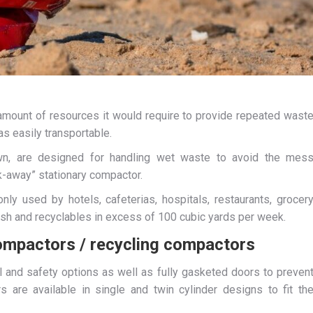
e amount of resources it would require to provide repeated wast
s easily transportable.
own, are designed for handling wet waste to avoid the mes
k-away” stationary compactor.
y used by hotels, cafeterias, hospitals, restaurants, grocer
rash and recyclables in excess of 100 cubic yards per week.
ompactors / recycling compactors
ol and safety options as well as fully gasketed doors to preven
 are available in single and twin cylinder designs to fit th