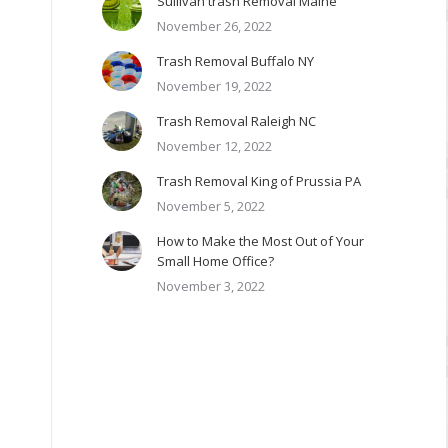
Sullivan trash Removal Maine
November 26, 2022
Trash Removal Buffalo NY
November 19, 2022
Trash Removal Raleigh NC
November 12, 2022
Trash Removal King of Prussia PA
November 5, 2022
How to Make the Most Out of Your
Small Home Office?
November 3, 2022