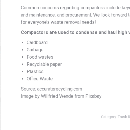
Common concerns regarding compactors include keyed
and maintenance, and procurement. We look forward to
for everyone’s waste removal needs!
Compactors are used to condense and haul high 
Cardboard
Garbage
Food wastes
Recyclable paper
Plastics
Office Waste
Source: accuraterecycling.com
Image by Willfried Wende from Pixabay
Category:
Trash 