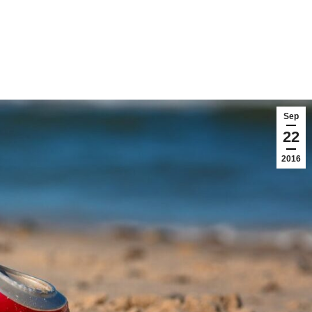
Sep
22
2016