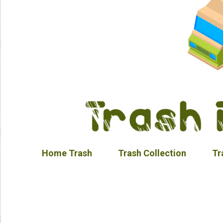
Home Trash
Trash Collection
Tr