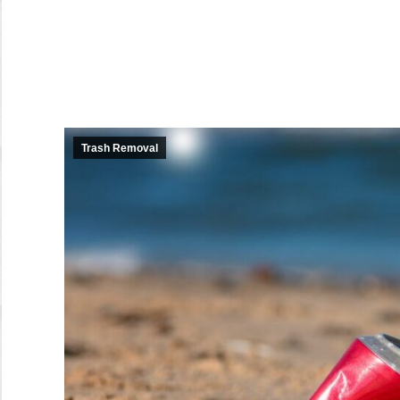
Trash Removal