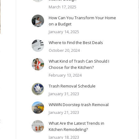
March 17, 2025
How Can You Transform Your Home
on a Budget
January 14, 2025
Where to Find the Best Deals
October 20, 2024
e
What Kind of Trash Can Should I
Choose for the Kitchen?
s
February 13, 2024
Trash Removal Schedule
y
January 31, 2023
WNWN Doorstep trash Removal
January 21, 2023
t
What Are the Latest Trends in
e
Kitchen Remodeling?
January 18, 2023