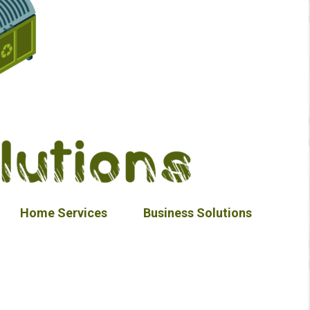
Home Services
Business Solutions