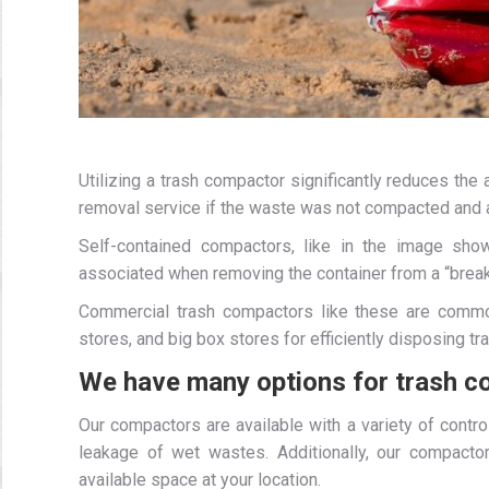
Utilizing a trash compactor significantly reduces th
removal service if the waste was not compacted and a
Self-contained compactors, like in the image sh
associated when removing the container from a “brea
Commercial trash compactors like these are commonl
stores, and big box stores for efficiently disposing t
We have many options for trash c
Our compactors are available with a variety of contr
leakage of wet wastes. Additionally, our compactors
available space at your location.