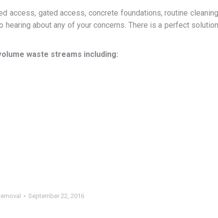
 access, gated access, concrete foundations, routine cleanin
 hearing about any of your concerns. There is a perfect solutio
volume waste streams including:
Removal
September 22, 2016