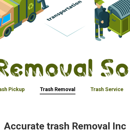
ash Pickup
Trash Removal
Trash Service
Accurate trash Removal Inc