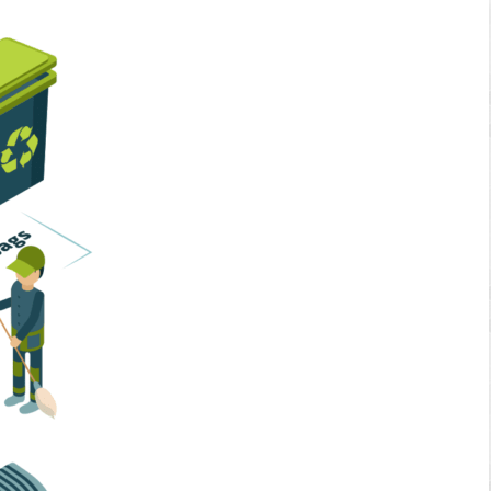
Home Services
Business Solutions