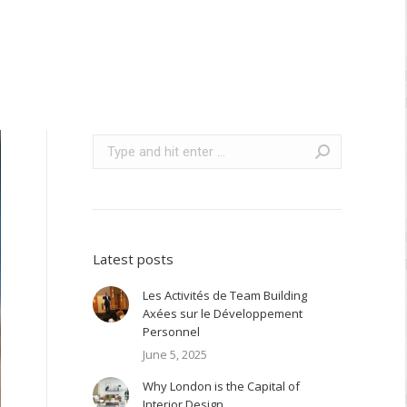
Search:
Latest posts
Les Activités de Team Building
Axées sur le Développement
Personnel
June 5, 2025
Why London is the Capital of
Interior Design