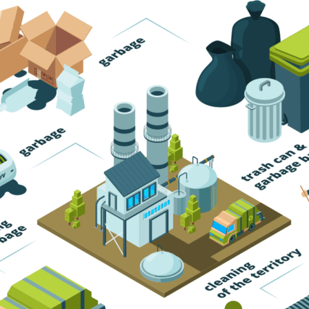
Trash Pickup
Trash Removal
Trash Service