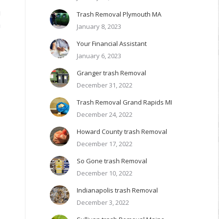
g
Trash Removal Plymouth MA
n
January 8, 2023
Your Financial Assistant
January 6, 2023
Granger trash Removal
December 31, 2022
Trash Removal Grand Rapids MI
December 24, 2022
Howard County trash Removal
December 17, 2022
So Gone trash Removal
December 10, 2022
Indianapolis trash Removal
December 3, 2022