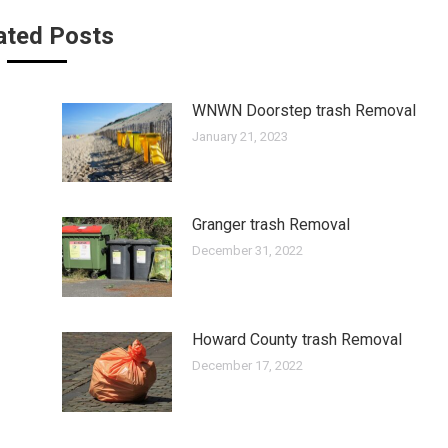
ated Posts
WNWN Doorstep trash Removal
January 21, 2023
Granger trash Removal
December 31, 2022
Howard County trash Removal
December 17, 2022