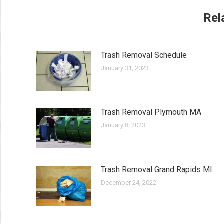
Rel
Trash Removal Schedule
January 31, 2023
Trash Removal Plymouth MA
January 8, 2023
Trash Removal Grand Rapids MI
December 24, 2022