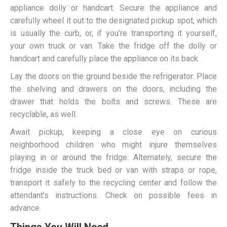
appliance dolly or handcart. Secure the appliance and
carefully wheel it out to the designated pickup spot, which
is usually the curb, or, if you’re transporting it yourself,
your own truck or van. Take the fridge off the dolly or
handcart and carefully place the appliance on its back.
Lay the doors on the ground beside the refrigerator. Place
the shelving and drawers on the doors, including the
drawer that holds the bolts and screws. These are
recyclable, as well.
Await pickup, keeping a close eye on curious
neighborhood children who might injure themselves
playing in or around the fridge. Alternately, secure the
fridge inside the truck bed or van with straps or rope,
transport it safely to the recycling center and follow the
attendant’s instructions. Check on possible fees in
advance.
Things You Will Need