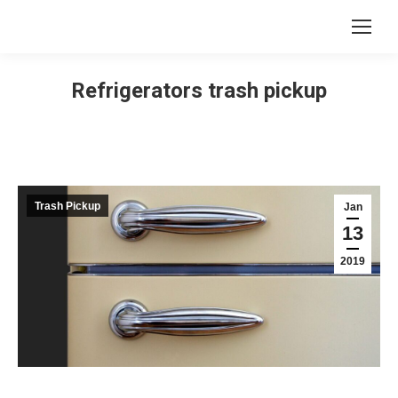
Refrigerators trash pickup
Trash Pickup
Jan
13
2019