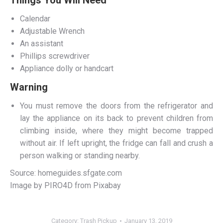
Calendar
Adjustable Wrench
An assistant
Phillips screwdriver
Appliance dolly or handcart
Warning
You must remove the doors from the refrigerator and
lay the appliance on its back to prevent children from
climbing inside, where they might become trapped
without air. If left upright, the fridge can fall and crush a
person walking or standing nearby.
Source: homeguides.sfgate.com
Image by PIRO4D from Pixabay
Category:
Trash Pickup
January 13, 2019