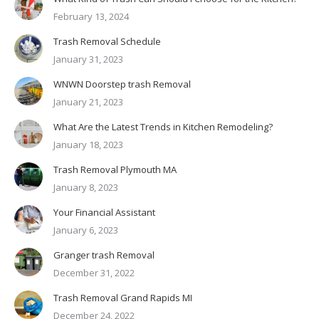
February 13, 2024
Trash Removal Schedule
January 31, 2023
WNWN Doorstep trash Removal
January 21, 2023
What Are the Latest Trends in Kitchen Remodeling?
January 18, 2023
Trash Removal Plymouth MA
January 8, 2023
Your Financial Assistant
January 6, 2023
Granger trash Removal
December 31, 2022
Trash Removal Grand Rapids MI
December 24, 2022