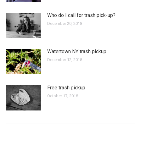
Who do I call for trash pick-up?
December 20, 2018
Watertown NY trash pickup
December 12, 2018
Free trash pickup
October 17, 2018