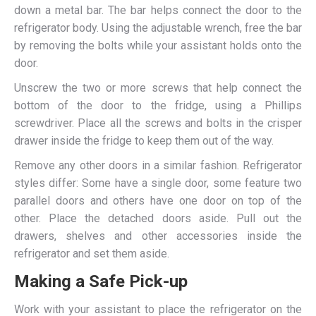
down a metal bar. The bar helps connect the door to the
refrigerator body. Using the adjustable wrench, free the bar
by removing the bolts while your assistant holds onto the
door.
Unscrew the two or more screws that help connect the
bottom of the door to the fridge, using a Phillips
screwdriver. Place all the screws and bolts in the crisper
drawer inside the fridge to keep them out of the way.
Remove any other doors in a similar fashion. Refrigerator
styles differ: Some have a single door, some feature two
parallel doors and others have one door on top of the
other. Place the detached doors aside. Pull out the
drawers, shelves and other accessories inside the
refrigerator and set them aside.
Making a Safe Pick-up
Work with your assistant to place the refrigerator on the