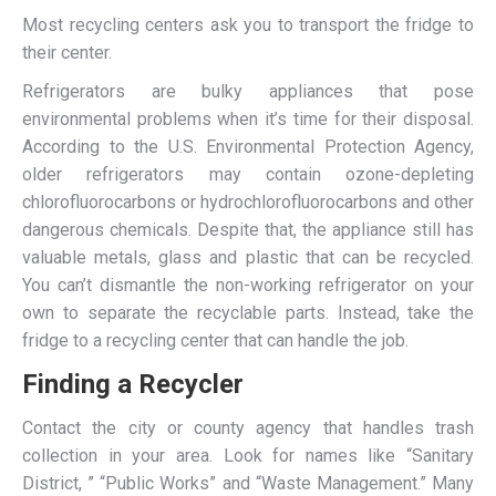
Most recycling centers ask you to transport the fridge to
their center.
Refrigerators are bulky appliances that pose
environmental problems when it’s time for their disposal.
According to the U.S. Environmental Protection Agency,
older refrigerators may contain ozone-depleting
chlorofluorocarbons or hydrochlorofluorocarbons and other
dangerous chemicals. Despite that, the appliance still has
valuable metals, glass and plastic that can be recycled.
You can’t dismantle the non-working refrigerator on your
own to separate the recyclable parts. Instead, take the
fridge to a recycling center that can handle the job.
Finding a Recycler
Contact the city or county agency that handles trash
collection in your area. Look for names like “Sanitary
District, ” “Public Works” and “Waste Management.” Many