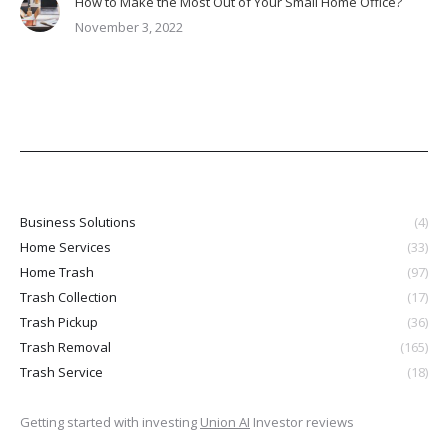
How to Make the Most Out of Your Small Home Office?
November 3, 2022
Business Solutions
(4)
Home Services
(33)
Home Trash
(97)
Trash Collection
(17)
Trash Pickup
(36)
Trash Removal
(165)
Trash Service
(18)
Getting started with investing
Union AI
Investor reviews