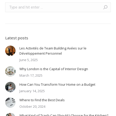
Search:
Latest posts
Les Activités de Team Building Axées sur le
Développement Personnel
June 5, 2025
Why London is the Capital of Interior Design
March 17, 2025
How Can You Transform Your Home on a Budget
January 14, 2025
Where to Find the Best Deals
October 20, 2024
What Kind of Trash Can Should I Choose for the Kitchen?