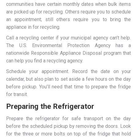
communities have certain monthly dates when bulk items
are picked up for recycling. Others require you to schedule
an appointment; still others require you to bring the
appliance in for recycling.
Call a recycling center if your municipal agency can’t help.
The U.S. Environmental Protection Agency has a
nationwide Responsible Appliance Disposal program that
can help you find a recycling agency.
Schedule your appointment. Record the date on your
calendar, but also plan to set aside a few hours on the day
before pickup. You’ll need that time to prepare the fridge
for transit.
Preparing the Refrigerator
Prepare the refrigerator for safe transport on the day
before the scheduled pickup by removing the doors. Look
for the three or more bolts on top of the fridge that hold