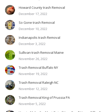
Howard County trash Removal
December 17, 2022
So Gone trash Removal
December 10, 2022
Indianapolis trash Removal
December 3, 2022
Sullivan trash Removal Maine
November 26, 2022
Trash Removal Buffalo NY
November 19, 2022
Trash Removal Raleigh NC
November 12, 2022
Trash Removal King of Prussia PA
November 5, 2022