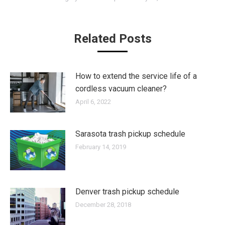
Related Posts
How to extend the service life of a
cordless vacuum cleaner?
April 6, 2022
Sarasota trash pickup schedule
February 14, 2019
Denver trash pickup schedule
December 28, 2018