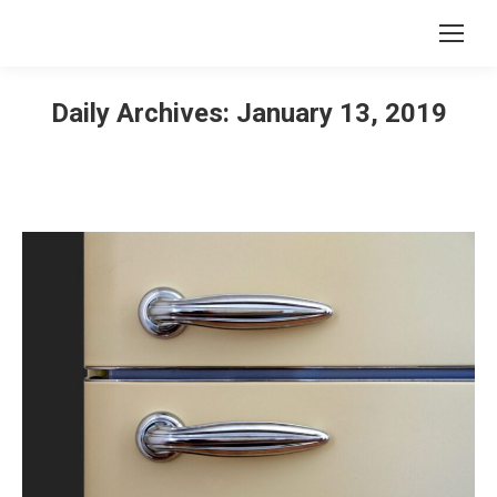
Daily Archives:
January 13, 2019