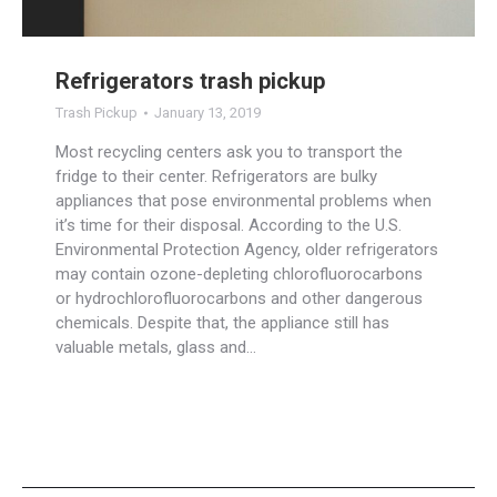
Refrigerators trash pickup
Trash Pickup
January 13, 2019
Most recycling centers ask you to transport the
fridge to their center. Refrigerators are bulky
appliances that pose environmental problems when
it’s time for their disposal. According to the U.S.
Environmental Protection Agency, older refrigerators
may contain ozone-depleting chlorofluorocarbons
or hydrochlorofluorocarbons and other dangerous
chemicals. Despite that, the appliance still has
valuable metals, glass and…