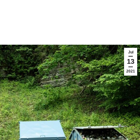
Jul
13
2021