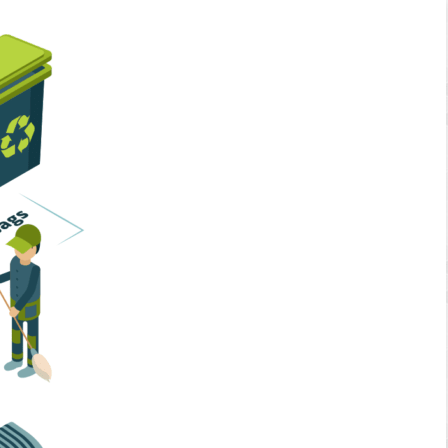
Home Services
Business Solutions