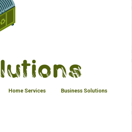
Home Services
Business Solutions