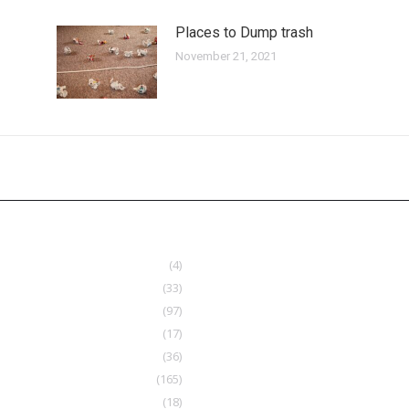
Places to Dump trash
November 21, 2021
(4)
(33)
(97)
(17)
(36)
(165)
(18)