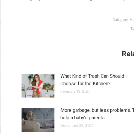
Category:
Ho
T
Rel
What Kind of Trash Can Should I
Choose for the Kitchen?
February 13, 2024
More garbage, but less problems. 
help a baby’s parents
December 22, 2021