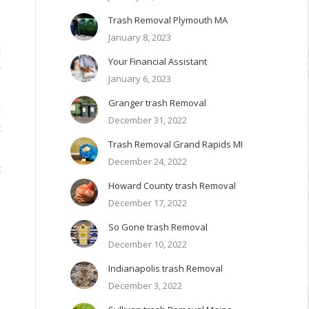
Trash Removal Plymouth MA
January 8, 2023
d
Your Financial Assistant
r
January 6, 2023
Granger trash Removal
C
December 31, 2022
t
Trash Removal Grand Rapids MI
December 24, 2022
t
Howard County trash Removal
December 17, 2022
So Gone trash Removal
l
December 10, 2022
Indianapolis trash Removal
December 3, 2022