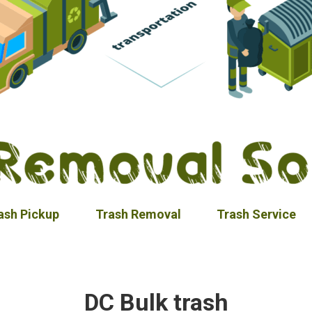
ash Pickup
Trash Removal
Trash Service
DC Bulk trash