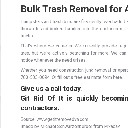
Bulk Trash Removal for
Dumpsters and trash bins are frequently overloaded
throw old and broken furniture into the enclosures. O
trucks.
That’s where we come in. We currently provide regul
area, but we’re actively searching for more. We ca
notice whenever the need arises.
Whether you need construction junk removal or apart
703-533-0094. Or fill out a free estimate form here.
Give us a call today.
Git Rid Of It is quickly becom
contractors.
Source: www.getitremovedva.com
Image by Michael Schwarzenberger from Pixabay