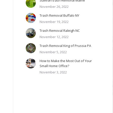
Sullivan trash Removal Maine
November 26, 2022
Trash Removal Buffalo NY
November 19, 2022
Trash Removal Raleigh NC
November 12, 2022
Trash Removal King of Prussia PA
November 5, 2022
How to Make the Most Out of Your
Small Home Office?
November 3, 2022