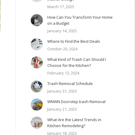
March 17, 2025
How Can You Transform Your Home
on a Budget
January 14, 2025
Where to Find the Best Deals
October 20, 2024
What Kind of Trash Can Should I
Choose for the Kitchen?
February 13, 2024
a
Trash Removal Schedule
January 31, 2023
e
WNWN Doorstep trash Removal
January 21, 2023
r
What Are the Latest Trends in
Kitchen Remodeling?
January 18, 2023