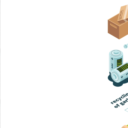
Home Trash
Trash Collection