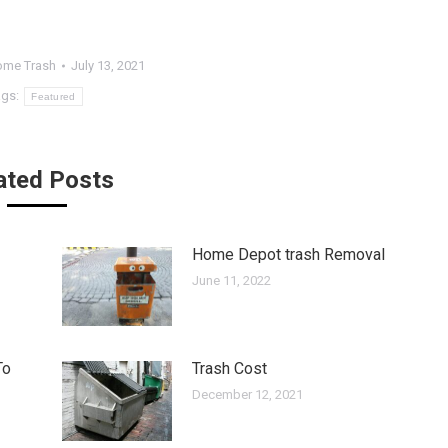
me Trash
July 13, 2021
ags:
Featured
ated Posts
Home Depot trash Removal
June 11, 2022
To
Trash Cost
December 12, 2021