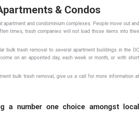
 Apartments & Condos
 at apartment and condominium complexes. People move out an
ften times, trash companies will not load those items into thei
ar bulk trash removal to several apartment buildings in the D
n come on an appointed day, each week or month, or with shor
ment bulk trash removal, give us a call for more information a
ing a number one choice amongst loca