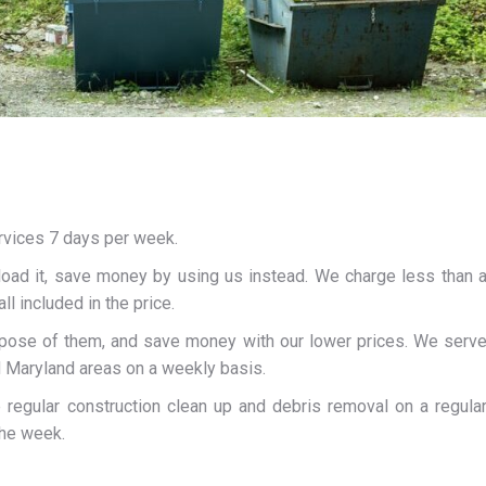
rvices 7 days per week.
load it, save money by using us instead. We charge less than 
ll included in the price.
spose of them, and save money with our lower prices. We serv
d Maryland areas on a weekly basis.
e regular construction clean up and debris removal on a regula
the week.