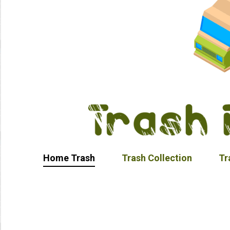
Home Trash
Trash Collection
Tr