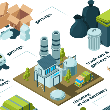
Trash Pickup
Trash Removal
Trash Service