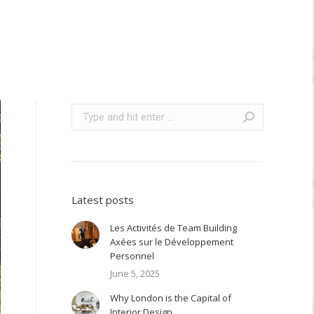
Search:
Latest posts
Les Activités de Team Building
Axées sur le Développement
Personnel
June 5, 2025
Why London is the Capital of
Interior Design