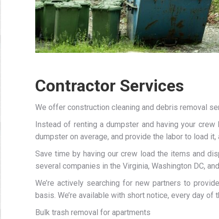
Contractor Services
We offer construction cleaning and debris removal se
Instead of renting a dumpster and having your crew 
dumpster on average, and provide the labor to load it, a
Save time by having our crew load the items and di
several companies in the Virginia, Washington DC, an
We’re actively searching for new partners to provid
basis. We’re available with short notice, every day of 
Bulk trash removal for apartments