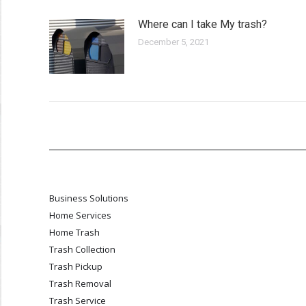
Where can I take My trash?
December 5, 2021
Business Solutions
Home Services
Home Trash
Trash Collection
Trash Pickup
Trash Removal
Trash Service