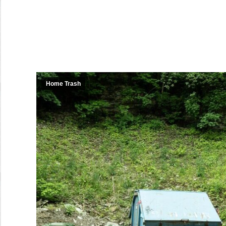
Home Trash