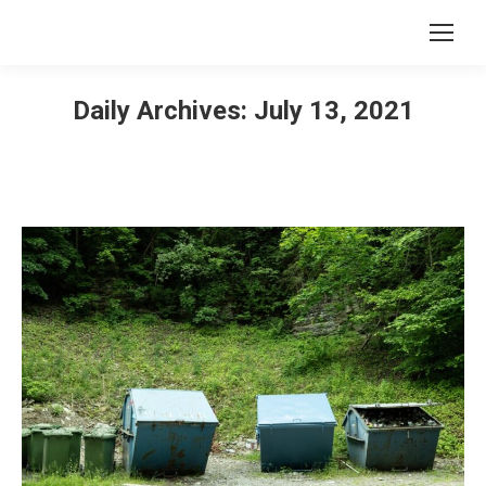
Daily Archives:
July 13, 2021