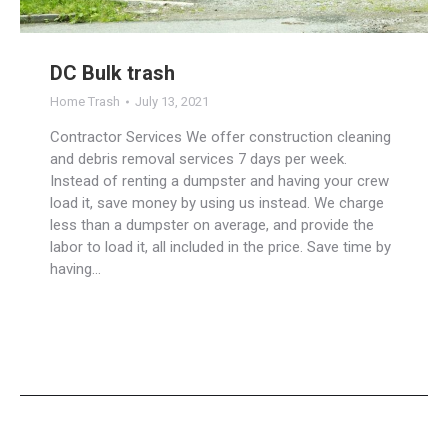
DC Bulk trash
Home Trash
July 13, 2021
Contractor Services We offer construction cleaning
and debris removal services 7 days per week.
Instead of renting a dumpster and having your crew
load it, save money by using us instead. We charge
less than a dumpster on average, and provide the
labor to load it, all included in the price. Save time by
having…