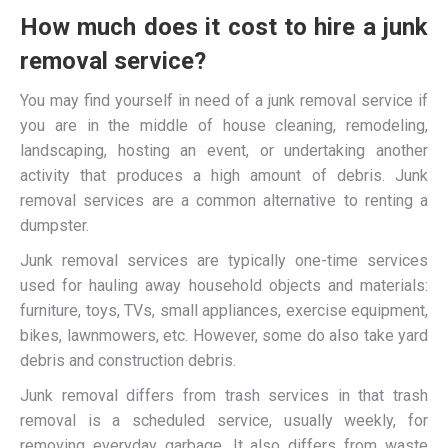
How much does it cost to hire a junk
removal service?
You may find yourself in need of a junk removal service if
you are in the middle of house cleaning, remodeling,
landscaping, hosting an event, or undertaking another
activity that produces a high amount of debris. Junk
removal services are a common alternative to renting a
dumpster.
Junk removal services are typically one-time services
used for hauling away household objects and materials:
furniture, toys, TVs, small appliances, exercise equipment,
bikes, lawnmowers, etc. However, some do also take yard
debris and construction debris.
Junk removal differs from trash services in that trash
removal is a scheduled service, usually weekly, for
removing everyday garbage. It also differs from waste