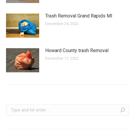
Trash Removal Grand Rapids MI
December 24, 2022
Howard County trash Removal
December 17, 2022
Search: