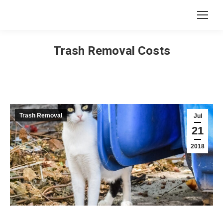
Trash Removal Costs
Trash Removal
Jul
21
2018