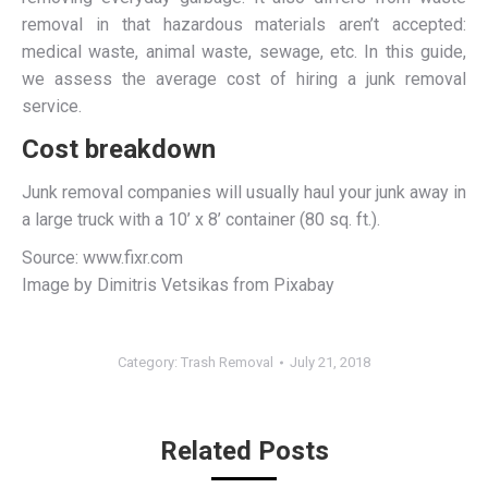
removal in that hazardous materials aren’t accepted:
medical waste, animal waste, sewage, etc. In this guide,
we assess the average cost of hiring a junk removal
service.
Cost breakdown
Junk removal companies will usually haul your junk away in
a large truck with a 10’ x 8’ container (80 sq. ft.).
Source: www.fixr.com
Image by Dimitris Vetsikas from Pixabay
Category:
Trash Removal
July 21, 2018
Related Posts