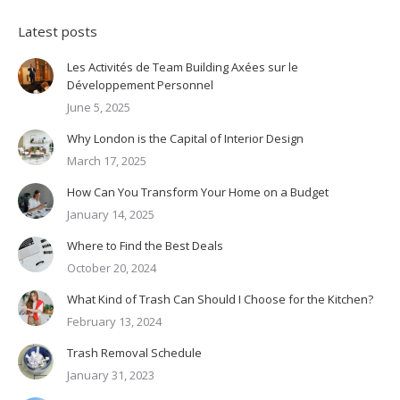
Latest posts
Les Activités de Team Building Axées sur le
Développement Personnel
June 5, 2025
Why London is the Capital of Interior Design
March 17, 2025
How Can You Transform Your Home on a Budget
January 14, 2025
Where to Find the Best Deals
October 20, 2024
What Kind of Trash Can Should I Choose for the Kitchen?
February 13, 2024
Trash Removal Schedule
January 31, 2023