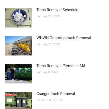
Trash Removal Schedule
January 31, 2023
WNWN Doorstep trash Removal
January 21, 2023
Trash Removal Plymouth MA
January 8, 2023
Granger trash Removal
December 31, 2022