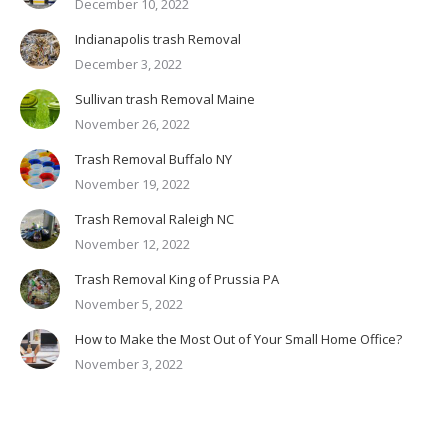
December 10, 2022
Indianapolis trash Removal
December 3, 2022
Sullivan trash Removal Maine
November 26, 2022
Trash Removal Buffalo NY
November 19, 2022
Trash Removal Raleigh NC
November 12, 2022
Trash Removal King of Prussia PA
November 5, 2022
How to Make the Most Out of Your Small Home Office?
November 3, 2022