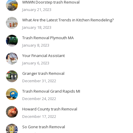
WNWN Doorstep trash Removal
January 21, 2023
What Are the Latest Trends in Kitchen Remodeling?
January 18, 2023
Trash Removal Plymouth MA
January 8, 2023
Your Financial Assistant
January 6, 2023
Granger trash Removal
December 31, 2022
Trash Removal Grand Rapids MI
December 24, 2022
Howard County trash Removal
December 17, 2022
So Gone trash Removal