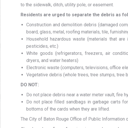
to the sidewalk, ditch, utility pole, or easement.
Residents are urged to separate the debris as fo
Construction and demolition debris (damaged comp
board, glass, metal, roofing materials, tile, furnishin
Household hazardous waste (materials that are ign
pesticides, etc.)
White goods (refrigerators, freezers, air condi
dryers, and water heaters)
Electronic waste (computers, televisions, office ele
Vegetative debris (whole trees, tree stumps, tree br
DO NOT:
Do not place debris near a water meter vault, fire hy
Do not place filled sandbags in garbage carts for
bottoms of the cards when they are lifted.
The City of Baton Rouge Office of Public Information o