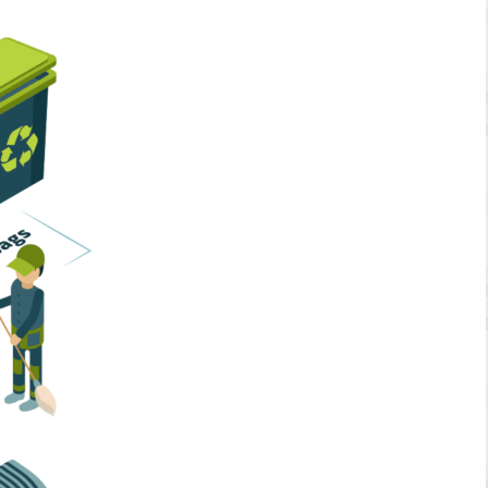
Home Services
Business Solutions