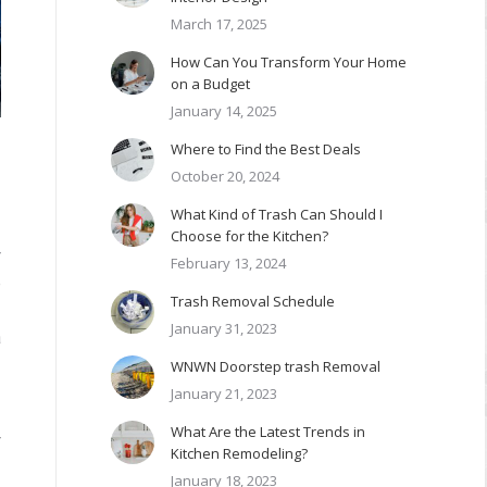
March 17, 2025
How Can You Transform Your Home
on a Budget
January 14, 2025
Where to Find the Best Deals
October 20, 2024
What Kind of Trash Can Should I
Choose for the Kitchen?
r
February 13, 2024
e
Trash Removal Schedule
January 31, 2023
a
WNWN Doorstep trash Removal
January 21, 2023
What Are the Latest Trends in
r
Kitchen Remodeling?
January 18, 2023