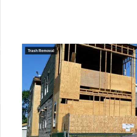
Trash Removal