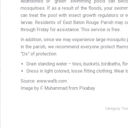
Abandoned or “green” swimming pools can become
mosquitoes. If as a result of the floods, your swi
can treat the pool with insect growth regulators or
larvae. Residents of East Baton Rouge Parish may ca
through Friday for assistance. This service is free.
In addition, since we may experience large mosquito
in the parish, we recommend everyone protect themsel
“Ds” of protection.
Drain standing water – tires, buckets, birdbaths, 
Dress in light colored, loose fitting clothing. Wear
Source: www.wafb.com
Image by F. Muhammad from Pixabay
Category:
Tra