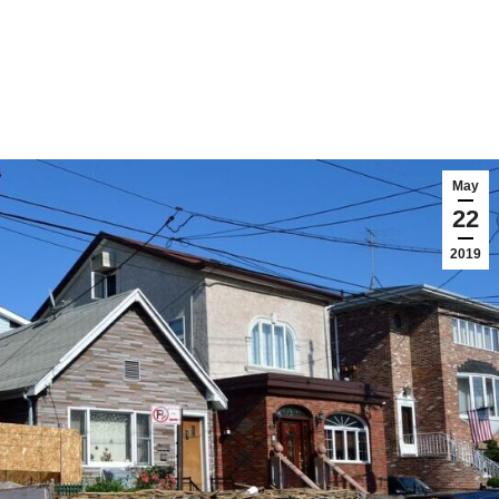
May
22
2019