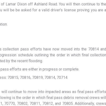
 of Lamar Dixon off Ashland Road. You will then continue to th
 will be be asked for a valid driver’s license proving you are 
tion.
bris collection pass efforts have now moved into the 70814 an
rogression schedule outlining the order in which final collectio
ed by the recent flooding.
 pass efforts are either in progress or complete.
ogress: 70815, 70816, 70819, 70814, 70714
will continue to move into impacted areas as final pass effort
owing is the order in which final pass debris removal crews wil
1, 70770, 70802, 70811, 70812, and 70805. Additionally, crew