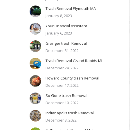
e
Trash Removal Plymouth MA
a
January 8, 2023
Your Financial Assistant
January 6, 2023
Granger trash Removal
December 31, 2022
d
Trash Removal Grand Rapids MI
n
December 24, 2022
Howard County trash Removal
December 17, 2022
So Gone trash Removal
December 10, 2022
s
Indianapolis trash Removal
l
December 3, 2022
s