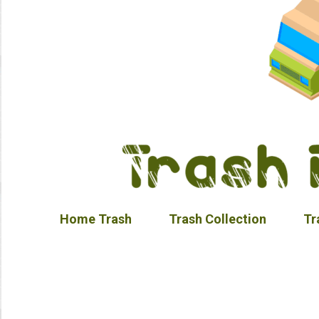
Home Trash
Trash Collection
Tr