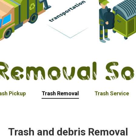
ash Pickup
Trash Removal
Trash Service
Trash and debris Removal