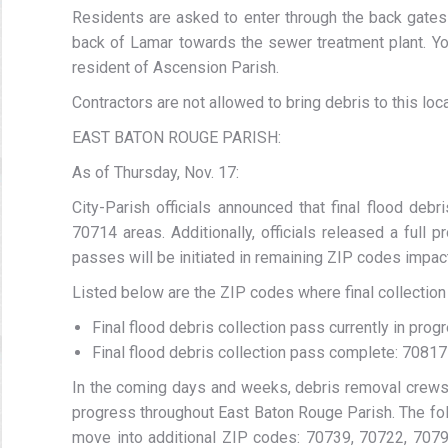
Residents are asked to enter through the back gates
back of Lamar towards the sewer treatment plant. You
resident of Ascension Parish.
Contractors are not allowed to bring debris to this loca
EAST BATON ROUGE PARISH:
As of Thursday, Nov. 17:
City-Parish officials announced that final flood de
70714 areas. Additionally, officials released a full p
passes will be initiated in remaining ZIP codes impact
Listed below are the ZIP codes where final collection
Final flood debris collection pass currently in pr
Final flood debris collection pass complete: 70817
In the coming days and weeks, debris removal crews 
progress throughout East Baton Rouge Parish. The foll
move into additional ZIP codes: 70739, 70722, 7079