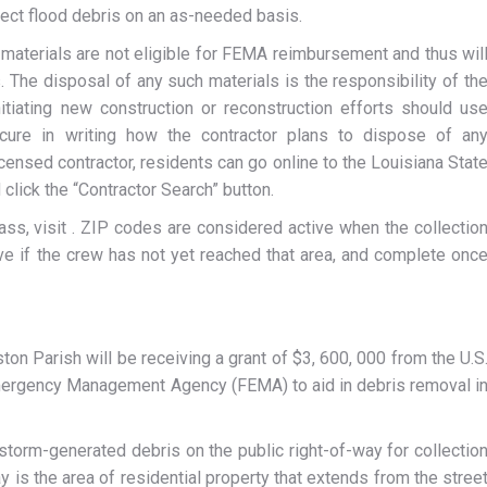
lect flood debris on an as-needed basis.
 materials are not eligible for FEMA reimbursement and thus wil
 The disposal of any such materials is the responsibility of th
tiating new construction or reconstruction efforts should us
cure in writing how the contractor plans to dispose of an
icensed contractor, residents can go online to the Louisiana Stat
click the “Contractor Search” button.
pass, visit . ZIP codes are considered active when the collectio
tive if the crew has not yet reached that area, and complete onc
ton Parish will be receiving a grant of $3, 600, 000 from the U.S
ergency Management Agency (FEMA) to aid in debris removal i
torm-generated debris on the public right-of-way for collectio
ay is the area of residential property that extends from the stree