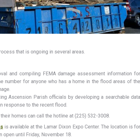
rocess that is ongoing in several areas.
emoval and compiling FEMA damage assessment information fo
ne number for anyone who has a home in the flood areas of th
mage.
sting Ascension Parish officials by developing a searchable dat
 response to the recent flood.
eir homes can call the hotline at (225) 532-3008.
is
is available at the Lamar Dixon Expo Center. The location is fo
in open until Friday, November 18.