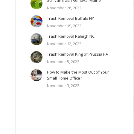
Sullivan trash Removal Maine
November 26, 2022
l
Trash Removal Buffalo NY
e
November 19, 2022
e
Trash Removal Raleigh NC
y
November 12, 2022
e
Trash Removal King of Prussia PA
November 5, 2022
n
e
How to Make the Most Out of Your
Small Home Office?
November 3, 2022
.
n
n
t