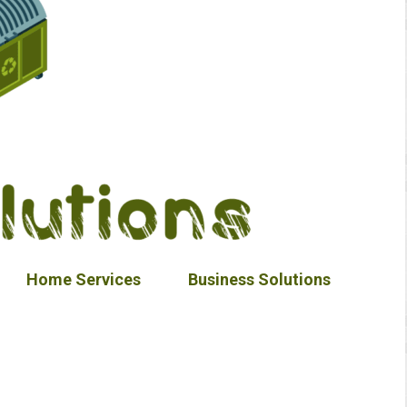
Home Services
Business Solutions