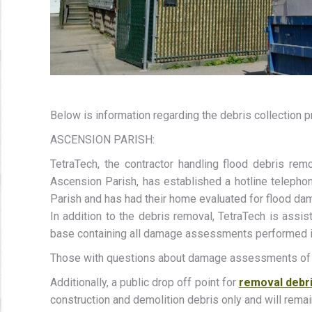
Below is information regarding the debris collection p
ASCENSION PARISH:
TetraTech, the contractor handling flood debris r
Ascension Parish, has established a hotline telepho
Parish and has had their home evaluated for flood da
In addition to the debris removal, TetraTech is assi
base containing all damage assessments performed in
Those with questions about damage assessments of th
Additionally, a public drop off point for
removal debr
construction and demolition debris only and will rema