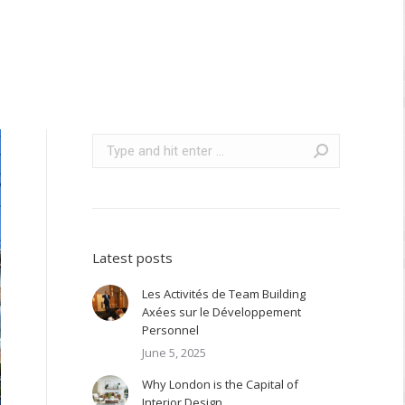
Search:
Latest posts
Les Activités de Team Building
Axées sur le Développement
Personnel
June 5, 2025
Why London is the Capital of
Interior Design