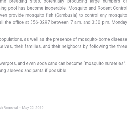
 breeding sites, potentially producing large numbers o
mming pool has become inoperable, Mosquito and Rodent Contro
 even provide mosquito fish (Gambusia) to control any mosquit
ll the office at 356-3297 between 7 a.m. and 3:30 p.m. Monda
 populations, as well as the presence of mosquito-borne diseas
ves, their families, and their neighbors by following the thre
flowerpots, and even soda cans can become “mosquito nurseries”.
 long sleeves and pants if possible.
sh Removal
May 22, 2019