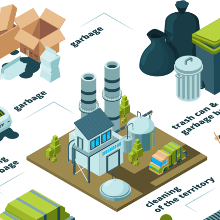
Trash Pickup
Trash Removal
Trash Service