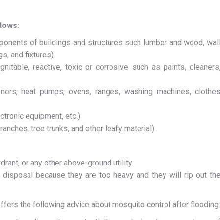
llows:
onents of buildings and structures such lumber and wood, wal
gs, and fixtures)
itable, reactive, toxic or corrosive such as paints, cleaners
tioners, heat pumps, ovens, ranges, washing machines, clothe
ctronic equipment, etc.)
anches, tree trunks, and other leafy material)
drant, or any other above-ground utility.
 disposal because they are too heavy and they will rip out th
ffers the following advice about mosquito control after flooding: