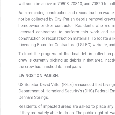
will soon be active in 70808, 70810, and 70820 to col
As a reminder, construction and reconstruction waste
not be collected by City-Parish debris removal crews.
homeowner and/or contractor. Residents who are ini
licensed contractors to perform this work and se
construction or reconstruction materials. To locate a l
Licensing Board for Contractors (LSLBC) website, and 
To track the progress of this final debris collection 
crew is currently picking up debris in that area, inac
the crew has finished its final pass.
LIVINGSTON PARISH:
US Senator David Vitter (R-La.) announced that Livings
Department of Homeland Security’s (DHS) Federal Em
Denham Springs.
Residents of impacted areas are asked to place any s
if they are safely able to do so. The public right-of-w