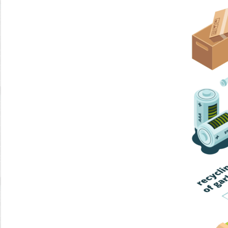
Home Trash
Trash Collection