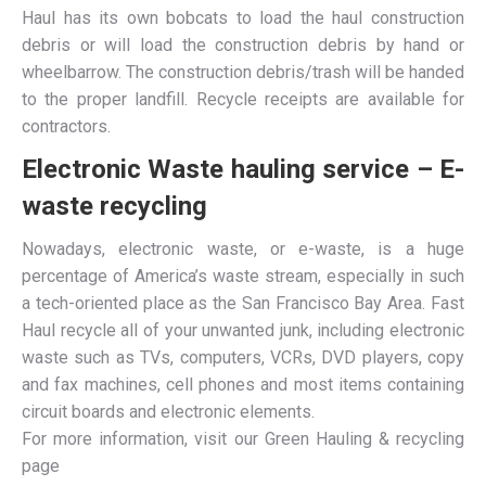
Haul has its own bobcats to load the haul construction
debris or will load the construction debris by hand or
wheelbarrow. The construction debris/trash will be handed
to the proper landfill. Recycle receipts are available for
contractors.
Electronic Waste hauling service – E-
waste recycling
Nowadays, electronic waste, or e-waste, is a huge
percentage of America’s waste stream, especially in such
a tech-oriented place as the San Francisco Bay Area. Fast
Haul recycle all of your unwanted junk, including electronic
waste such as TVs, computers, VCRs, DVD players, copy
and fax machines, cell phones and most items containing
circuit boards and electronic elements.
For more information, visit our Green Hauling & recycling
page