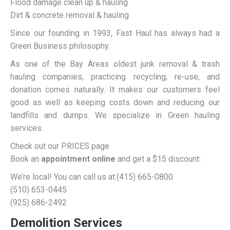
Flood damage clean up & hauling
Dirt & concrete removal & hauling
Since our founding in 1993, Fast Haul has always had a
Green Business philosophy.
As one of the Bay Areas oldest junk removal & trash
hauling companies, practicing recycling, re-use, and
donation comes naturally. It makes our customers feel
good as well as keeping costs down and reducing our
landfills and dumps. We specialize in Green hauling
services.
Check out our PRICES page
Book an
appointment online
and get a $15 discount:
We’re local! You can call us at:(415) 665-0800
(510) 653-0445
(925) 686-2492
Demolition Services