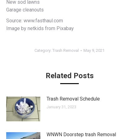
New sod lawns
Garage cleanouts
Source: www.fasthaul.com
Image by netkids from Pixabay
Category:
Trash Removal
May 9, 2021
Related Posts
Trash Removal Schedule
January 31, 2023
WNWN Doorstep trash Removal