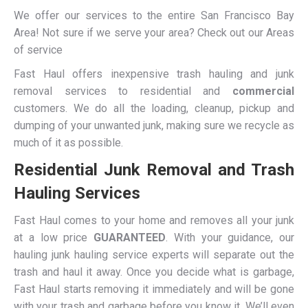
We offer our services to the entire San Francisco Bay
Area! Not sure if we serve your area? Check out our Areas
of service
Fast Haul offers inexpensive trash hauling and junk
removal services to residential and
commercial
customers. We do all the loading, cleanup, pickup and
dumping of your unwanted junk, making sure we recycle as
much of it as possible.
Residential Junk Removal and Trash
Hauling Services
Fast Haul comes to your home and removes all your junk
at a low price
GUARANTEED
. With your guidance, our
hauling junk hauling service experts will separate out the
trash and haul it away. Once you decide what is garbage,
Fast Haul starts removing it immediately and will be gone
with your trash and garbage before you know it. We’ll even