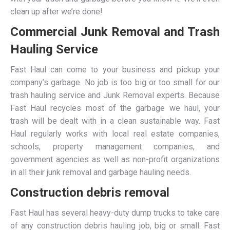
clean up after we’re done!
Commercial Junk Removal and Trash
Hauling Service
Fast Haul can come to your business and pickup your
company’s garbage. No job is too big or too small for our
trash hauling service and Junk Removal experts. Because
Fast Haul recycles most of the garbage we haul, your
trash will be dealt with in a clean sustainable way. Fast
Haul regularly works with local real estate companies,
schools, property management companies, and
government agencies as well as non-profit organizations
in all their junk removal and garbage hauling needs.
Construction debris removal
Fast Haul has several heavy-duty dump trucks to take care
of any construction debris hauling job, big or small. Fast