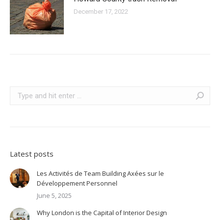
December 17, 2022
Search:
Latest posts
Les Activités de Team Building Axées sur le
Développement Personnel
June 5, 2025
Why London is the Capital of Interior Design