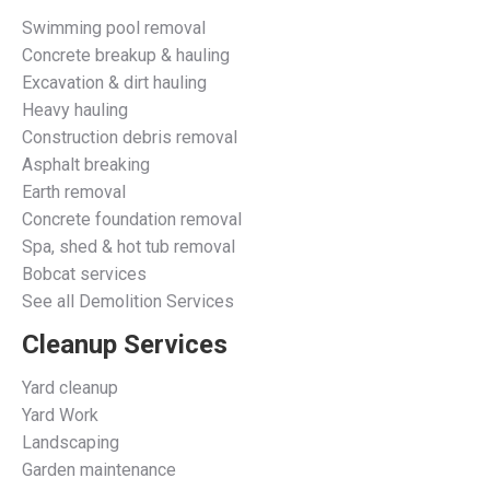
Swimming pool removal
Concrete breakup & hauling
Excavation & dirt hauling
Heavy hauling
Construction debris removal
Asphalt breaking
Earth removal
Concrete foundation removal
Spa, shed & hot tub removal
Bobcat services
See all Demolition Services
Cleanup Services
Yard cleanup
Yard Work
Landscaping
Garden maintenance