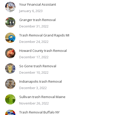
Your Financial Assistant
January 6, 2023
Granger trash Removal
December 31, 2022
Trash Removal Grand Rapids MI
December 24, 2022
Howard County trash Removal
December 17, 2022
So Gone trash Removal
December 10, 2022
Indianapolis trash Removal
December 3, 2022
Sullivan trash Removal Maine
November 26, 2022
Trash Removal Buffalo NY