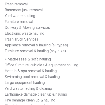
Trash removal
Basement junk removal
Yard waste hauling
Furniture removal
Delivery & Moving services
Electronic waste hauling
Trash Truck Services
Appliance removal & hauling (all types)
Furniture removal & hauling (any size)
> Mattresses & sofa hauling
Office furniture, cubicles & equipment hauling
Hot tub & spa removal & hauling
Swimming pool removal & hauling
Large equipment hauling
Yard waste hauling & cleanup
Earthquake damage clean up & hauling
Fire damage clean up & hauling