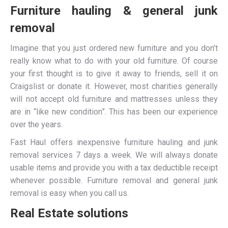
Furniture hauling & general junk
removal
Imagine that you just ordered new furniture and you don’t
really know what to do with your old furniture. Of course
your first thought is to give it away to friends, sell it on
Craigslist or donate it. However, most charities generally
will not accept old furniture and mattresses unless they
are in “like new condition”. This has been our experience
over the years.
Fast Haul offers inexpensive furniture hauling and junk
removal services 7 days a week. We will always donate
usable items and provide you with a tax deductible receipt
whenever possible. Furniture removal and general junk
removal is easy when you call us.
Real Estate solutions