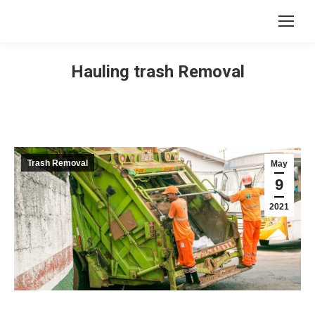
Hauling trash Removal
Trash Removal
May
9
2021