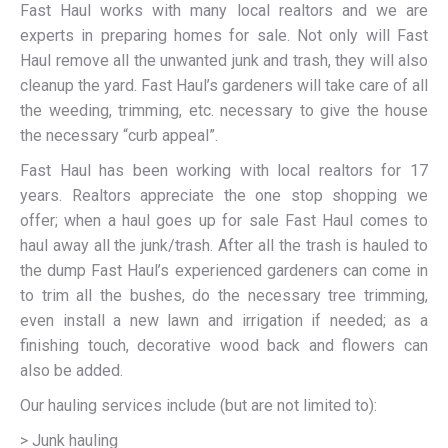
Fast Haul works with many local realtors and we are
experts in preparing homes for sale. Not only will Fast
Haul remove all the unwanted junk and trash, they will also
cleanup the yard. Fast Haul’s gardeners will take care of all
the weeding, trimming, etc. necessary to give the house
the necessary “curb appeal”.
Fast Haul has been working with local realtors for 17
years. Realtors appreciate the one stop shopping we
offer; when a haul goes up for sale Fast Haul comes to
haul away all the junk/trash. After all the trash is hauled to
the dump Fast Haul’s experienced gardeners can come in
to trim all the bushes, do the necessary tree trimming,
even install a new lawn and irrigation if needed; as a
finishing touch, decorative wood back and flowers can
also be added.
Our hauling services include (but are not limited to):
> Junk hauling