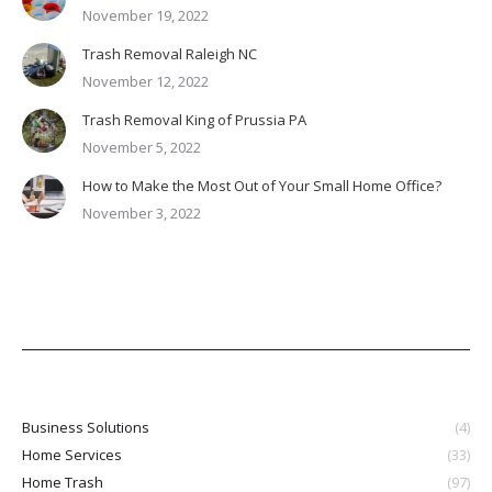
November 19, 2022
Trash Removal Raleigh NC
November 12, 2022
Trash Removal King of Prussia PA
November 5, 2022
How to Make the Most Out of Your Small Home Office?
November 3, 2022
Business Solutions
(4)
Home Services
(33)
Home Trash
(97)