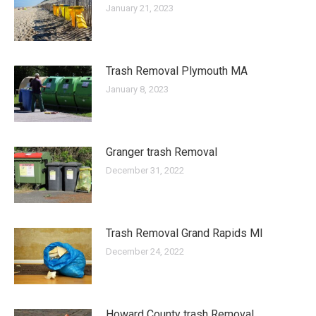
January 21, 2023
Trash Removal Plymouth MA
January 8, 2023
Granger trash Removal
December 31, 2022
Trash Removal Grand Rapids MI
December 24, 2022
Howard County trash Removal