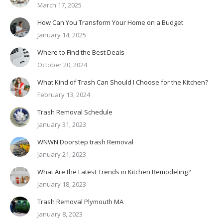
March 17, 2025
How Can You Transform Your Home on a Budget
January 14, 2025
Where to Find the Best Deals
October 20, 2024
What Kind of Trash Can Should I Choose for the Kitchen?
February 13, 2024
Trash Removal Schedule
January 31, 2023
WNWN Doorstep trash Removal
January 21, 2023
What Are the Latest Trends in Kitchen Remodeling?
January 18, 2023
Trash Removal Plymouth MA
January 8, 2023