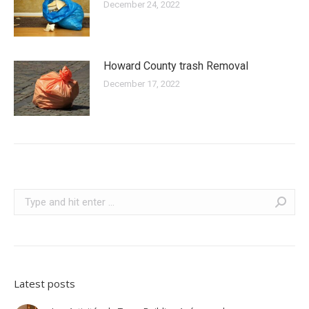
December 24, 2022
Howard County trash Removal
December 17, 2022
Search:
Latest posts