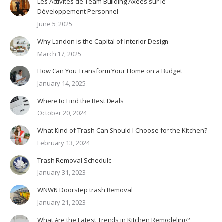
Les Activités de Team Building Axées sur le
Développement Personnel
June 5, 2025
Why London is the Capital of Interior Design
March 17, 2025
How Can You Transform Your Home on a Budget
January 14, 2025
Where to Find the Best Deals
October 20, 2024
What Kind of Trash Can Should I Choose for the Kitchen?
February 13, 2024
Trash Removal Schedule
January 31, 2023
WNWN Doorstep trash Removal
January 21, 2023
What Are the Latest Trends in Kitchen Remodeling?