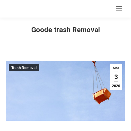
Goode trash Removal
Trash Removal
Mar
3
2020