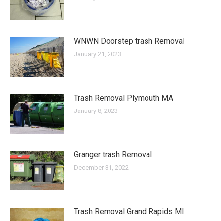
WNWN Doorstep trash Removal
January 21, 2023
Trash Removal Plymouth MA
January 8, 2023
Granger trash Removal
December 31, 2022
Trash Removal Grand Rapids MI