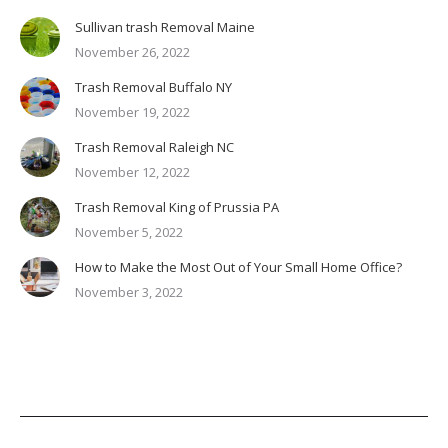
Sullivan trash Removal Maine
November 26, 2022
Trash Removal Buffalo NY
November 19, 2022
Trash Removal Raleigh NC
November 12, 2022
Trash Removal King of Prussia PA
November 5, 2022
How to Make the Most Out of Your Small Home Office?
November 3, 2022