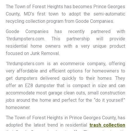
The Town of Forest Heights has becomes Prince Georges
County, MD’s first town to adopt the semi-automatic
recycling collection program from Goode Companies.
Goode Companies has recently partnered with
1hrdumpsters.com. This partnership will provide
residential home owners with a very unique product
focused on Junk Removal.
1hrdumpsters.com is an ecommerce company, offering
very affordable and efficient options for homeowners to
get dumpsters delivered quickly to their homes. They
offer an EZ8 dumpster that is compact in size and can
accommodate most garage clean outs, small construction
jobs around the home and perfect for the “do it yourself”
homeowner.
The Town of Forest Heights in Prince Georges County, has
adopted the latest trend in residential
trash collection