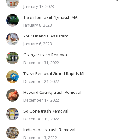
January 18, 2023
Trash Removal Plymouth MA
January 8, 2023
Your Financial Assistant
January 6, 2023
Granger trash Removal
December 31, 2022
Trash Removal Grand Rapids MI
December 24, 2022
Howard County trash Removal
December 17, 2022
So Gone trash Removal
December 10, 2022
Indianapolis trash Removal
December 3, 2022