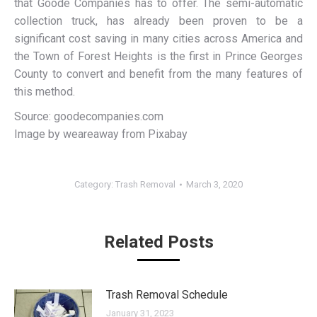
that Goode Companies has to offer. The semi-automatic
collection truck, has already been proven to be a
significant cost saving in many cities across America and
the Town of Forest Heights is the first in Prince Georges
County to convert and benefit from the many features of
this method.
Source: goodecompanies.com
Image by weareaway from Pixabay
Category:
Trash Removal
March 3, 2020
Related Posts
Trash Removal Schedule
January 31, 2023