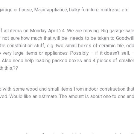
rage or house, Major appliance, bulky furniture, mattress, etc.
all items on Monday April 24. We are moving. Big garage sal
– not sure how much that will be- needs to be taken to Goodwil
le construction stuff, e.g. two small boxes of ceramic tile, od
 very large items or appliances. Possibly – if it doesn’t sell, 
on. Also need help loading packed boxes and 4 pieces of smalle
h this.??
with some wood and small items from indoor construction tha
oved. Would like an estimate. The amount is about one to one an