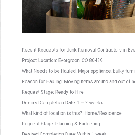
Recent Requests for Junk Removal Contractors in Eve
Project Location: Evergreen, CO 80439
What Needs to be Hauled: Major appliance, bulky furnit
Reason for Hauling: Moving items around and out of 
Request Stage: Ready to Hire
Desired Completion Date: 1 – 2 weeks
What kind of location is this?: Home/Residence
Request Stage: Planning & Budgeting
Desired Completion Date: Within 1 week