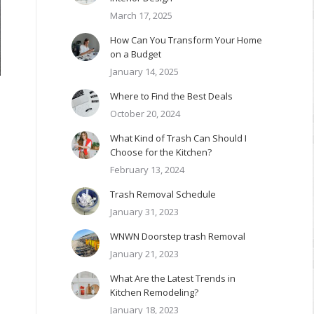
March 17, 2025
How Can You Transform Your Home
on a Budget
January 14, 2025
Where to Find the Best Deals
October 20, 2024
What Kind of Trash Can Should I
Choose for the Kitchen?
February 13, 2024
Trash Removal Schedule
January 31, 2023
WNWN Doorstep trash Removal
January 21, 2023
What Are the Latest Trends in
Kitchen Remodeling?
January 18, 2023