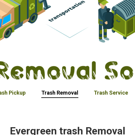
ash Pickup
Trash Removal
Trash Service
Evergreen trash Removal