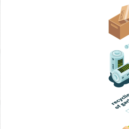
Home Trash
Trash Collection