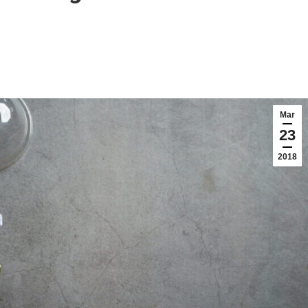
Mar
23
2018