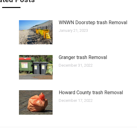
WNWN Doorstep trash Removal
January 21, 2023
Granger trash Removal
December 31, 2022
Howard County trash Removal
December 17, 2022