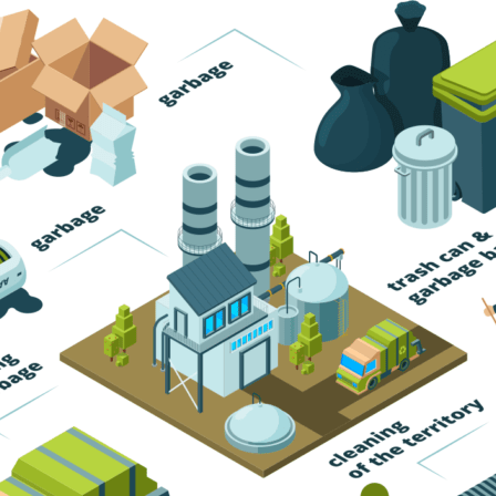
Trash Pickup
Trash Removal
Trash Service