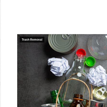
Trash Removal