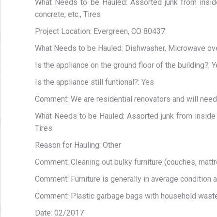
What Needs to be Hauled: Assorted junk from inside
concrete, etc., Tires
Project Location: Evergreen, CO 80437
What Needs to be Hauled: Dishwasher, Microwave oven,
Is the appliance on the ground floor of the building?: 
Is the appliance still funtional?: Yes
Comment: We are residential renovators and will nee
What Needs to be Hauled: Assorted junk from inside ga
Tires
Reason for Hauling: Other
Comment: Cleaning out bulky furniture (couches, mattr
Comment: Furniture is generally in average condition 
Comment: Plastic garbage bags with household wast
Date: 02/2017