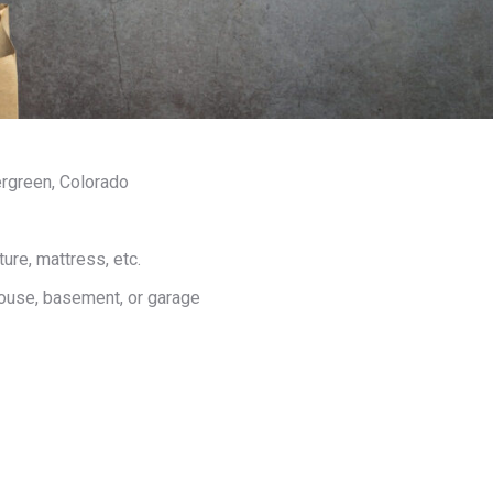
rgreen, Colorado
ure, mattress, etc.
house, basement, or garage