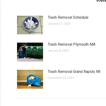
Trash Removal Schedule
January 31, 2023
Trash Removal Plymouth MA
January 8, 2023
Trash Removal Grand Rapids MI
December 24, 2022