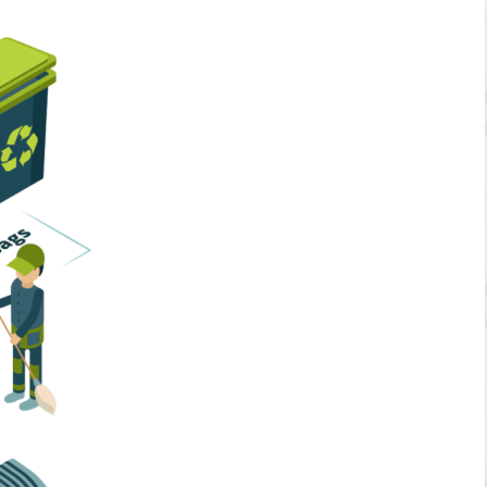
Home Services
Business Solutions