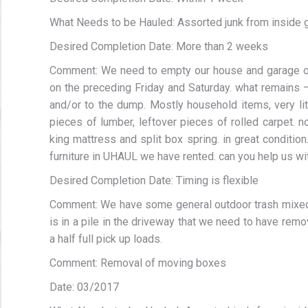
What Needs to be Hauled: Assorted junk from inside ga
Desired Completion Date: More than 2 weeks
Comment: We need to empty our house and garage of 
on the preceding Friday and Saturday. what remains 
and/or to the dump. Mostly household items, very litt
pieces of lumber, leftover pieces of rolled carpet. no
king mattress and split box spring. in great conditi
furniture in UHAUL we have rented. can you help us wit
Desired Completion Date: Timing is flexible
Comment: We have some general outdoor trash mixed 
is in a pile in the driveway that we need to have rem
a half full pick up loads.
Comment: Removal of moving boxes
Date: 03/2017