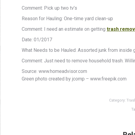
Comment: Pick up two tv’s
Reason for Hauling: One-time yard clean-up
Comment: I need an estimate on getting
trash remov
Date: 01/2017
What Needs to be Hauled: Assorted junk from inside 
Comment: Just need to remove household trash. Willin
Source: www.homeadvisor.com
Green photo created by jcomp – www.freepik.com
Category:
Tras
T
Rel