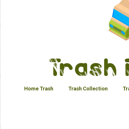
Home Trash
Trash Collection
Tr