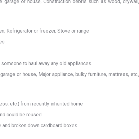
 garage or house, Construction debris such as wood, drywall
 Refrigerator or freezer, Stove or range
Yes
d someone to haul away any old appliances.
rage or house, Major appliance, bulky furniture, mattress, etc.
ess, etc.) from recently inherited home
and could be reused
e and broken down cardboard boxes