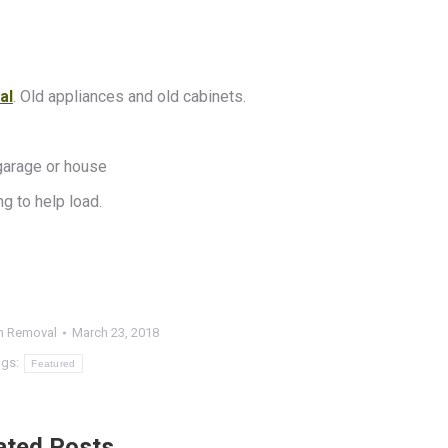
al
. Old appliances and old cabinets.
garage or house
g to help load.
h Removal
March 23, 2018
ags:
Featured
ated Posts