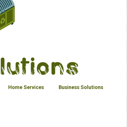
Home Services
Business Solutions