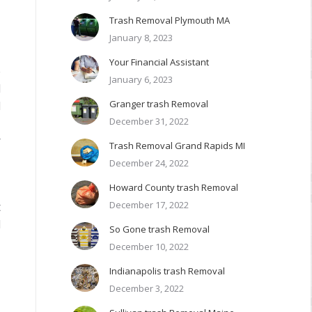
Trash Removal Plymouth MA
January 8, 2023
Your Financial Assistant
e
January 6, 2023
l
Granger trash Removal
d
December 31, 2022
–
r
Trash Removal Grand Rapids MI
December 24, 2022
Howard County trash Removal
December 17, 2022
t
d
So Gone trash Removal
December 10, 2022
Indianapolis trash Removal
December 3, 2022