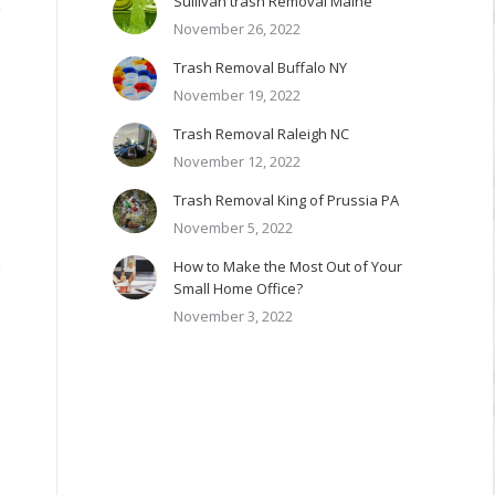
Sullivan trash Removal Maine
,
November 26, 2022
Trash Removal Buffalo NY
November 19, 2022
Trash Removal Raleigh NC
November 12, 2022
Trash Removal King of Prussia PA
November 5, 2022
,
How to Make the Most Out of Your
Small Home Office?
November 3, 2022