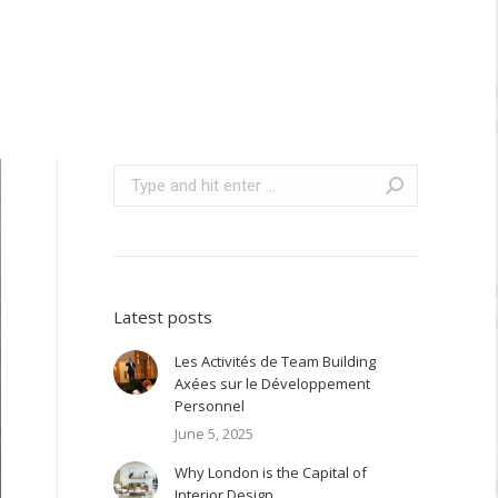
Search:
Latest posts
Les Activités de Team Building
Axées sur le Développement
Personnel
June 5, 2025
Why London is the Capital of
Interior Design