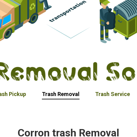
ash Pickup
Trash Removal
Trash Service
Corron trash Removal