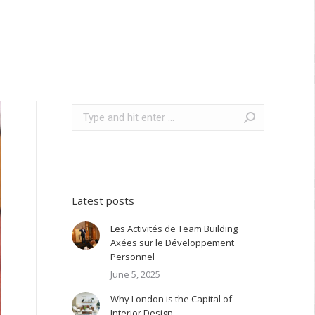
Search:
Latest posts
Les Activités de Team Building
Axées sur le Développement
Personnel
June 5, 2025
Why London is the Capital of
Interior Design