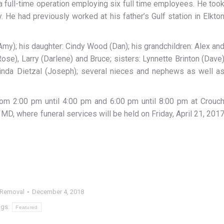
a full-time operation employing six full time employees. He too
. He had previously worked at his father’s Gulf station in Elkto
(Amy); his daughter: Cindy Wood (Dan); his grandchildren: Alex an
ose), Larry (Darlene) and Bruce; sisters: Lynnette Brinton (Dave
 Linda Dietzal (Joseph); several nieces and nephews as well a
 from 2:00 pm until 4:00 pm and 6:00 pm until 8:00 pm at Crouc
 MD, where funeral services will be held on Friday, April 21, 201
 Removal
December 4, 2018
ags:
Featured