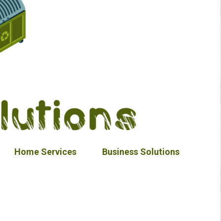
Home Services
Business Solutions