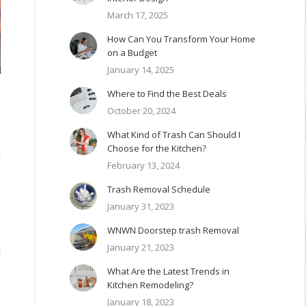
March 17, 2025
How Can You Transform Your Home
on a Budget
January 14, 2025
Where to Find the Best Deals
October 20, 2024
s
What Kind of Trash Can Should I
Choose for the Kitchen?
h
February 13, 2024
Trash Removal Schedule
5
January 31, 2023
WNWN Doorstep trash Removal
e
January 21, 2023
d
What Are the Latest Trends in
Kitchen Remodeling?
e
January 18, 2023