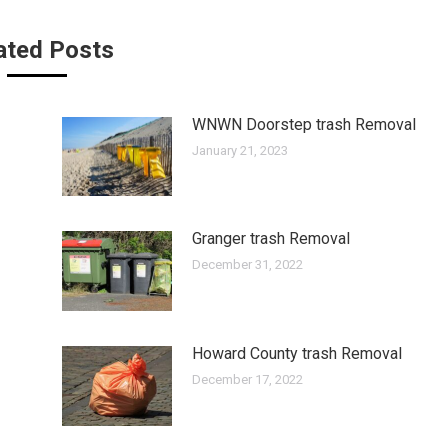
ated Posts
WNWN Doorstep trash Removal
January 21, 2023
Granger trash Removal
December 31, 2022
Howard County trash Removal
December 17, 2022