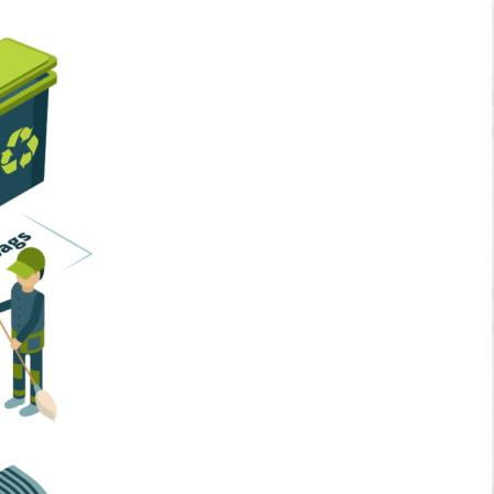
Home Services
Business Solutions