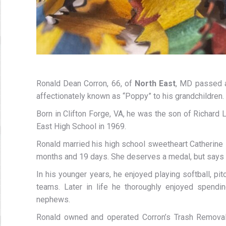
Ronald Dean Corron, 66, of
North East
, MD passed a
affectionately known as “Poppy” to his grandchildren.
Born in Clifton Forge, VA, he was the son of Richar
East High School in 1969.
Ronald married his high school sweetheart Catherine
months and 19 days. She deserves a medal, but says h
In his younger years, he enjoyed playing softball, pi
teams. Later in life he thoroughly enjoyed spendi
nephews.
Ronald owned and operated Corron’s Trash Removal f