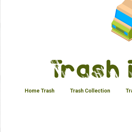
Home Trash
Trash Collection
Tr