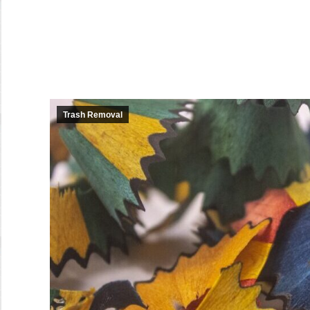
Trash Removal