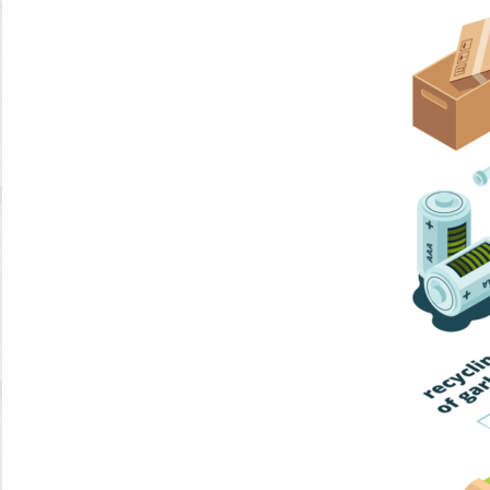
Home Trash
Trash Collection