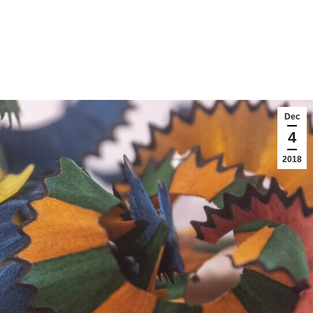
Dec
4
2018