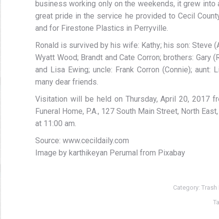
business working only on the weekends, it grew into 
great pride in the service he provided to Cecil County
and for Firestone Plastics in Perryville.
Ronald is survived by his wife: Kathy; his son: Steve 
Wyatt Wood; Brandt and Cate Corron; brothers: Gary (R
and Lisa Ewing; uncle: Frank Corron (Connie); aunt:
many dear friends.
Visitation will be held on Thursday, April 20, 2017
Funeral Home, P.A., 127 South Main Street, North East,
at 11:00 am.
Source: www.cecildaily.com
Image by karthikeyan Perumal from Pixabay
Category:
Trash
T