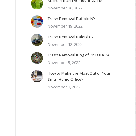
Sullivan trash Removal Maine
November 26, 2022
Trash Removal Buffalo NY
November 19, 2022
Trash Removal Raleigh NC
November 12, 2022
Trash Removal King of Prussia PA
November 5, 2022
How to Make the Most Out of Your
Small Home Office?
November 3, 2022