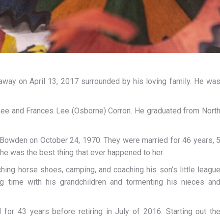
way on April 13, 2017 surrounded by his loving family. He wa
d Lee and Frances Lee (Osborne) Corron. He graduated from Nort
 Bowden on October 24, 1970. They were married for 46 years, 
e was the best thing that ever happened to her.
tching horse shoes, camping, and coaching his son’s little leagu
ng time with his grandchildren and tormenting his nieces an
or 43 years before retiring in July of 2016. Starting out th