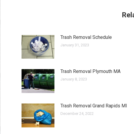
Rel
Trash Removal Schedule
January 31, 2023
Trash Removal Plymouth MA
January 8, 2023
Trash Removal Grand Rapids MI
December 24, 2022