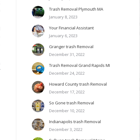
k
Trash Removal Plymouth MA
n
January 8, 2023
Your Financial Assistant
d
January 6, 2023
)
s
Granger trash Removal
December 31, 2022
h
Trash Removal Grand Rapids MI
7
December 24, 2022
Howard County trash Removal
December 17, 2022
So Gone trash Removal
December 10, 2022
Indianapolis trash Removal
December 3, 2022