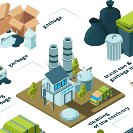
Trash Pickup
Trash Removal
Trash Service