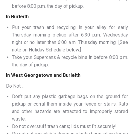
before 8:00 p.m. the day of pickup.
In Burleith
Put your trash and recycling in your alley for early
Thursday morning pickup after 6:30 p.m. Wednesday
night or no later than 6:00 a.m. Thursday morning. [See
note on Holiday Schedule below.]
Take your Supercans & recycle bins in before 8:00 p.m.
the day of pickup.
In West Georgetown and Burleith
Do Not…
Don’t put any plastic garbage bags on the ground for
pickup or corral them inside your fence or stairs. Rats
and other hazards are attracted to improperly stored
waste.
Do not overstuff trash cans; lids must fit securely!
Do not put recyclable items in plastic bags; place loose