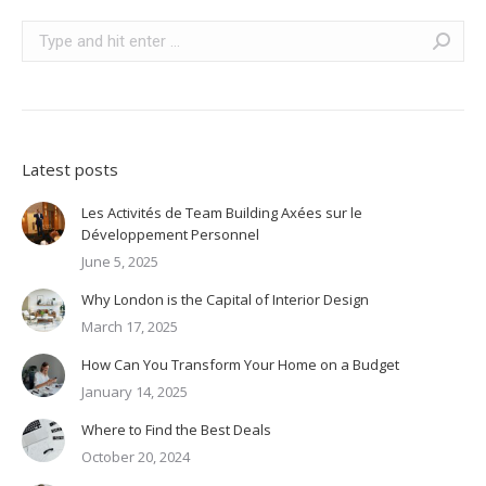
Search:
Latest posts
Les Activités de Team Building Axées sur le
Développement Personnel
June 5, 2025
Why London is the Capital of Interior Design
March 17, 2025
How Can You Transform Your Home on a Budget
January 14, 2025
Where to Find the Best Deals
October 20, 2024