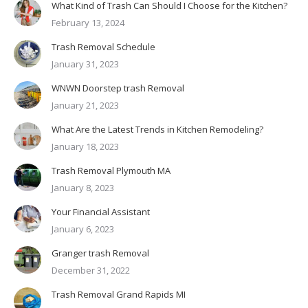
What Kind of Trash Can Should I Choose for the Kitchen?
February 13, 2024
Trash Removal Schedule
January 31, 2023
WNWN Doorstep trash Removal
January 21, 2023
What Are the Latest Trends in Kitchen Remodeling?
January 18, 2023
Trash Removal Plymouth MA
January 8, 2023
Your Financial Assistant
January 6, 2023
Granger trash Removal
December 31, 2022
Trash Removal Grand Rapids MI