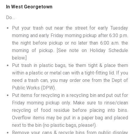
In West Georgetown
Do…
Put your trash out near the street for early Tuesday
morning and early Friday morning pickup after 6:30 p.m.
the night before pickup or no later than 6:00 a.m. the
morning of pickup. [See note on Holiday Schedule
below.]
Put trash in plastic bags, tie them tight & place them
within a plastic or metal can with a tight-fitting lid. If you
need a trash can, you may order one from the Dept of
Public Works (DPW).
Put items for recycling in a recycling bin and put out for
Friday morning pickup only. Make sure to rinse/clean
recycling of food residue before placing into bins.
Overflow items may be put in a paper bag and placed
next to the bin (no plastic bags, please!).
Remove your cans & recycle bins from public display