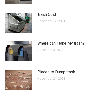
Trash Cost
December 12, 2021
Where can I take My trash?
December 5, 2021
Places to Dump trash
November 21, 2021