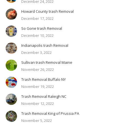
December 24, 2022
Howard County trash Removal
December 17, 2022
So Gone trash Removal
December 10, 2022
Indianapolis trash Removal
December 3, 2022
Sullivan trash Removal Maine
November 26, 2022
Trash Removal Buffalo NY
November 19, 2022
Trash Removal Raleigh NC
November 12, 2022
Trash Removal King of Prussia PA
November 5, 2022