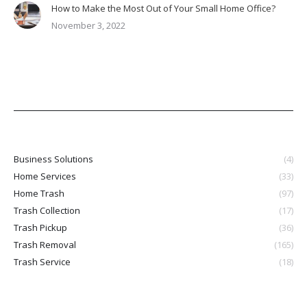
How to Make the Most Out of Your Small Home Office?
November 3, 2022
Business Solutions
(4)
Home Services
(33)
Home Trash
(97)
Trash Collection
(17)
Trash Pickup
(36)
Trash Removal
(165)
Trash Service
(18)