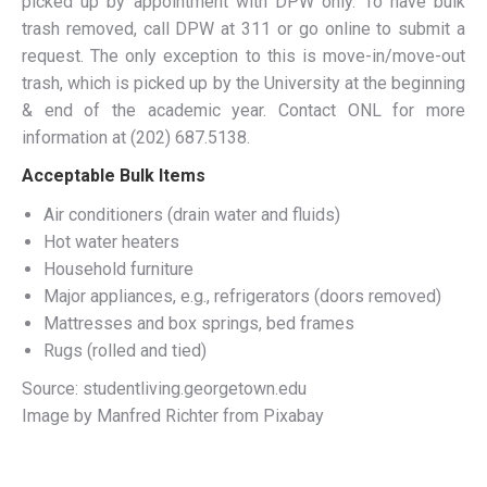
picked up by appointment with DPW only. To have bulk
trash removed, call DPW at 311 or go online to submit a
request. The only exception to this is move-in/move-out
trash, which is picked up by the University at the beginning
& end of the academic year. Contact ONL for more
information at (202) 687.5138.
Acceptable Bulk Items
Air conditioners (drain water and fluids)
Hot water heaters
Household furniture
Major appliances, e.g., refrigerators (doors removed)
Mattresses and box springs, bed frames
Rugs (rolled and tied)
Source: studentliving.georgetown.edu
Image by Manfred Richter from Pixabay