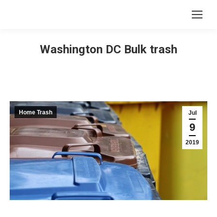
Washington DC Bulk trash
Home Trash
Jul
9
2019