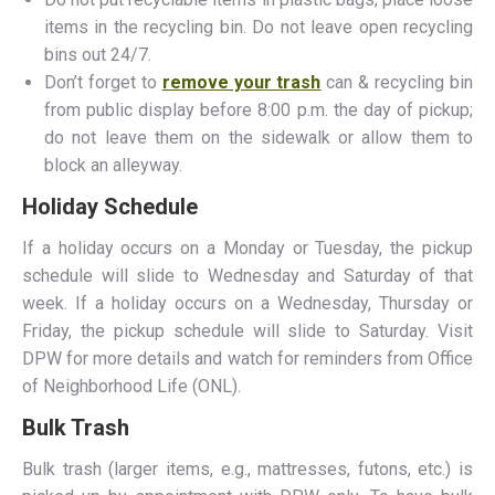
items in the recycling bin. Do not leave open recycling
bins out 24/7.
Don’t forget to
remove your trash
can & recycling bin
from public display before 8:00 p.m. the day of pickup;
do not leave them on the sidewalk or allow them to
block an alleyway.
Holiday Schedule
If a holiday occurs on a Monday or Tuesday, the pickup
schedule will slide to Wednesday and Saturday of that
week. If a holiday occurs on a Wednesday, Thursday or
Friday, the pickup schedule will slide to Saturday. Visit
DPW for more details and watch for reminders from Office
of Neighborhood Life (ONL).
Bulk Trash
Bulk trash (larger items, e.g., mattresses, futons, etc.) is