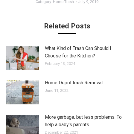
Category:
Home Trash
July 9, 2019
Related Posts
What Kind of Trash Can Should I
Choose for the Kitchen?
February 13, 2024
Home Depot trash Removal
June 11, 2022
More garbage, but less problems. To
help a baby’s parents
December 22, 2021