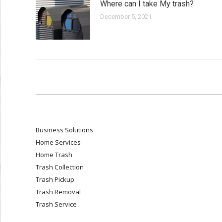
Where can I take My trash?
December 5, 2021
Business Solutions
Home Services
Home Trash
Trash Collection
Trash Pickup
Trash Removal
Trash Service