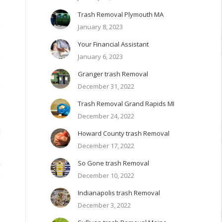
Trash Removal Plymouth MA
e
January 8, 2023
Your Financial Assistant
o
January 6, 2023
Granger trash Removal
e
December 31, 2022
Trash Removal Grand Rapids MI
December 24, 2022
d
Howard County trash Removal
December 17, 2022
a
So Gone trash Removal
e
December 10, 2022
Indianapolis trash Removal
December 3, 2022