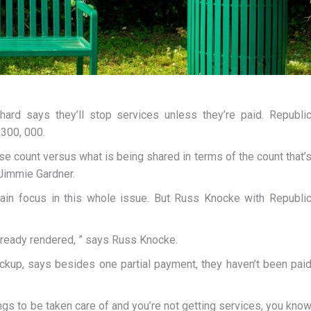
ard says they’ll stop services unless they’re paid. Republi
$300, 000.
se count versus what is being shared in terms of the count that’
 Jimmie Gardner.
in focus in this whole issue. But Russ Knocke with Republi
already rendered, ” says Russ Knocke.
ickup, says besides one partial payment, they haven’t been pai
ings to be taken care of and you’re not getting services, you kno