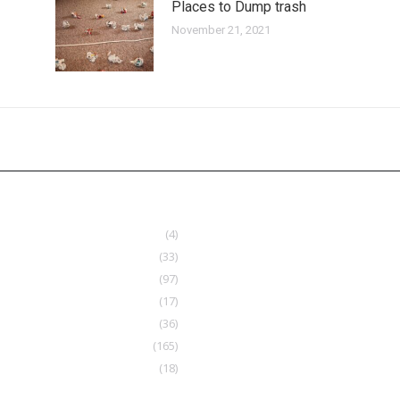
Places to Dump trash
November 21, 2021
(4)
(33)
(97)
(17)
(36)
(165)
(18)