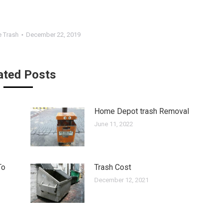
 Trash
December 22, 2019
ated Posts
Home Depot trash Removal
June 11, 2022
To
Trash Cost
December 12, 2021