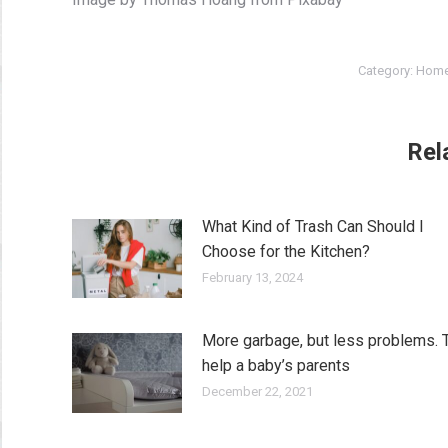
Category:
Home
Rel
What Kind of Trash Can Should I
Choose for the Kitchen?
February 13, 2024
More garbage, but less problems. 
help a baby’s parents
December 22, 2021