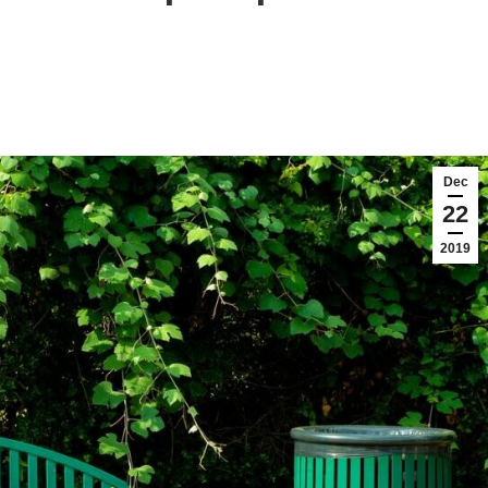
Dec
22
2019