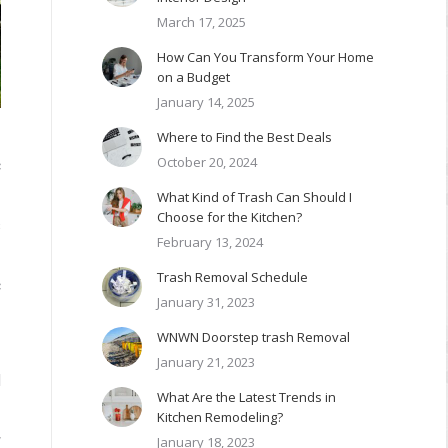
March 17, 2025
How Can You Transform Your Home
on a Budget
January 14, 2025
Where to Find the Best Deals
October 20, 2024
c
What Kind of Trash Can Should I
Choose for the Kitchen?
s
February 13, 2024
Trash Removal Schedule
c
January 31, 2023
WNWN Doorstep trash Removal
January 21, 2023
d
What Are the Latest Trends in
Kitchen Remodeling?
w
January 18, 2023