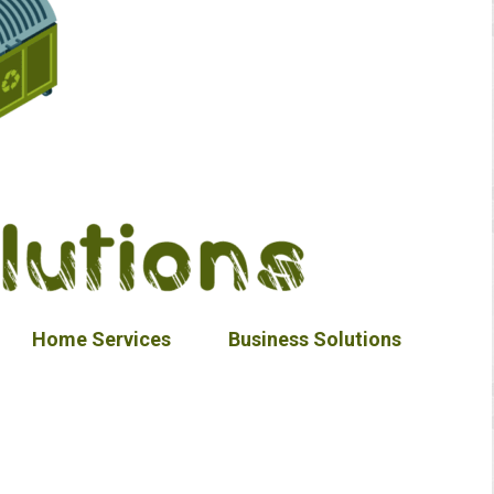
Home Services
Business Solutions