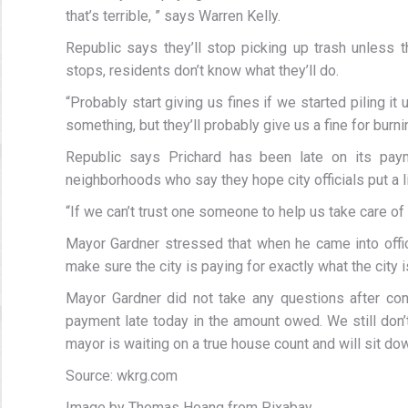
that’s terrible, ” says Warren Kelly.
Republic says they’ll stop picking up trash unless 
stops, residents don’t know what they’ll do.
“Probably start giving us fines if we started piling it 
something, but they’ll probably give us a fine for burni
Republic says Prichard has been late on its paym
neighborhoods who say they hope city officials put a lid
“If we can’t trust one someone to help us take care of 
Mayor Gardner stressed that when he came into offi
make sure the city is paying for exactly what the city i
Mayor Gardner did not take any questions after con
payment late today in the amount owed. We still don’
mayor is waiting on a true house count and will sit 
Source: wkrg.com
Image by Thomas Hoang from Pixabay