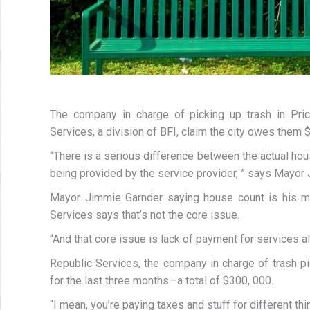
The company in charge of picking up trash in Prich
Services, a division of BFI, claim the city owes them 
“There is a serious difference between the actual hou
being provided by the service provider, ” says Mayor
Mayor Jimmie Garnder saying house count is his ma
Services says that’s not the core issue.
“And that core issue is lack of payment for services 
Republic Services, the company in charge of trash p
for the last three months—a total of $300, 000.
“I mean, you’re paying taxes and stuff for different th