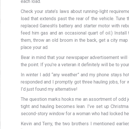
each load.
Check your state’s laws about running-light requirem
load that extends past the rear of the vehicle. Tune t
replaced Ganesh’s battery and starter motor with rebui
feed him gas and an occasional quart of oil.) Instal
them, throw an old broom in the back, get a city map 
place your ad.
Bear in mind that your newspaper advertisement will 
the point. If you’re a veteran it definitely will be to y
In winter I add “any weather” and my phone stays hot
responded and I promptly got three hauling jobs, for wh
I’d just found my alternative!
The question marks hooks me an assortment of odd j
tight and hauling becomes lean. I’ve set up Christm
second-story window for a woman who had locked hers
Kevin and Terry, the two brothers I mentioned earli