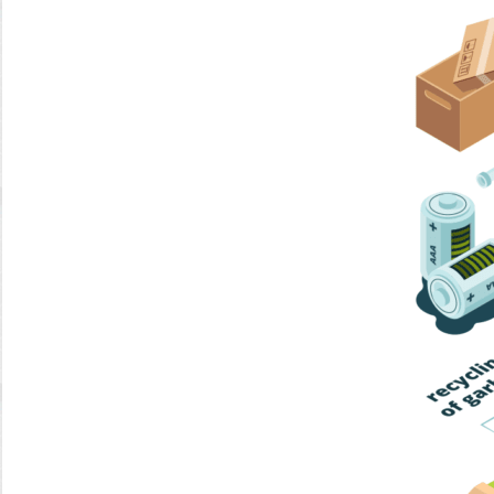
Home Trash
Trash Collection