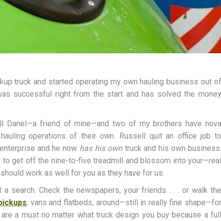
ckup truck and started operating my own hauling business out o
 was successful right from the start and has solved the mone
ell Danel—a friend of mine—and two of my brothers have nov
uling operations of their own. Russell quit an office job t
 enterprise and he now
has his own
truck and his own business
g to get off the nine-to-five treadmill and blossom into your—rea
d should work as well for you as they have for us.
t a search. Check the newspapers, your friends . . . or walk th
pickups
, vans and flatbeds, around—still in really fine shape—fo
s are a must no matter what truck design you buy because a ful