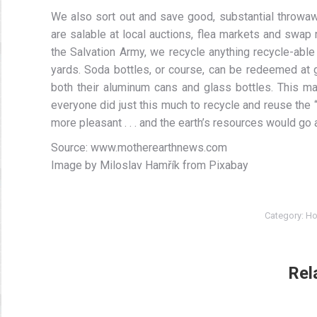
We also sort out and save good, substantial throwa
are salable at local auctions, flea markets and swap 
the Salvation Army, we recycle anything recycle-able
yards. Soda bottles, or course, can be redeemed at 
both their aluminum cans and glass bottles. This may
everyone did just this much to recycle and reuse the 
more pleasant . . . and the earth’s resources would go a
Source: www.motherearthnews.com
Image by Miloslav Hamřík from Pixabay
Category:
Ho
Rel