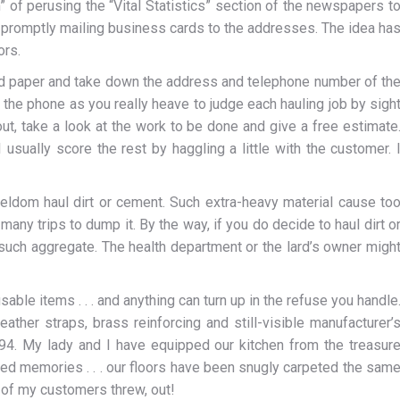
” of perusing the “Vital Statistics” section of the newspapers t
en promptly mailing business cards to the addresses. The idea ha
ors.
nd paper and take down the address and telephone number of th
 the phone as you really heave to judge each hauling job by sigh
 out, take a look at the work to be done and give a free estimate
 usually score the rest by haggling a little with the customer. 
seldom haul dirt or cement. Such extra-heavy material cause to
any trips to dump it. By the way, if you do decide to haul dirt o
d such aggregate. The health department or the lard’s owner migh
usable items . . . and anything can turn up in the refuse you handle
ather straps, brass reinforcing and still-visible manufacturer’
94. My lady and I have equipped our kitchen from the treasur
ed memories . . . our floors have been snugly carpeted the sam
e of my customers threw, out!