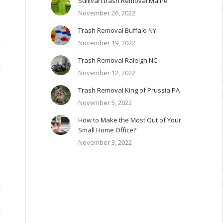
Sullivan trash Removal Maine
November 26, 2022
y
Trash Removal Buffalo NY
I
November 19, 2022
t
e
Trash Removal Raleigh NC
d
November 12, 2022
Trash Removal King of Prussia PA
o
November 5, 2022
How to Make the Most Out of Your
e
Small Home Office?
.
November 3, 2022
s
a
d