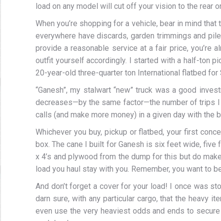
load on any model will cut off your vision to the rear o
When you’re shopping for a vehicle, bear in mind that 
everywhere have discards, garden trimmings and piles o
provide a reasonable service at a fair price, you’re a
outfit yourself accordingly. I started with a half-ton
20-year-old three-quarter ton International flatbed for 
“Ganesh”, my stalwart “new” truck was a good investm
decreases—by the same factor—the number of trips I 
calls (and make more money) in a given day with the b
Whichever you buy, pickup or flatbed, your first conce
box. The cane I built for Ganesh is six feet wide, five f
x 4’s and plywood from the dump for this but do make s
load you haul stay with you. Remember, you want to be a
And don’t forget a cover for your load! I once was 
darn sure, with any particular cargo, that the heavy i
even use the very heaviest odds and ends to secure 