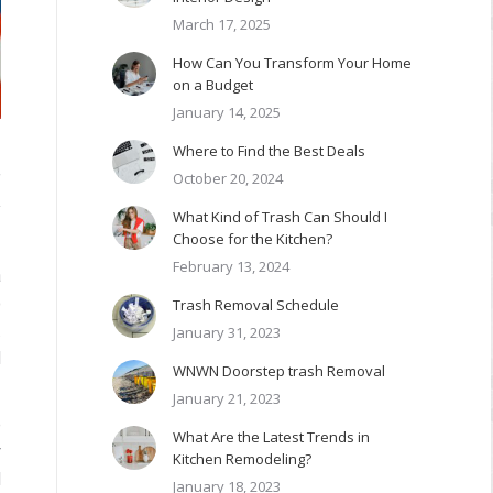
March 17, 2025
How Can You Transform Your Home
on a Budget
January 14, 2025
Where to Find the Best Deals
October 20, 2024
f
y
What Kind of Trash Can Should I
Choose for the Kitchen?
February 13, 2024
a
o
Trash Removal Schedule
.
January 31, 2023
l
WNWN Doorstep trash Removal
January 21, 2023
e
What Are the Latest Trends in
r
Kitchen Remodeling?
l
January 18, 2023