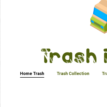
Home Trash
Trash Collection
Tr