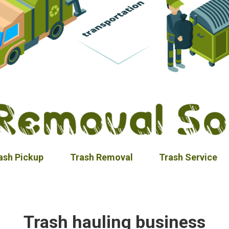
ash Pickup
Trash Removal
Trash Service
Trash hauling business