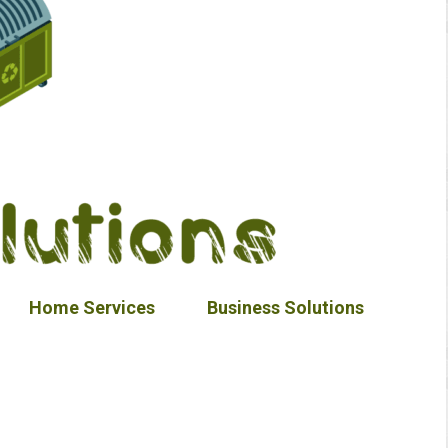
Home Services
Business Solutions