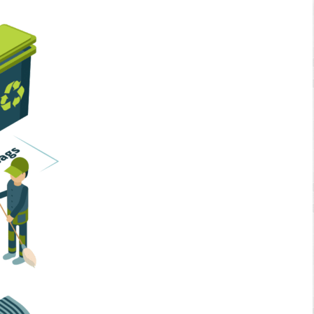
Home Services
Business Solutions