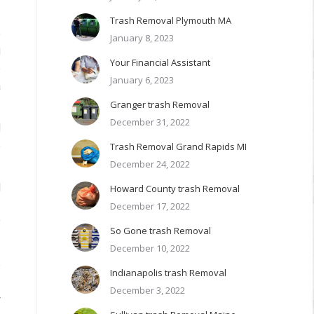
Trash Removal Plymouth MA
e
January 8, 2023
u
Your Financial Assistant
o
January 6, 2023
a
Granger trash Removal
December 31, 2022
d
e
Trash Removal Grand Rapids MI
December 24, 2022
l
Howard County trash Removal
2
December 17, 2022
y
So Gone trash Removal
December 10, 2022
e
Indianapolis trash Removal
I
December 3, 2022
r