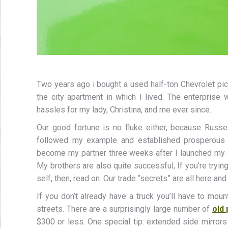
Two years ago i bought a used half-ton Chevrolet pi
the city apartment in which I lived. The enterprise
hassles for my lady, Christina, and me ever since.
Our good fortune is no fluke either, because Russ
followed my example and established prosperous ha
become my partner three weeks after I launched my
My brothers are also quite successful, If you’re tryin
self, then, read on. Our trade “secrets” are all here an
If you don’t already have a truck you’ll have to moun
streets. There are a surprisingly large number of
old 
$300 or less. One special tip: extended side mirror