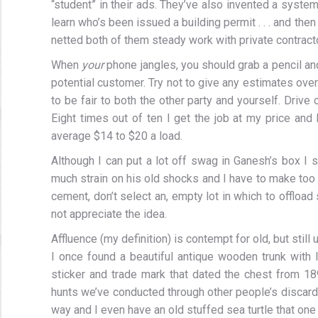
“student” in their ads. They’ve also invented a system
learn who’s been issued a building permit . . . and th
netted both of them steady work with private contract
When
your
phone jangles, you should grab a pencil a
potential customer. Try not to give any estimates over
to be fair to both the other party and yourself. Drive
Eight times out of ten I get the job at my price and I
average $14 to $20 a load.
Although I can put a lot off swag in Ganesh’s box I 
much strain on his old shocks and I have to make too m
cement, don’t select an, empty lot in which to offloa
not appreciate the idea.
Affluence (my definition) is contempt for old, but still 
I once found a beautiful antique wooden trunk with le
sticker and trade mark that dated the chest from 18
hunts we’ve conducted through other people’s discard
way and I even have an old stuffed sea turtle that on