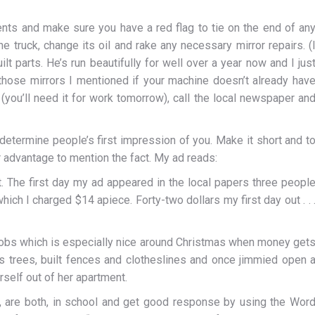
ents and make sure you have a red flag to tie on the end of an
he truck, change its oil and rake any necessary mirror repairs. (
lt parts. He’s run beautifully for well over a year now and I jus
l those mirrors I mentioned if your machine doesn’t already hav
(you’ll need it for work tomorrow), call the local newspaper an
determine people’s first impression of you. Make it short and t
our advantage to mention the fact. My ad reads:
. The first day my ad appeared in the local papers three peopl
ich I charged $14 apiece. Forty-two dollars my first day out . . 
obs which is especially nice around Christmas when money get
as trees, built fences and clotheslines and once jimmied open 
elf out of her apartment.
er, are both, in school and get good response by using the Wor