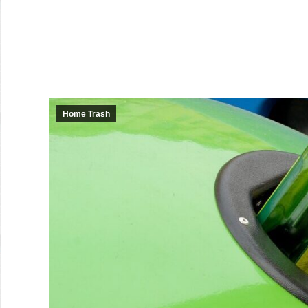
Home Trash