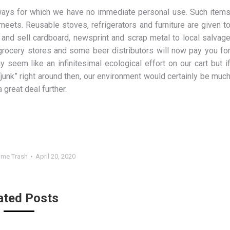
ways for which we have no immediate personal use. Such item
meets. Reusable stoves, refrigerators and furniture are given t
 and sell cardboard, newsprint and scrap metal to local salvag
grocery stores and some beer distributors will now pay you fo
 seem like an infinitesimal ecological effort on our cart but i
“junk” right around then, our environment would certainly be muc
 great deal further.
me Trash
April 20, 2020
ated Posts