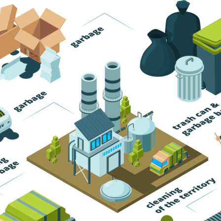
Trash Pickup
Trash Removal
Trash Service