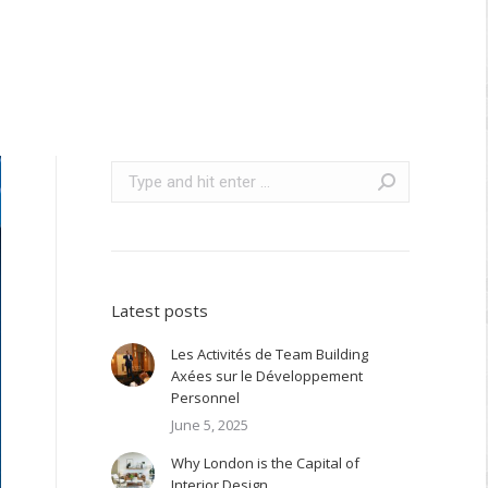
Search:
Latest posts
Les Activités de Team Building
Axées sur le Développement
Personnel
June 5, 2025
Why London is the Capital of
Interior Design