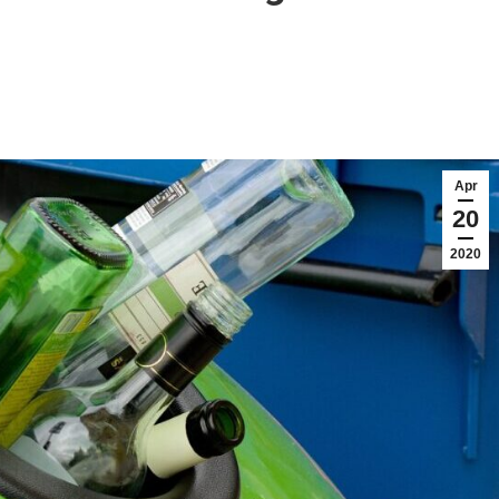
Apr
20
2020