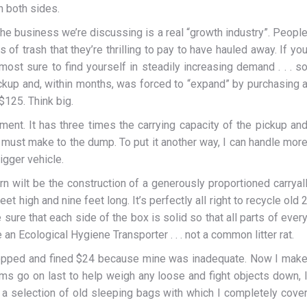
n both sides.
the business we’re discussing is a real “growth industry”. Peopl
f trash that they’re thrilling to pay to have hauled away. If yo
lmost sure to find yourself in steadily increasing demand . . . s
 pickup and, within months, was forced to “expand” by purchasing 
$125. Think big.
ent. It has three times the carrying capacity of the pickup an
must make to the dump. To put it another way, I can handle mor
igger vehicle.
rn wilt be the construction of a generously proportioned carryal
eet high and nine feet long. It’s perfectly all right to recycle old 
ure that each side of the box is solid so that all parts of ever
n Ecological Hygiene Transporter . . . not a common litter rat.
stopped and fined $24 because mine was inadequate. Now I mak
tems go on last to help weigh any loose and fight objects down, 
a selection of old sleeping bags with which I completely cove