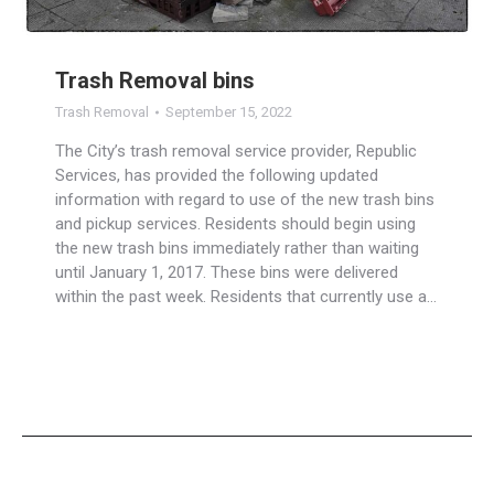
Trash Removal bins
Trash Removal
September 15, 2022
The City’s trash removal service provider, Republic
Services, has provided the following updated
information with regard to use of the new trash bins
and pickup services. Residents should begin using
the new trash bins immediately rather than waiting
until January 1, 2017. These bins were delivered
within the past week. Residents that currently use a…