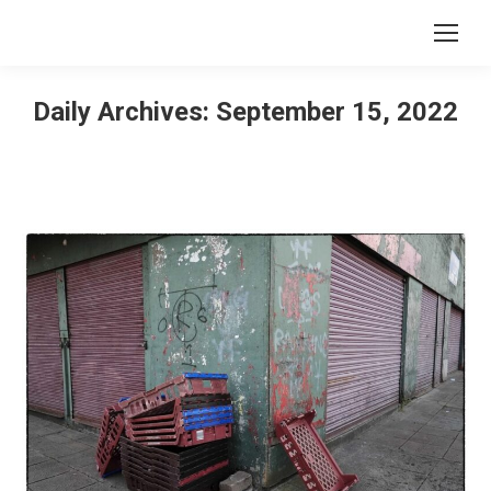
Daily Archives:
September 15, 2022