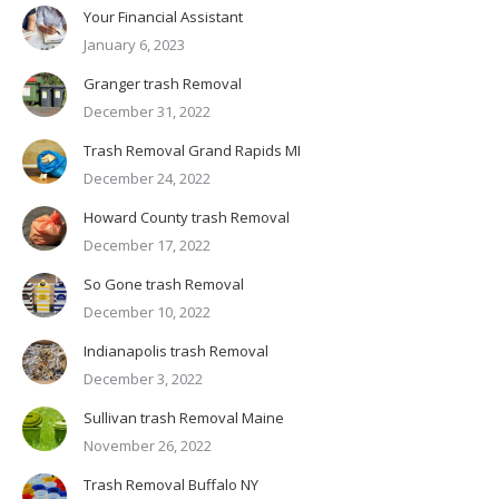
Your Financial Assistant
January 6, 2023
Granger trash Removal
December 31, 2022
Trash Removal Grand Rapids MI
December 24, 2022
Howard County trash Removal
December 17, 2022
So Gone trash Removal
December 10, 2022
Indianapolis trash Removal
December 3, 2022
Sullivan trash Removal Maine
November 26, 2022
Trash Removal Buffalo NY