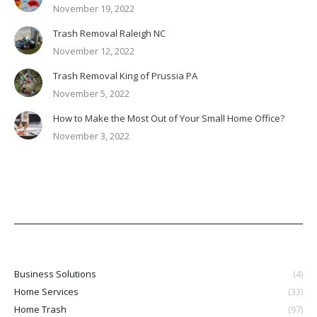
November 19, 2022
Trash Removal Raleigh NC
November 12, 2022
Trash Removal King of Prussia PA
November 5, 2022
How to Make the Most Out of Your Small Home Office?
November 3, 2022
Business Solutions
(4)
Home Services
(33)
Home Trash
(97)