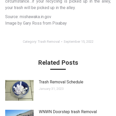
circumstance…if your recycling is picked up in the alley,
your trash will be picked up in the alley.
Source: mishawaka.in.gov
Image by Gary Ross from Pixabay
Category:
Trash Removal
September 15, 2022
Related Posts
Trash Removal Schedule
January 31, 2023
WNWN Doorstep trash Removal