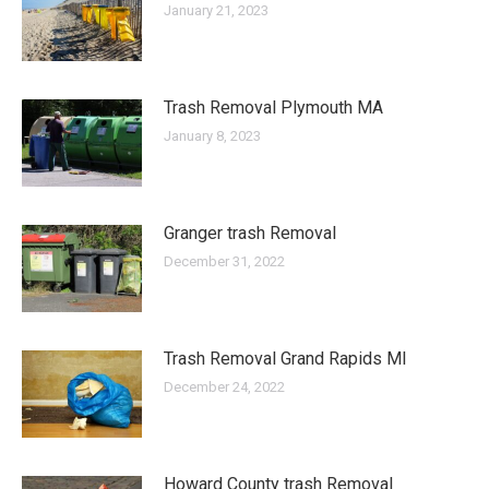
January 21, 2023
Trash Removal Plymouth MA
January 8, 2023
Granger trash Removal
December 31, 2022
Trash Removal Grand Rapids MI
December 24, 2022
Howard County trash Removal