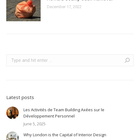
December 17, 2022
Search:
Latest posts
Les Activités de Team Building Axées sur le
Développement Personnel
June 5, 2025
Why London is the Capital of Interior Design