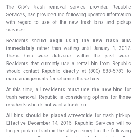
The City’s trash removal service provider, Republic
Services, has provided the following updated information
with regard to use of the new trash bins and pickup
services.
Residents should
begin using the new trash bins
immediately
rather than waiting until January 1, 2017.
These bins were delivered within the past week.
Residents that currently use a rental bin from Republic
should contact Republic directly at (800) 888-5783 to
make arrangements for returning these bins.
At this time,
all residents must use the new bins
for
trash removal. Republic is considering options for those
residents who do not want a trash bin.
All
bins should be placed streetside
for trash pickup.
Effective December 14, 2016, Republic Services will no
longer pick-up trash in the alleys except in the following