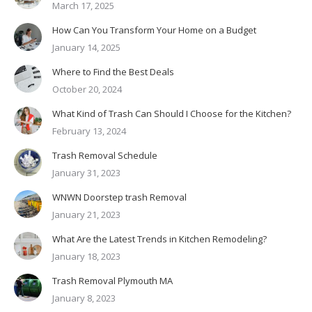
March 17, 2025
How Can You Transform Your Home on a Budget
January 14, 2025
Where to Find the Best Deals
October 20, 2024
What Kind of Trash Can Should I Choose for the Kitchen?
February 13, 2024
Trash Removal Schedule
January 31, 2023
WNWN Doorstep trash Removal
January 21, 2023
What Are the Latest Trends in Kitchen Remodeling?
January 18, 2023
Trash Removal Plymouth MA
January 8, 2023