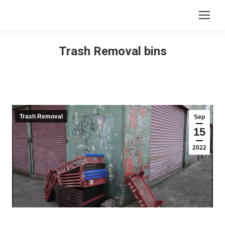
Trash Removal bins
Trash Removal
Sep
15
2022