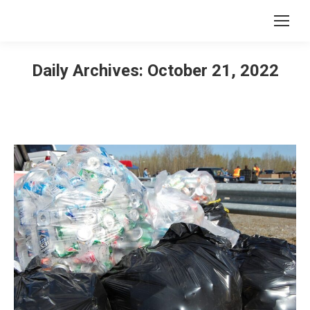
Daily Archives:
October 21, 2022