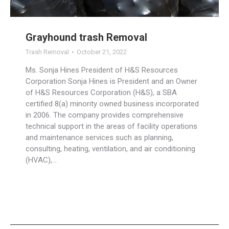
Grayhound trash Removal
Trash Removal
October 21, 2022
Ms. Sonja Hines President of H&S Resources
Corporation Sonja Hines is President and an Owner
of H&S Resources Corporation (H&S), a SBA
certified 8(a) minority owned business incorporated
in 2006. The company provides comprehensive
technical support in the areas of facility operations
and maintenance services such as planning,
consulting, heating, ventilation, and air conditioning
(HVAC),…