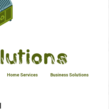
Home Services
Business Solutions
1