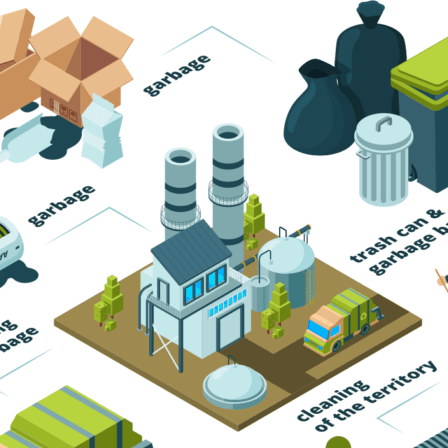
Trash Pickup
Trash Removal
Trash Service