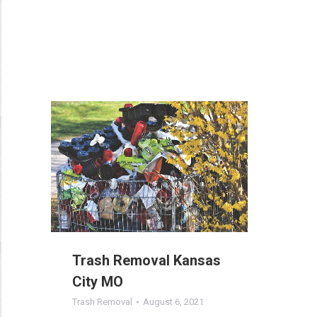
Trash Removal Kansas
City MO
Trash Removal
August 6, 2021