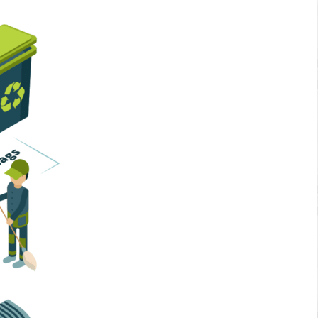
Home Services
Business Solutions