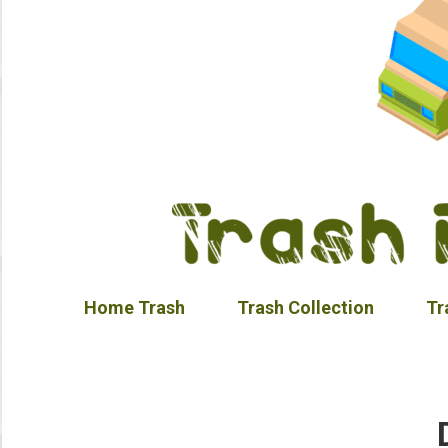
Home Trash
Trash Collection
Tr