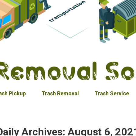
ash Pickup
Trash Removal
Trash Service
Daily Archives:
August 6, 202