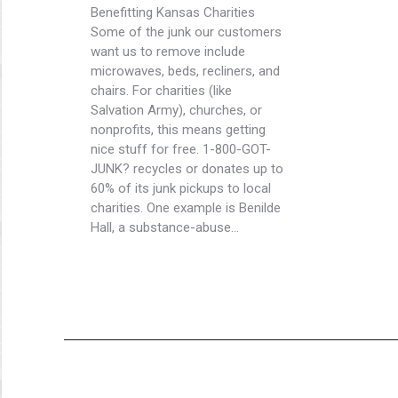
Benefitting Kansas Charities
Some of the junk our customers
want us to remove include
microwaves, beds, recliners, and
chairs. For charities (like
Salvation Army), churches, or
nonprofits, this means getting
nice stuff for free. 1-800-GOT-
JUNK? recycles or donates up to
60% of its junk pickups to local
charities. One example is Benilde
Hall, a substance-abuse…