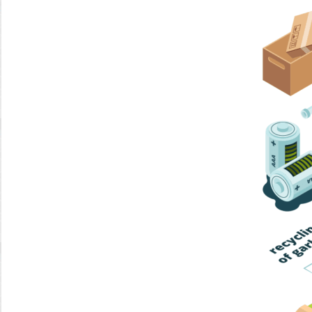
Home Trash
Trash Collection