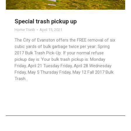
Special trash pickup up
Home Trash
April 15, 2021
The City of Evanston offers the FREE removal of six
cubic yards of bulk garbage twice per year: Spring
2017 Bulk Trash Pick-Up: If your normal refuse
pickup day is: Your bulk trash pickup is: Monday
Friday, April 21 Tuesday Friday, April 28 Wednesday
Friday, May 5 Thursday Friday, May 12 Fall 2017 Bulk
Trash…