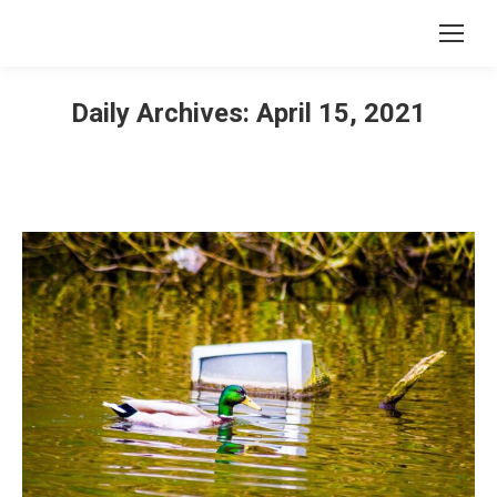
Daily Archives:
April 15, 2021