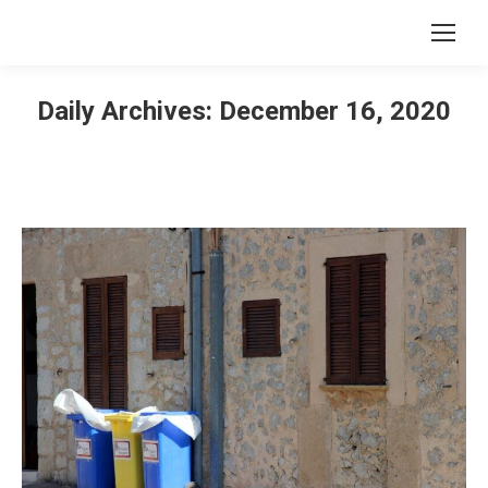
Daily Archives:
December 16, 2020