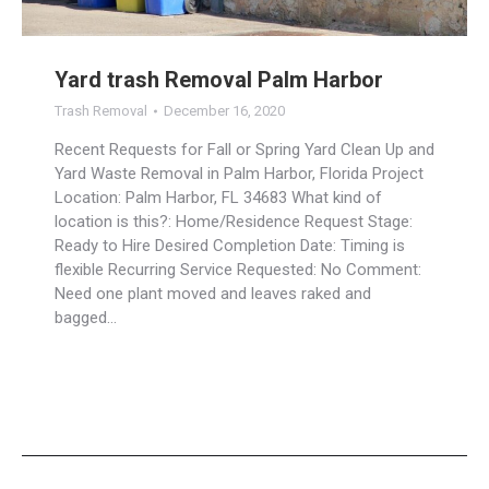
Yard trash Removal Palm Harbor
Trash Removal
December 16, 2020
Recent Requests for Fall or Spring Yard Clean Up and
Yard Waste Removal in Palm Harbor, Florida Project
Location: Palm Harbor, FL 34683 What kind of
location is this?: Home/Residence Request Stage:
Ready to Hire Desired Completion Date: Timing is
flexible Recurring Service Requested: No Comment:
Need one plant moved and leaves raked and
bagged…