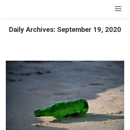
Daily Archives:
September 19, 2020