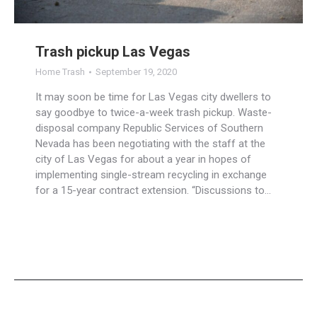
Trash pickup Las Vegas
Home Trash
September 19, 2020
It may soon be time for Las Vegas city dwellers to
say goodbye to twice-a-week trash pickup. Waste-
disposal company Republic Services of Southern
Nevada has been negotiating with the staff at the
city of Las Vegas for about a year in hopes of
implementing single-stream recycling in exchange
for a 15-year contract extension. “Discussions to…