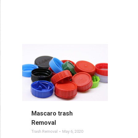
Mascaro trash
Removal
Trash Removal
May 6, 2020