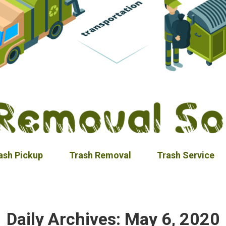
ash Pickup
Trash Removal
Trash Service
Daily Archives:
May 6, 2020