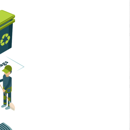
Home Services
Business Solutions