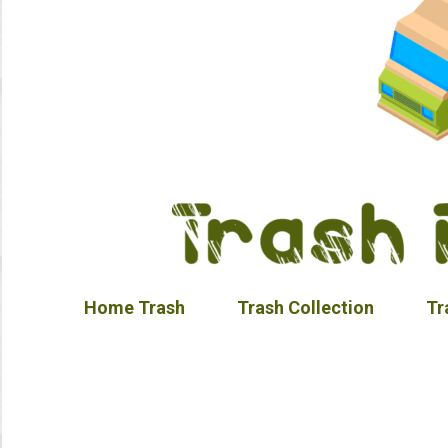
Home Trash
Trash Collection
Tr