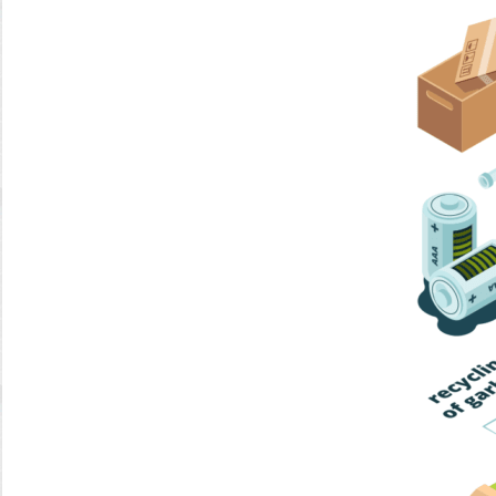
Home Trash
Trash Collection