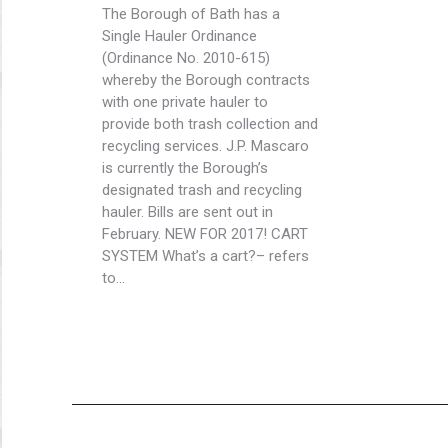
The Borough of Bath has a
Single Hauler Ordinance
(Ordinance No. 2010-615)
whereby the Borough contracts
with one private hauler to
provide both trash collection and
recycling services. J.P. Mascaro
is currently the Borough’s
designated trash and recycling
hauler. Bills are sent out in
February. NEW FOR 2017! CART
SYSTEM What’s a cart?– refers
to…