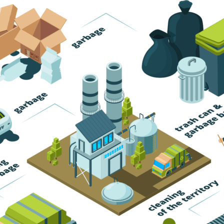
Trash Pickup
Trash Removal
Trash Service