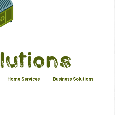
Home Services
Business Solutions