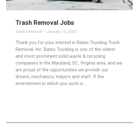
Trash Removal Jobs
Trash Removal
January 15, 2020
Thank you for your interest in Bates Trucking Trash
Removal, Inc. Bates Trucking is one of the oldest
and most prominent solid waste & recycling
companies in the Maryland, DC, Virginia area, and we
are proud of the opportunities we provide our
drivers, mechanics, helpers and staff. If the
environment in which you work is…