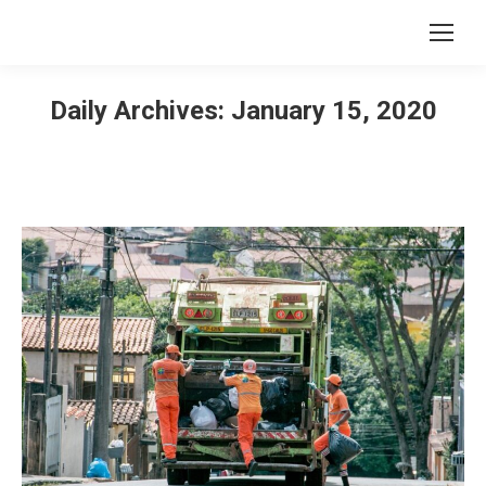
Daily Archives:
January 15, 2020