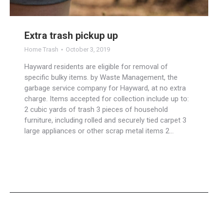
Extra trash pickup up
Home Trash
October 3, 2019
Hayward residents are eligible for removal of
specific bulky items. by Waste Management, the
garbage service company for Hayward, at no extra
charge. Items accepted for collection include up to:
2 cubic yards of trash 3 pieces of household
furniture, including rolled and securely tied carpet 3
large appliances or other scrap metal items 2…