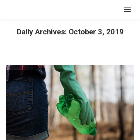
Daily Archives:
October 3, 2019