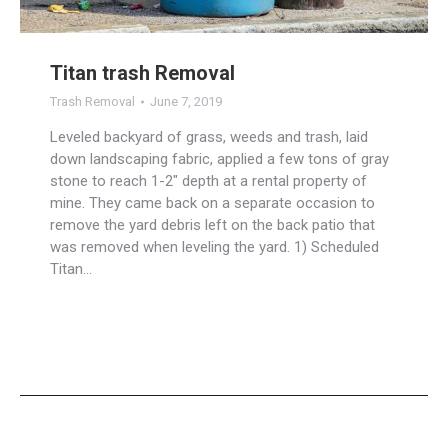
Titan trash Removal
Trash Removal
June 7, 2019
Leveled backyard of grass, weeds and trash, laid
down landscaping fabric, applied a few tons of gray
stone to reach 1-2″ depth at a rental property of
mine. They came back on a separate occasion to
remove the yard debris left on the back patio that
was removed when leveling the yard. ​1) Scheduled
Titan…