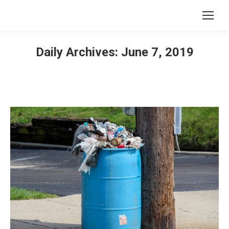
Daily Archives:
June 7, 2019