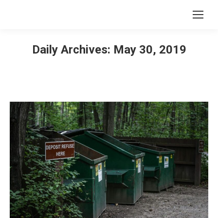
Daily Archives:
May 30, 2019