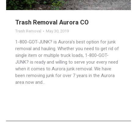
Trash Removal Aurora CO
Trash Removal
May 30, 2019
1-800-GOT-JUNK? is Aurora’s best option for junk
removal and hauling. Whether you need to get rid of
single item or multiple truck loads, 1-800-GOT-
JUNK? is ready and willing to serve your every need
when it comes to Aurora junk removal. We have
been removing junk for over 7 years in the Aurora
area now and…