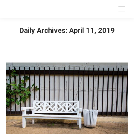
Daily Archives:
April 11, 2019