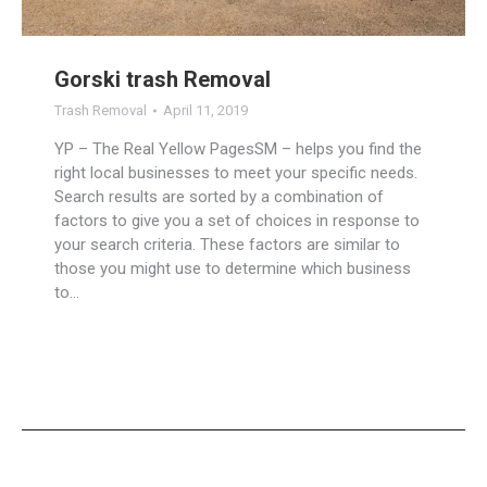
Gorski trash Removal
Trash Removal
April 11, 2019
YP – The Real Yellow PagesSM – helps you find the
right local businesses to meet your specific needs.
Search results are sorted by a combination of
factors to give you a set of choices in response to
your search criteria. These factors are similar to
those you might use to determine which business
to…