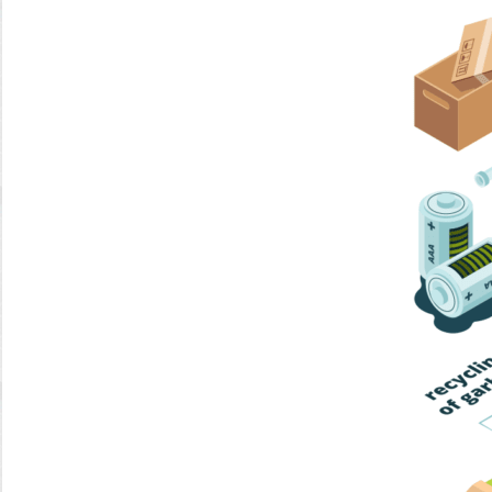
Home Trash
Trash Collection