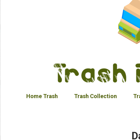
Home Trash
Trash Collection
Tr
D