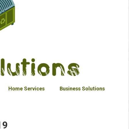
Home Services
Business Solutions
19