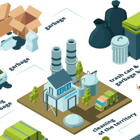
Trash Pickup
Trash Removal
Trash Service