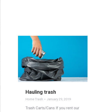
Hauling trash
Home Trash
January 29, 2019
Trash Carts/Cans If you rent our