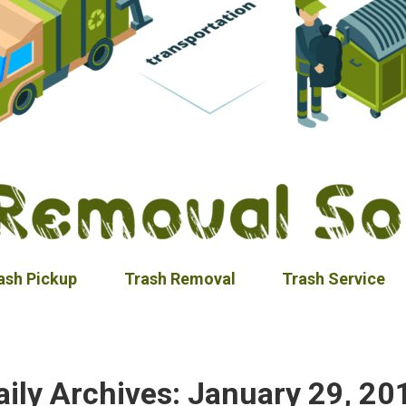
ash Pickup
Trash Removal
Trash Service
aily Archives:
January 29, 20