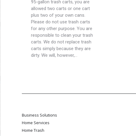
95-gallon trash carts, you are
allowed two carts or one cart
plus two of your own cans.
Please do not use trash carts
for any other purpose. You are
responsible to clean your trash
carts. We do not replace trash
carts simply because they are
dirty. We will, however,…
Business Solutions
Home Services
Home Trash