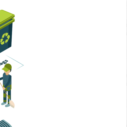
Home Services
Business Solutions