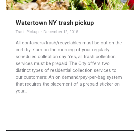
Watertown NY trash pickup
Trash Pickup
December 12, 2018
All containers/trash/recyclables must be out on the
curb by 7 am on the morning of your regularly
scheduled collection day. Yes, all trash collection
services must be prepaid. The City offers two
distinct types of residential collection services to
our customers: An on demand/pay-per-bag system
that requires the placement of a prepaid sticker on
your…