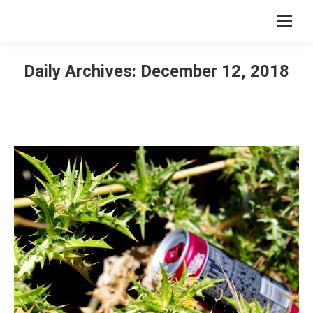
Daily Archives:
December 12, 2018