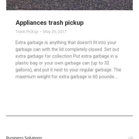
Appliances trash pickup
Trash Pickup
May 26, 2017
Extra garbage is anything that doesn’t fit into your
garbage can with the lid completely closed. Set out
extra garbage for collection Put extra garbage in a
plastic bag or your own garbage can (up to 32
gallons), and put it next to your regular garbage. The
maximum weight for extra garbage is 60 pounds.…
Business Solutions
(4)