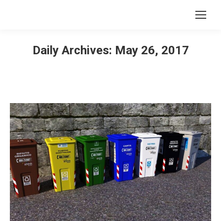
Daily Archives:
May 26, 2017