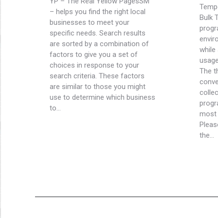
YP – The Real Yellow PagesSM
Tempe
– helps you find the right local
Bulk 
businesses to meet your
progr
specific needs. Search results
envir
are sorted by a combination of
while
factors to give you a set of
usage
choices in response to your
The t
search criteria. These factors
conve
are similar to those you might
colle
use to determine which business
progr
to…
most 
Pleas
the…