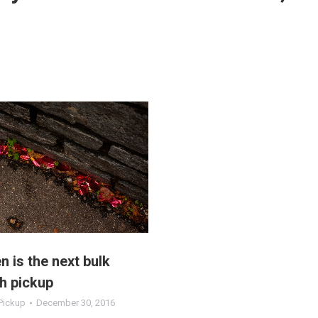
 is the next bulk
h pickup
Pickup
December 30, 2016