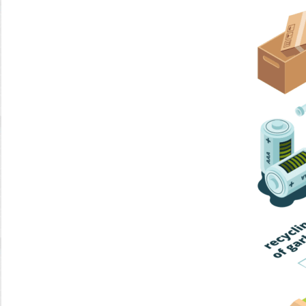
Home Trash
Trash Collection