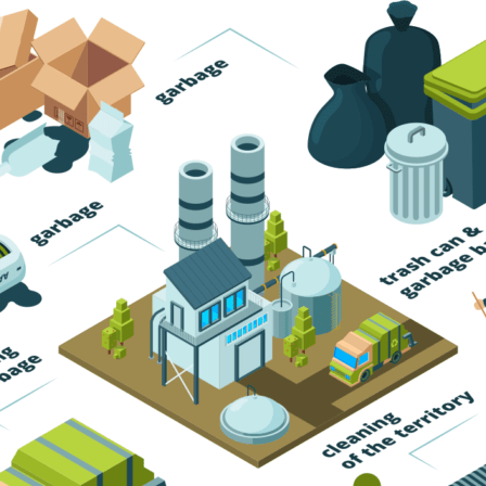
Trash Pickup
Trash Removal
Trash Service