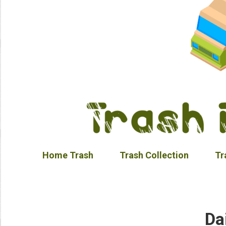
Home Trash
Trash Collection
Tr
Da