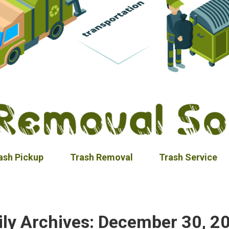
ash Pickup
Trash Removal
Trash Service
ily Archives:
December 30, 2