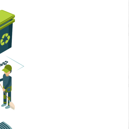
Home Services
Business Solutions