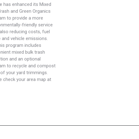
 has enhanced its Mixed
Trash and Green Organics
am to provide a more
onmentally-friendly service
 also reducing costs, fuel
 and vehicle emissions.
his program includes
nient mixed bulk trash
ction and an optional
am to recycle and compost
of your yard trimmings.
e check your area map at