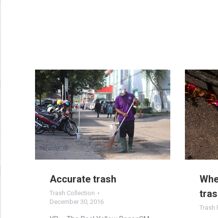
Accurate trash
When
tras
Trash Collection
December 30, 2016
Trash 