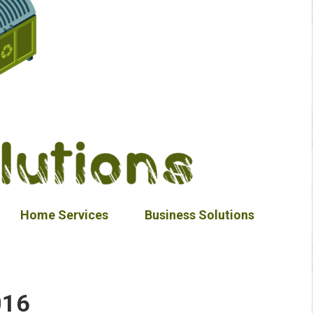
Home Services
Business Solutions
016