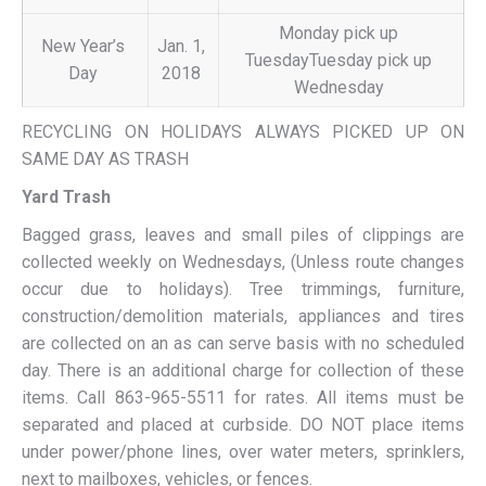
Monday pick up
New Year’s
Jan. 1,
TuesdayTuesday pick up
Day
2018
Wednesday
RECYCLING ON HOLIDAYS ALWAYS PICKED UP ON
SAME DAY AS TRASH
Yard Trash
Bagged grass, leaves and small piles of clippings are
collected weekly on Wednesdays, (Unless route changes
occur due to holidays). Tree trimmings, furniture,
construction/demolition materials, appliances and tires
are collected on an as can serve basis with no scheduled
day. There is an additional charge for collection of these
items. Call 863-965-5511 for rates. All items must be
separated and placed at curbside. DO NOT place items
under power/phone lines, over water meters, sprinklers,
next to mailboxes, vehicles, or fences.