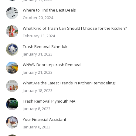
Where to Find the Best Deals
October 20, 2024
What Kind of Trash Can Should I Choose for the Kitchen?
February 13, 2024
Trash Removal Schedule
January 31, 2023
WNWN Doorstep trash Removal
January 21, 2023
What Are the Latest Trends in Kitchen Remodeling?
January 18, 2023
Trash Removal Plymouth MA
January 8, 2023
Your Financial Assistant
January 6, 2023