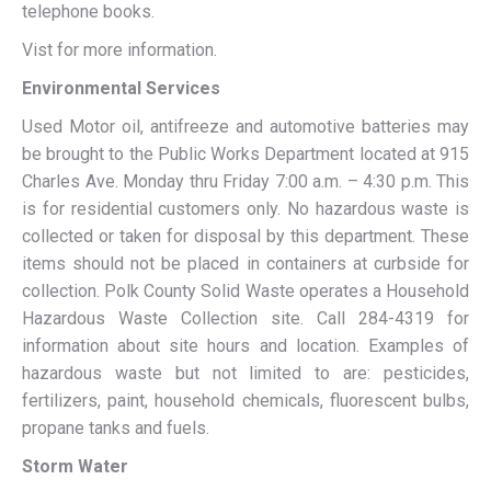
telephone books.
Vist for more information.
Environmental Services
Used Motor oil, antifreeze and automotive batteries may
be brought to the Public Works Department located at 915
Charles Ave. Monday thru Friday 7:00 a.m. – 4:30 p.m. This
is for residential customers only. No hazardous waste is
collected or taken for disposal by this department. These
items should not be placed in containers at curbside for
collection. Polk County Solid Waste operates a Household
Hazardous Waste Collection site. Call 284-4319 for
information about site hours and location. Examples of
hazardous waste but not limited to are: pesticides,
fertilizers, paint, household chemicals, fluorescent bulbs,
propane tanks and fuels.
Storm Water