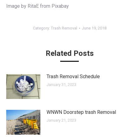
Image by RitaE from Pixabay
Category:
Trash Removal
June 19, 2018
Related Posts
Trash Removal Schedule
January 31, 2023
WNWN Doorstep trash Removal
January 21, 2023