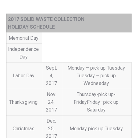
2017 SOLID WASTE COLLECTION
HOLIDAY SCHEDULE
Memorial Day
Independence
Day
Sept.
Monday – pick up Tuesday
Labor Day
4,
Tuesday – pick up
2017
Wednesday
Nov.
Thursday-pick up-
Thanksgiving
24,
FridayFriday–pick up
2017
Saturday
Dec.
Christmas
25,
Monday pick up Tuesday
2017