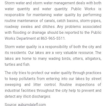
Storm water and storm water management deals with both
water quantity and water quantity. Public Works is
responsible for maintaining water quality by performing
routine maintenance of canals, catch basins, storm-pipes,
roadway swales and ditches. Any problems associated
with flooding or drainage should be reported to the Public
Works Department at 863-965-5511.
Storm water quality is a responsibility of both the city and
its residents. Our lakes are a very valuable resource. The
lakes are home to many wading birds, otters, alligators,
turtles and fish.
The city tries to protect our water quality through practices
to keep pollutants from entering into our lakes by street
sweeping and litter control. Routine inspections of
industrial facilities throughout the city help to prevent and
detect any illicit discharges.
Source: auburndalefl.com