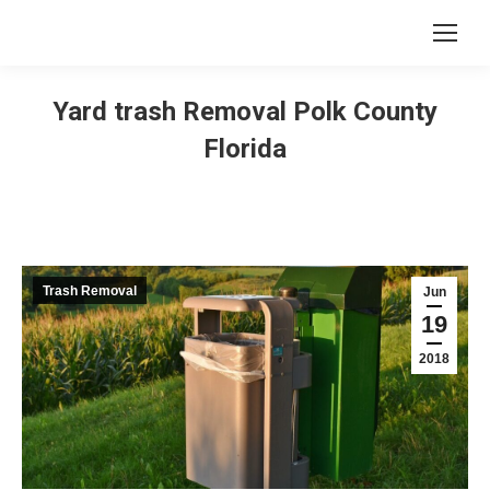
Yard trash Removal Polk County
Florida
Trash Removal
Jun
19
2018