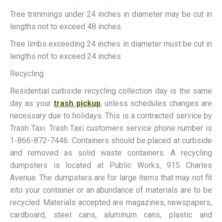
Tree trimmings under 24 inches in diameter may be cut in
lengths not to exceed 48 inches.
Tree limbs exceeding 24 inches in diameter must be cut in
lengths not to exceed 24 inches.
Recycling
Residential curbside recycling collection day is the same
day as your
trash pickup
, unless schedules changes are
necessary due to holidays. This is a contracted service by
Trash Taxi. Trash Taxi customers service phone number is
1-866-872-7446. Containers should be placed at curbside
and removed as solid waste containers. A recycling
dumpsters is located at Public Works, 915 Charles
Avenue. The dumpsters are for large items that may not fit
into your container or an abundance of materials are to be
recycled. Materials accepted are magazines, newspapers,
cardboard, steel cans, aluminum cans, plastic and