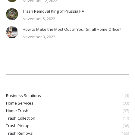
November 12, 2022
Trash Removal King of Prussia PA
November 5, 2022
How to Make the Most Out of Your Small Home Office?
November 3, 2022
Business Solutions
(4)
Home Services
(33)
Home Trash
(97)
Trash Collection
(17)
Trash Pickup
(36)
Trash Removal
(165)