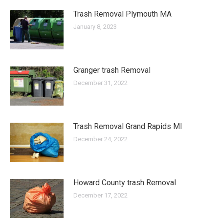
Trash Removal Plymouth MA
January 8, 2023
Granger trash Removal
December 31, 2022
Trash Removal Grand Rapids MI
December 24, 2022
Howard County trash Removal
December 17, 2022