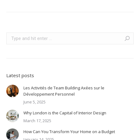
Search:
Latest posts
Les Activités de Team Building Axées sur le
Développement Personnel
June 5, 2025
Why London is the Capital of Interior Design
March 17, 2025
How Can You Transform Your Home on a Budget
January 14, 2025