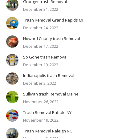
Granger trash Removal
December 31, 2022
Trash Removal Grand Rapids MI
December 24, 2022
Howard County trash Removal
December 17, 2022
So Gone trash Removal
December 10, 2022
Indianapolis trash Removal
December 3, 2022
Sullivan trash Removal Maine
November 26, 2022
Trash Removal Buffalo NY
November 19, 2022
Trash Removal Raleigh NC