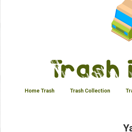
Home Trash
Trash Collection
Tr
Y