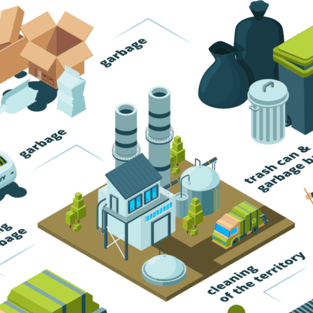
Trash Pickup
Trash Removal
Trash Service