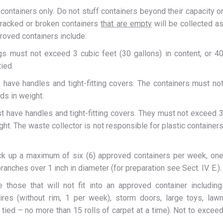
containers only. Do not stuff containers beyond their capacity o
 Cracked or broken containers
that are empty
will be collected a
proved containers include:
ags must not exceed 3 cubic feet (30 gallons) in content, or 4
ied.
, have handles and tight-fitting covers. The containers must no
ds in weight.
st have handles and tight-fitting covers. They must not exceed 
ght. The waste collector is not responsible for plastic container
ck up a maximum of six (6) approved containers per week, on
branches over 1 inch in diameter (for preparation see Sect. IV. E.).
hose that will not fit into an approved container including
tires (without rim, 1 per week), storm doors, large toys, law
nd tied – no more than 15 rolls of carpet at a time). Not to excee