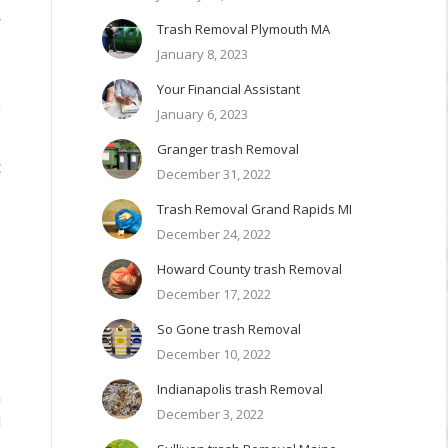
r
Trash Removal Plymouth MA
s
January 8, 2023
Your Financial Assistant
0
January 6, 2023
Granger trash Removal
t
December 31, 2022
Trash Removal Grand Rapids MI
3
December 24, 2022
s
Howard County trash Removal
December 17, 2022
e
So Gone trash Removal
December 10, 2022
:
Indianapolis trash Removal
n
December 3, 2022
d