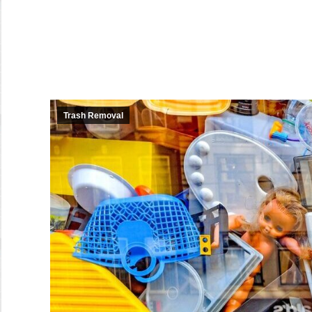
Trash Removal