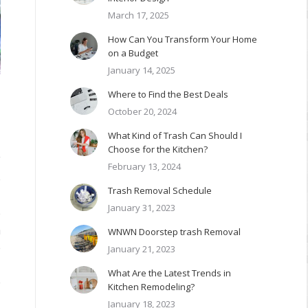
March 17, 2025
How Can You Transform Your Home
on a Budget
January 14, 2025
Where to Find the Best Deals
October 20, 2024
What Kind of Trash Can Should I
Choose for the Kitchen?
f
February 13, 2024
e
Trash Removal Schedule
January 31, 2023
e
h
WNWN Doorstep trash Removal
e
January 21, 2023
What Are the Latest Trends in
e
Kitchen Remodeling?
January 18, 2023