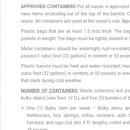
APPROVED CONTAINERS
Put all waste in approved 
have items protruding out of the top of the barrels.
waste. All containers are used at the owner’s risk. Ap
Plastic bags that are at least 1.5 mils thick. The b
pounds in weight. The bags must be tightly sealed or t
Metal containers should be watertight, rust-resistant
exceed 3 cubic feet (32 gallons) in content or 50 poun
Plastic barrels must be heat and water-resistant, mu
cubic feet (32 gallons) in content, or 50 pounds in wei
that crack during cold weather.
NUMBER OF CONTAINERS
Waste collectors will pi
bulky object (see Sect. IV. D.), and five (5) bundles of 
One (1) Bulky Item per week – Bulky items are t
mattresses, box springs, sofas, recliners, auto 
furniture, and rugs (cut into 4 ft. lengths, rolled a
75 pounds.