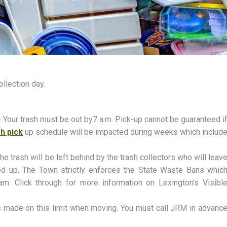
ollection day.
 – Your trash must be out by7 a.m. Pick-up cannot be guaranteed i
h pick
up schedule will be impacted during weeks which includ
he trash will be left behind by the trash collectors who will leav
ed up. The Town strictly enforces the State Waste Bans whic
am. Click through for more information on Lexington’s Visibl
is made on this limit when moving. You must call JRM in advanc