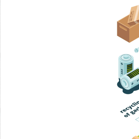
Home Trash
Trash Collection