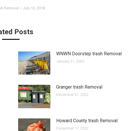
sh Removal
July 13, 2018
ated Posts
WNWN Doorstep trash Removal
January 21, 2023
Granger trash Removal
December 31, 2022
Howard County trash Removal
December 17, 2022