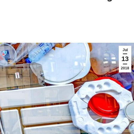
Jul
13
2018