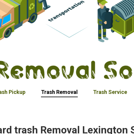
ash Pickup
Trash Removal
Trash Service
ard trash Removal Lexington 