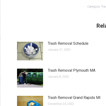
Category:
Tra
Rel
Trash Removal Schedule
January 31, 2023
Trash Removal Plymouth MA
January 8, 2023
Trash Removal Grand Rapids MI
December 24, 2022