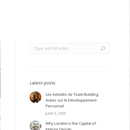
Search:
Latest posts
Les Activités de Team Building
Axées sur le Développement
Personnel
June 5, 2025
Why London is the Capital of
Interior Design