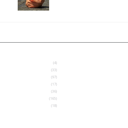
(4)
(33)
(97)
(17)
(36)
(165)
(18)