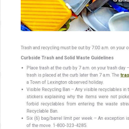
Trash and recycling must be out by 7:00 a.m. on your c
Curbside Trash and Solid Waste Guidelines
Place trash at the curb by 7 a.m. on your trash day
trash is placed at the curb later than 7 a.m. The
tras
a Town of Lexington observed holiday.
Visible Recycling Ban – Any visible recyclables in t
stickers explaining why the items were not pick
forbid recyclables from entering the waste stre
Recyclable Ban.
Six (6) bag/barrel limit per week – An exception 
of the move. 1-800-323-4285.