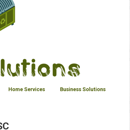
Home Services
Business Solutions
SC