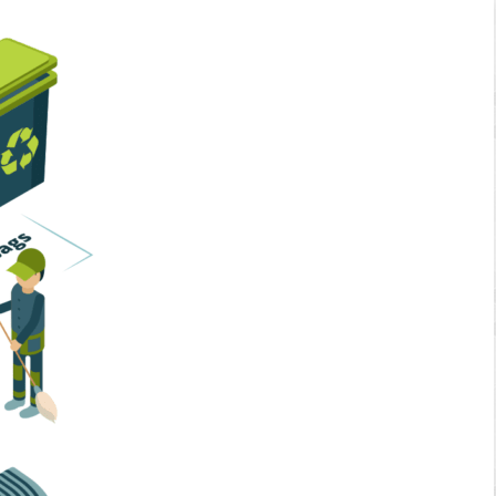
Home Services
Business Solutions