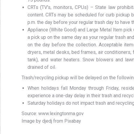
CRTs (TV’s, monitors, CPUs) – State law prohibit
content. CRTs may be scheduled for curb pickup 
p.m. the day before your regular trash day to have t
Appliance (White Good) and Large Metal Item pick
a pick up on the same day as your regular trash an
on the day before the collection. Acceptable item
dryers, metal desks, bed frames, air conditioners, 
tank), and water heaters. Snow blowers and la
drained of oil.
Trash/recycling pickup will be delayed on the followin
When holidays fall Monday through Friday, residen
experience a one-day delay in their trash and recycl
Saturday holidays do not impact trash and recycling
Source: www.lexingtonma.gov
Image by djedj from Pixabay