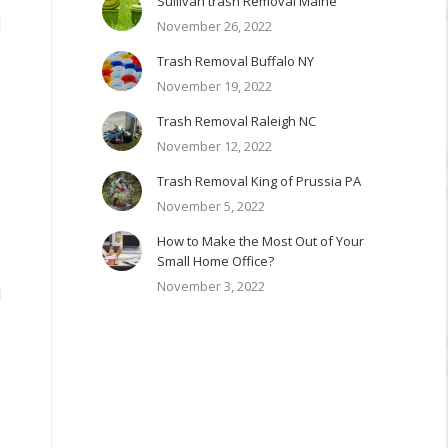
Sullivan trash Removal Maine
d
November 26, 2022
3
Trash Removal Buffalo NY
November 19, 2022
e
Trash Removal Raleigh NC
.
November 12, 2022
,
e
Trash Removal King of Prussia PA
y
November 5, 2022
How to Make the Most Out of Your
Small Home Office?
November 3, 2022
l