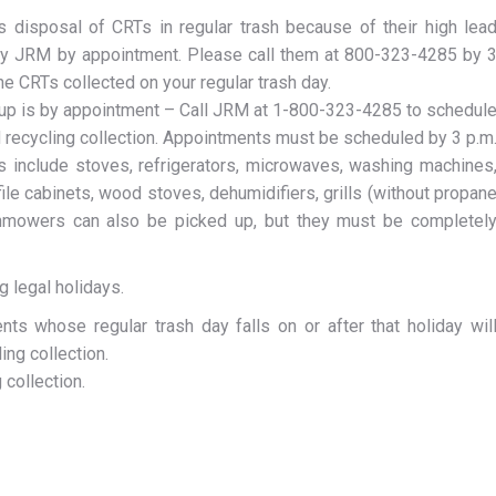
s disposal of CRTs in regular trash because of their high lea
by JRM by appointment. Please call them at 800-323-4285 by 
he CRTs collected on your regular trash day.
 up is by appointment – Call JRM at 1-800-323-4285 to schedul
d recycling collection. Appointments must be scheduled by 3 p.m
s include stoves, refrigerators, microwaves, washing machines
file cabinets, wood stoves, dehumidifiers, grills (without propan
wnmowers can also be picked up, but they must be completel
g legal holidays.
ts whose regular trash day falls on or after that holiday wil
ing collection.
 collection.