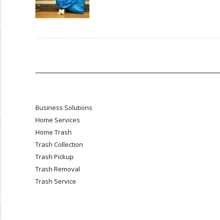
Business Solutions
Home Services
Home Trash
Trash Collection
Trash Pickup
Trash Removal
Trash Service