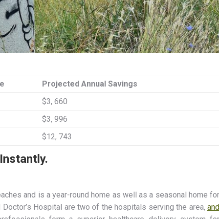
de
Projected Annual Savings
$3, 660
$3, 996
$12, 743
nstantly.
beaches and is a year-round home as well as a seasonal home fo
Doctor’s Hospital are two of the hospitals serving the area,
an