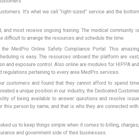
 customers.
ustomers. It’s what we call “right-sized” service and the botto
ed, and most receive ongoing training. The medical community i
be difficult to arrange the resources and schedule the time.
d the MedPro Online Safety Compliance Portal. This amazin
heduling is easy. The resources onboard the platform are vast
ntion and exposure control. Also online are modules for HIPPA an
 regulations pertaining to every area MedPro services.
ur customers and found that they cannot afford to spend tim
reated a unique position in our industry, the Dedicated Custome
ility of being available to answer questions and resolve issu
r this person by name, and that is who they are connected with
sked us to keep things simple when it comes to billing, charges
nsurance and government side of their businesses.