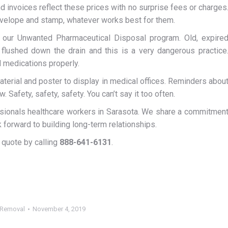
 invoices reflect these prices with no surprise fees or charges
nvelope and stamp, whatever works best for them.
 our Unwanted Pharmaceutical Disposal program. Old, expire
flushed down the drain and this is a very dangerous practice
 medications properly.
terial and poster to display in medical offices. Reminders abou
 Safety, safety, safety. You can’t say it too often.
sionals healthcare workers in Sarasota. We share a commitmen
forward to building long-term relationships.
 quote by calling
888-641-6131
.
 Removal
November 4, 2019