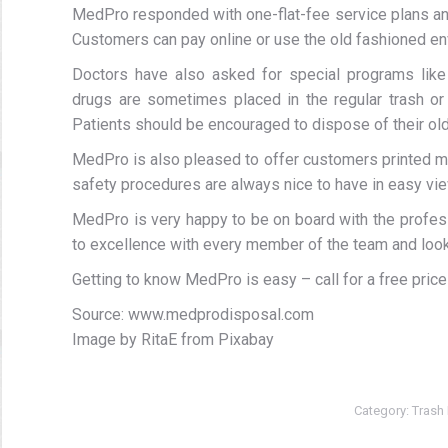
MedPro responded with one-flat-fee service plans and
Customers can pay online or use the old fashioned e
Doctors have also asked for special programs like
drugs are sometimes placed in the regular trash or 
Patients should be encouraged to dispose of their old
MedPro is also pleased to offer customers printed ma
safety procedures are always nice to have in easy view.
MedPro is very happy to be on board with the profes
to excellence with every member of the team and look 
Getting to know MedPro is easy – call for a free price
Source: www.medprodisposal.com
Image by RitaE from Pixabay
Category:
Trash