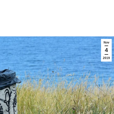
Nov
4
2019