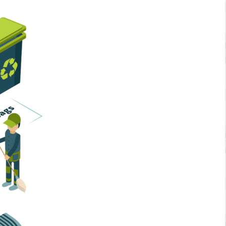
Home Services
Business Solutions