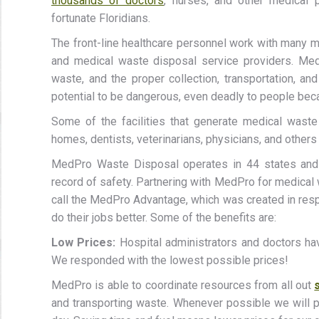
thousands of doctors
, nurses, and other medical 
fortunate Floridians.
The front-line healthcare personnel work with many m
and medical waste disposal service providers. Med
waste, and the proper collection, transportation, an
potential to be dangerous, even deadly to people becau
Some of the facilities that generate medical waste i
homes, dentists, veterinarians, physicians, and other
MedPro Waste Disposal operates in 44 states and 
record of safety. Partnering with MedPro for medical
call the MedPro Advantage, which was created in resp
do their jobs better. Some of the benefits are:
Low Prices:
Hospital administrators and doctors ha
We responded with the lowest possible prices!
MedPro is able to coordinate resources from all out
and transporting waste. Whenever possible we will p