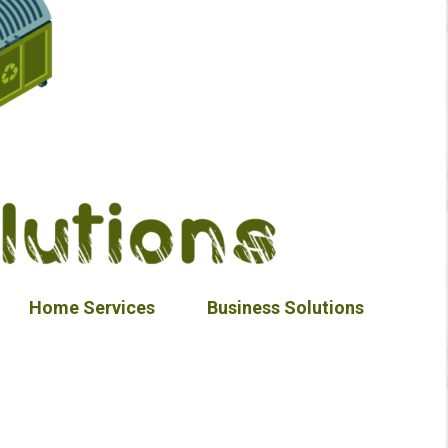
Home Services
Business Solutions