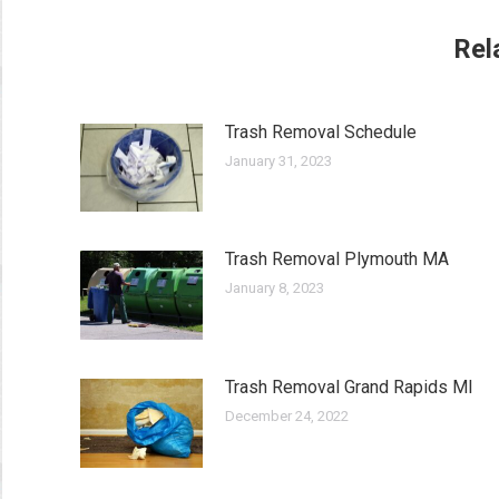
Rel
Trash Removal Schedule
January 31, 2023
Trash Removal Plymouth MA
January 8, 2023
Trash Removal Grand Rapids MI
December 24, 2022