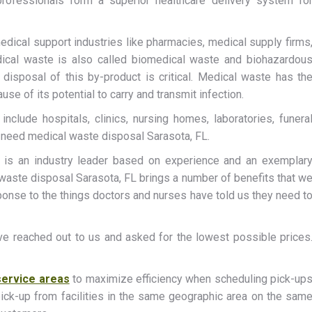
professionals form a superior healthcare delivery system fo
edical support industries like pharmacies, medical supply firms
ical waste is also called biomedical waste and biohazardou
d disposal of this by-product is critical. Medical waste has th
se of its potential to carry and transmit infection.
nclude hospitals, clinics, nursing homes, laboratories, funera
s need medical waste disposal Sarasota, FL.
is an industry leader based on experience and an exemplar
 waste disposal Sarasota, FL brings a number of benefits that w
onse to the things doctors and nurses have told us they need t
ve reached out to us and asked for the lowest possible prices
service areas
to maximize efficiency when scheduling pick-up
ick-up from facilities in the same geographic area on the sam