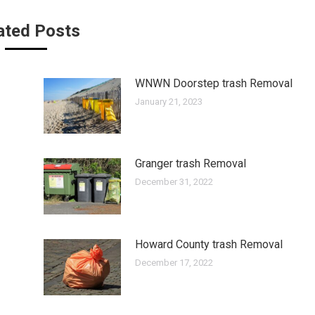
ated Posts
WNWN Doorstep trash Removal
January 21, 2023
Granger trash Removal
December 31, 2022
Howard County trash Removal
December 17, 2022