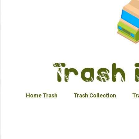
Home Trash
Trash Collection
Tr