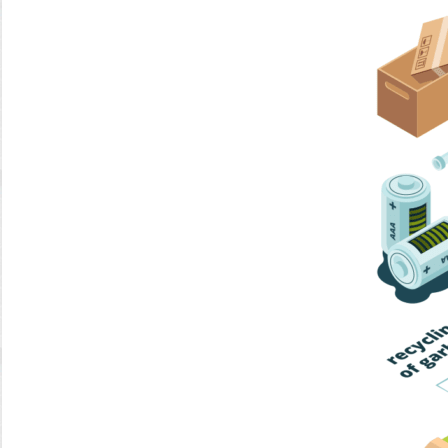
Home Trash
Trash Collection