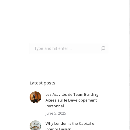
Search:
Latest posts
Les Activités de Team Building
Axées sur le Développement
Personnel
June 5, 2025
Why London is the Capital of
Interior Design