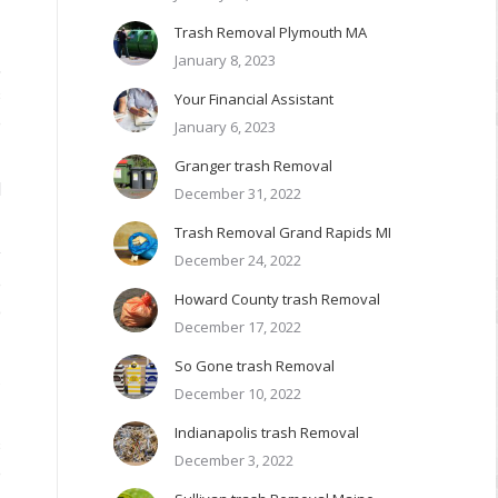
r
Trash Removal Plymouth MA
January 8, 2023
,
s
Your Financial Assistant
e
January 6, 2023
Granger trash Removal
l
December 31, 2022
Trash Removal Grand Rapids MI
y
December 24, 2022
e
Howard County trash Removal
o
December 17, 2022
So Gone trash Removal
.
December 10, 2022
Indianapolis trash Removal
s
December 3, 2022
e