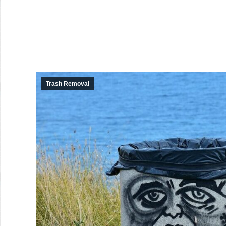
Trash Removal