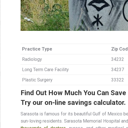
Practice Type
Zip Co
Radiology
34232
Long Term Care Facility
34237
Plastic Surgery
33322
Find Out How Much You Can Save I
Try our on-line savings calculator.
Sarasota is famous for its beautiful Gulf of Mexico 
sun-loving residents. Sarasota Memorial Hospital and 