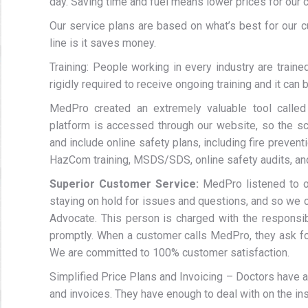
day. Saving time and fuel means lower prices for our
Our service plans are based on what’s best for our c
line is it saves money.
Training: People working in every industry are train
rigidly required to receive ongoing training and it can 
MedPro created an extremely valuable tool calle
platform is accessed through our website, so the sc
and include online safety plans, including fire preve
HazCom training, MSDS/SDS, online safety audits, and
Superior Customer Service:
MedPro listened to o
staying on hold for issues and questions, and so we c
Advocate. This person is charged with the responsib
promptly. When a customer calls MedPro, they ask fo
We are committed to 100% customer satisfaction.
Simplified Price Plans and Invoicing – Doctors have a
and invoices. They have enough to deal with on the i