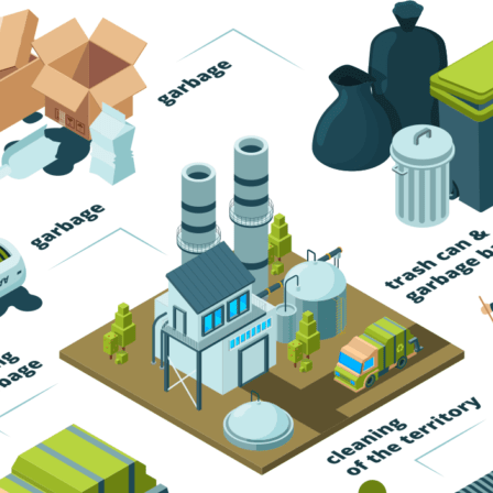
Trash Pickup
Trash Removal
Trash Service