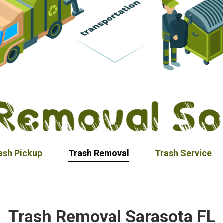
ash Pickup
Trash Removal
Trash Service
Trash Removal Sarasota FL