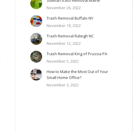
Sullivan trash Removal Maine
November 26, 2022
m
Trash Removal Buffalo NY
November 19, 2022
s
Trash Removal Raleigh NC
November 12, 2022
g
Trash Removal King of Prussia PA
,
November 5, 2022
d
How to Make the Most Out of Your
Small Home Office?
e
November 3, 2022
r
e
.
,