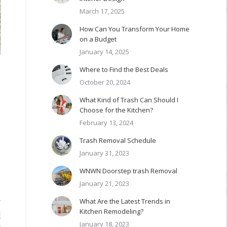
March 17, 2025
How Can You Transform Your Home
on a Budget
January 14, 2025
Where to Find the Best Deals
October 20, 2024
What Kind of Trash Can Should I
Choose for the Kitchen?
February 13, 2024
Trash Removal Schedule
January 31, 2023
WNWN Doorstep trash Removal
January 21, 2023
What Are the Latest Trends in
r
Kitchen Remodeling?
d
January 18, 2023