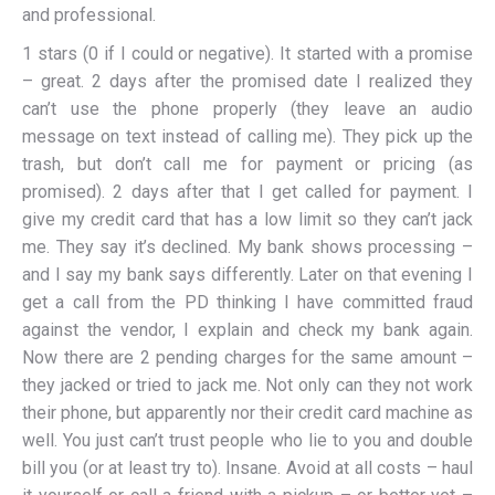
and professional.
1 stars (0 if I could or negative). It started with a promise
– great. 2 days after the promised date I realized they
can’t use the phone properly (they leave an audio
message on text instead of calling me). They pick up the
trash, but don’t call me for payment or pricing (as
promised). 2 days after that I get called for payment. I
give my credit card that has a low limit so they can’t jack
me. They say it’s declined. My bank shows processing –
and I say my bank says differently. Later on that evening I
get a call from the PD thinking I have committed fraud
against the vendor, I explain and check my bank again.
Now there are 2 pending charges for the same amount –
they jacked or tried to jack me. Not only can they not work
their phone, but apparently nor their credit card machine as
well. You just can’t trust people who lie to you and double
bill you (or at least try to). Insane. Avoid at all costs – haul