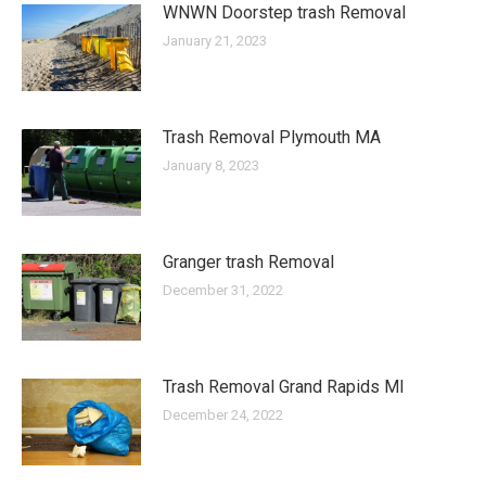
WNWN Doorstep trash Removal
January 21, 2023
Trash Removal Plymouth MA
January 8, 2023
Granger trash Removal
December 31, 2022
Trash Removal Grand Rapids MI
December 24, 2022