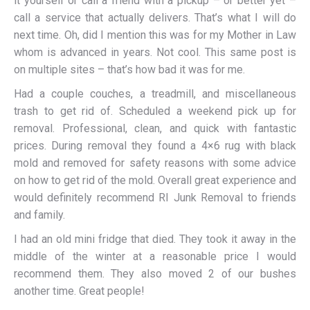
it yourself or call a friend with a pickup – or better yet –
call a service that actually delivers. That’s what I will do
next time. Oh, did I mention this was for my Mother in Law
whom is advanced in years. Not cool. This same post is
on multiple sites – that’s how bad it was for me.
Had a couple couches, a treadmill, and miscellaneous
trash to get rid of. Scheduled a weekend pick up for
removal. Professional, clean, and quick with fantastic
prices. During removal they found a 4×6 rug with black
mold and removed for safety reasons with some advice
on how to get rid of the mold. Overall great experience and
would definitely recommend RI Junk Removal to friends
and family.
I had an old mini fridge that died. They took it away in the
middle of the winter at a reasonable price I would
recommend them. They also moved 2 of our bushes
another time. Great people!