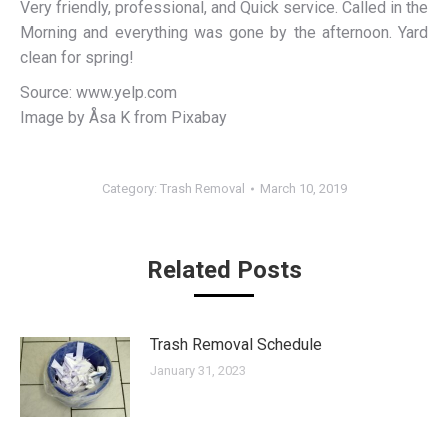
Very friendly, professional, and Quick service. Called in the
Morning and everything was gone by the afternoon. Yard
clean for spring!
Source: www.yelp.com
Image by Åsa K from Pixabay
Category:
Trash Removal
March 10, 2019
Related Posts
Trash Removal Schedule
January 31, 2023