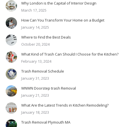
Why London is the Capital of Interior Design
March 17, 2025
How Can You Transform Your Home on a Budget
January 14, 2025
Where to Find the Best Deals
October 20, 2024
What Kind of Trash Can Should I Choose for the Kitchen?
February 13, 2024
Trash Removal Schedule
January 31, 2023
WNWN Doorstep trash Removal
January 21, 2023
What Are the Latest Trends in Kitchen Remodeling?
January 18, 2023
Trash Removal Plymouth MA