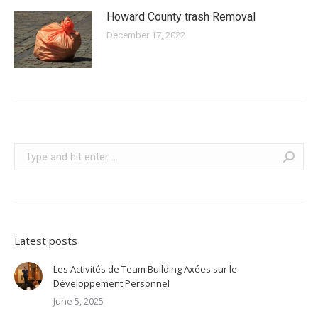
Howard County trash Removal
December 17, 2022
Search:
Latest posts
Les Activités de Team Building Axées sur le
Développement Personnel
June 5, 2025