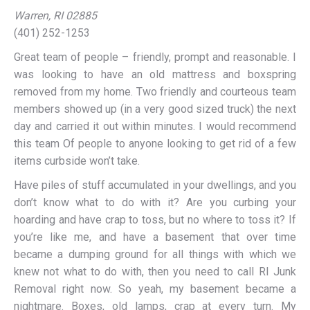
Warren, RI 02885
(401) 252-1253
Great team of people – friendly, prompt and reasonable. I
was looking to have an old mattress and boxspring
removed from my home. Two friendly and courteous team
members showed up (in a very good sized truck) the next
day and carried it out within minutes. I would recommend
this team Of people to anyone looking to get rid of a few
items curbside won’t take.
Have piles of stuff accumulated in your dwellings, and you
don’t know what to do with it? Are you curbing your
hoarding and have crap to toss, but no where to toss it? If
you’re like me, and have a basement that over time
became a dumping ground for all things with which we
knew not what to do with, then you need to call RI Junk
Removal right now. So yeah, my basement became a
nightmare. Boxes, old lamps, crap at every turn. My