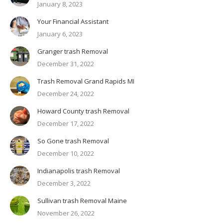
January 8, 2023
Your Financial Assistant
January 6, 2023
Granger trash Removal
December 31, 2022
Trash Removal Grand Rapids MI
December 24, 2022
Howard County trash Removal
December 17, 2022
So Gone trash Removal
December 10, 2022
Indianapolis trash Removal
December 3, 2022
Sullivan trash Removal Maine
November 26, 2022