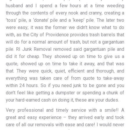
husband and I spend a few hours at a time weeding
through the contents of every nook and cranny, creating a
‘toss’ pile, a ‘donate’ pile and a ‘keep’ pile. The later two
were easy; it was the former we didn’t know what to do
with, as the City of Providence provides trash barrels that
will do for a normal amount of trash, but not a gargantuan
pile. RI Junk Removal removed said gargantuan pile and
did it for cheap. They showed up on time to give us a
quote, showed up on time to take it away, and that was
that. They were quick, quiet, efficient and thorough, and
everything was taken care of from quote to take-away
within 24 hours. So if you need junk to be gone and you
don’t feel like getting a dumpster or spending a chunk of
your hard-earned cash on doing it, these are your dudes.
Very professional and timely service with a smile!! A
great and easy experience – they arrived early and took
care of all our removals with ease and care! I would never