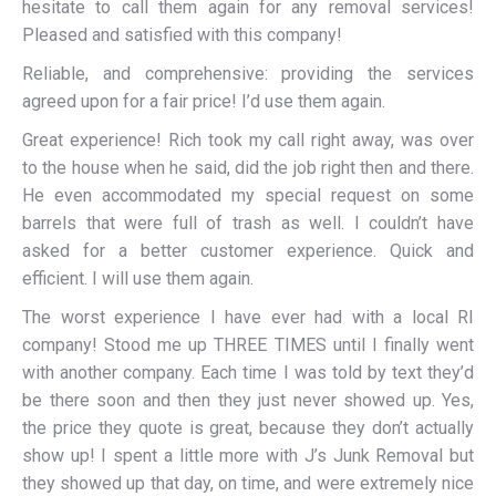
hesitate to call them again for any removal services!
Pleased and satisfied with this company!
Reliable, and comprehensive: providing the services
agreed upon for a fair price! I’d use them again.
Great experience! Rich took my call right away, was over
to the house when he said, did the job right then and there.
He even accommodated my special request on some
barrels that were full of trash as well. I couldn’t have
asked for a better customer experience. Quick and
efficient. I will use them again.
The worst experience I have ever had with a local RI
company! Stood me up THREE TIMES until I finally went
with another company. Each time I was told by text they’d
be there soon and then they just never showed up. Yes,
the price they quote is great, because they don’t actually
show up! I spent a little more with J’s Junk Removal but
they showed up that day, on time, and were extremely nice