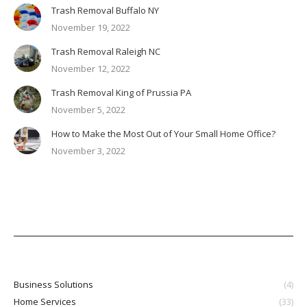
Trash Removal Buffalo NY
November 19, 2022
Trash Removal Raleigh NC
November 12, 2022
Trash Removal King of Prussia PA
November 5, 2022
How to Make the Most Out of Your Small Home Office?
November 3, 2022
Business Solutions
(4)
Home Services
(33)