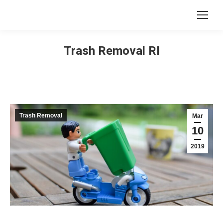
Trash Removal RI
Trash Removal
Mar
10
2019