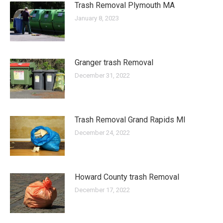
Trash Removal Plymouth MA
January 8, 2023
Granger trash Removal
December 31, 2022
Trash Removal Grand Rapids MI
December 24, 2022
Howard County trash Removal
December 17, 2022