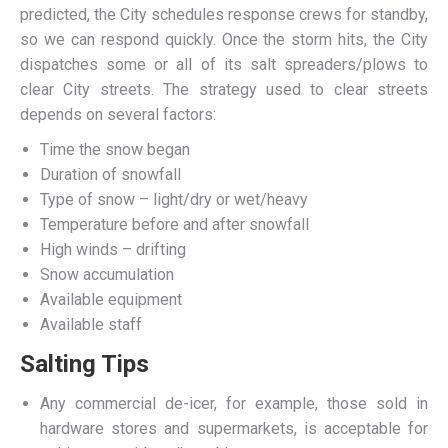
predicted, the City schedules response crews for standby,
so we can respond quickly. Once the storm hits, the City
dispatches some or all of its salt spreaders/plows to
clear City streets. The strategy used to clear streets
depends on several factors:
Time the snow began
Duration of snowfall
Type of snow – light/dry or wet/heavy
Temperature before and after snowfall
High winds – drifting
Snow accumulation
Available equipment
Available staff
Salting Tips
Any commercial de-icer, for example, those sold in
hardware stores and supermarkets, is acceptable for