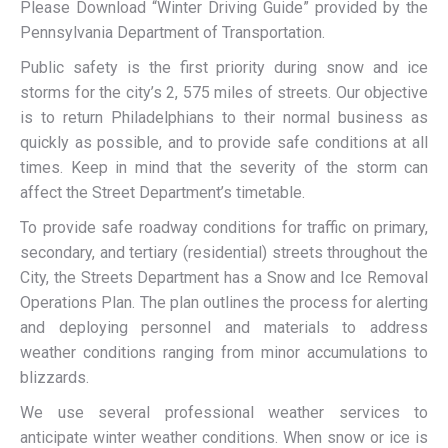
Please Download “Winter Driving Guide” provided by the
Pennsylvania Department of Transportation.
Public safety is the first priority during snow and ice
storms for the city’s 2, 575 miles of streets. Our objective
is to return Philadelphians to their normal business as
quickly as possible, and to provide safe conditions at all
times. Keep in mind that the severity of the storm can
affect the Street Department’s timetable.
To provide safe roadway conditions for traffic on primary,
secondary, and tertiary (residential) streets throughout the
City, the Streets Department has a Snow and Ice Removal
Operations Plan. The plan outlines the process for alerting
and deploying personnel and materials to address
weather conditions ranging from minor accumulations to
blizzards.
We use several professional weather services to
anticipate winter weather conditions. When snow or ice is