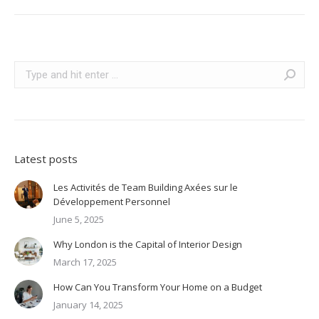
Search:
Latest posts
Les Activités de Team Building Axées sur le
Développement Personnel
June 5, 2025
Why London is the Capital of Interior Design
March 17, 2025
How Can You Transform Your Home on a Budget
January 14, 2025