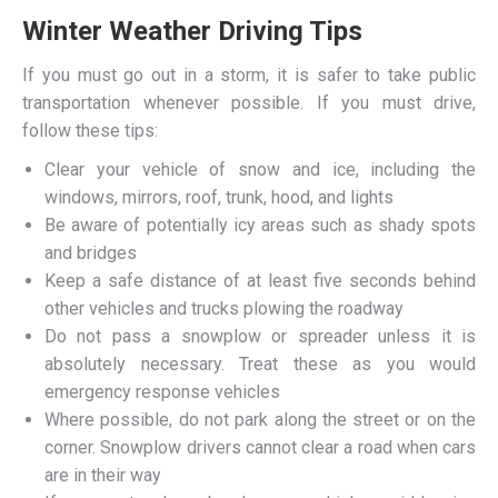
Winter Weather Driving Tips
If you must go out in a storm, it is safer to take public
transportation whenever possible. If you must drive,
follow these tips:
Clear your vehicle of snow and ice, including the
windows, mirrors, roof, trunk, hood, and lights
Be aware of potentially icy areas such as shady spots
and bridges
Keep a safe distance of at least five seconds behind
other vehicles and trucks plowing the roadway
Do not pass a snowplow or spreader unless it is
absolutely necessary. Treat these as you would
emergency response vehicles
Where possible, do not park along the street or on the
corner. Snowplow drivers cannot clear a road when cars
are in their way