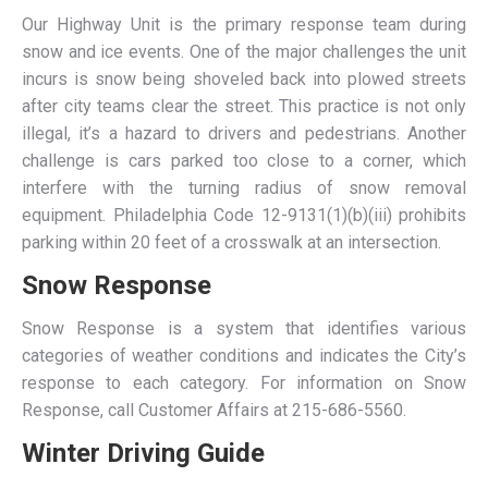
Our Highway Unit is the primary response team during
snow and ice events. One of the major challenges the unit
incurs is snow being shoveled back into plowed streets
after city teams clear the street. This practice is not only
illegal, it’s a hazard to drivers and pedestrians. Another
challenge is cars parked too close to a corner, which
interfere with the turning radius of snow removal
equipment. Philadelphia Code 12-9131(1)(b)(iii) prohibits
parking within 20 feet of a crosswalk at an intersection.
Snow Response
Snow Response is a system that identifies various
categories of weather conditions and indicates the City’s
response to each category. For information on Snow
Response, call Customer Affairs at 215-686-5560.
Winter Driving Guide