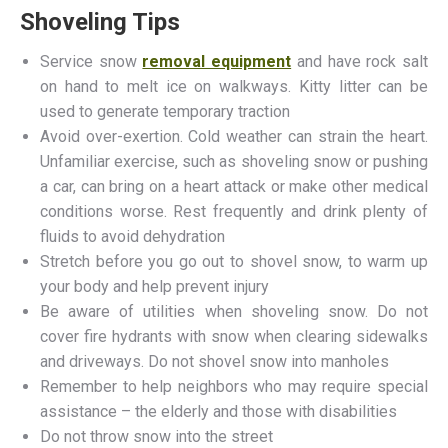
Shoveling Tips
Service snow
removal equipment
and have rock salt
on hand to melt ice on walkways. Kitty litter can be
used to generate temporary traction
Avoid over-exertion. Cold weather can strain the heart.
Unfamiliar exercise, such as shoveling snow or pushing
a car, can bring on a heart attack or make other medical
conditions worse. Rest frequently and drink plenty of
fluids to avoid dehydration
Stretch before you go out to shovel snow, to warm up
your body and help prevent injury
Be aware of utilities when shoveling snow. Do not
cover fire hydrants with snow when clearing sidewalks
and driveways. Do not shovel snow into manholes
Remember to help neighbors who may require special
assistance – the elderly and those with disabilities
Do not throw snow into the street