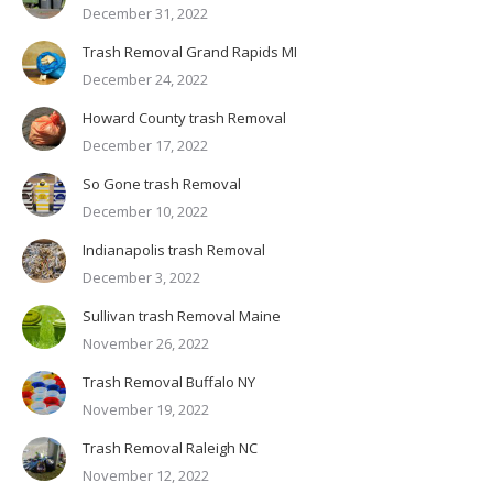
December 31, 2022
Trash Removal Grand Rapids MI
December 24, 2022
Howard County trash Removal
December 17, 2022
So Gone trash Removal
December 10, 2022
Indianapolis trash Removal
December 3, 2022
Sullivan trash Removal Maine
November 26, 2022
Trash Removal Buffalo NY
November 19, 2022
Trash Removal Raleigh NC
November 12, 2022