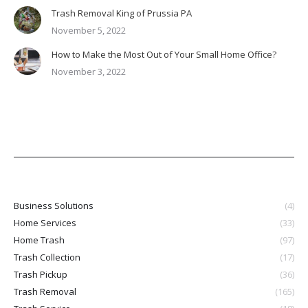
Trash Removal King of Prussia PA
November 5, 2022
How to Make the Most Out of Your Small Home Office?
November 3, 2022
Business Solutions
(4)
Home Services
(33)
Home Trash
(97)
Trash Collection
(17)
Trash Pickup
(36)
Trash Removal
(165)