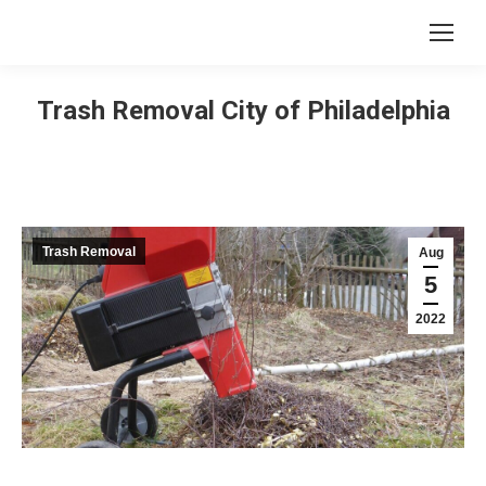
Trash Removal City of Philadelphia
Trash Removal
Aug
5
2022