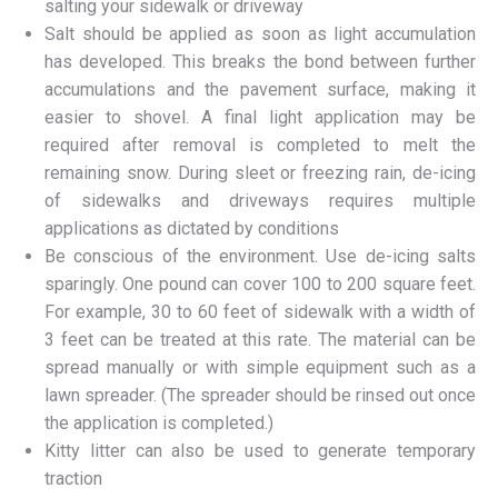
salting your sidewalk or driveway
Salt should be applied as soon as light accumulation
has developed. This breaks the bond between further
accumulations and the pavement surface, making it
easier to shovel. A final light application may be
required after removal is completed to melt the
remaining snow. During sleet or freezing rain, de-icing
of sidewalks and driveways requires multiple
applications as dictated by conditions
Be conscious of the environment. Use de-icing salts
sparingly. One pound can cover 100 to 200 square feet.
For example, 30 to 60 feet of sidewalk with a width of
3 feet can be treated at this rate. The material can be
spread manually or with simple equipment such as a
lawn spreader. (The spreader should be rinsed out once
the application is completed.)
Kitty litter can also be used to generate temporary
traction