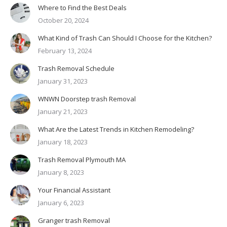
Where to Find the Best Deals
October 20, 2024
What Kind of Trash Can Should I Choose for the Kitchen?
February 13, 2024
Trash Removal Schedule
January 31, 2023
WNWN Doorstep trash Removal
January 21, 2023
What Are the Latest Trends in Kitchen Remodeling?
January 18, 2023
Trash Removal Plymouth MA
January 8, 2023
Your Financial Assistant
January 6, 2023
Granger trash Removal