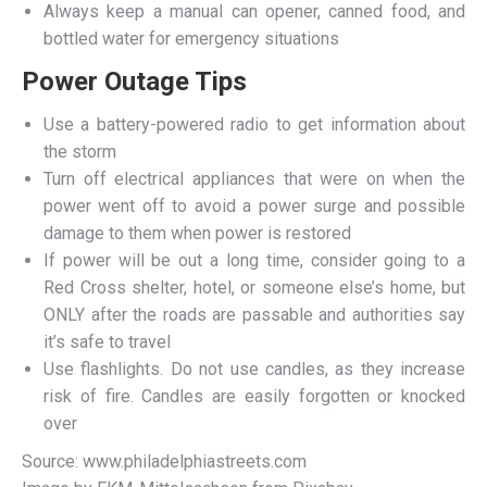
Always keep a manual can opener, canned food, and
bottled water for emergency situations
Power Outage Tips
Use a battery-powered radio to get information about
the storm
Turn off electrical appliances that were on when the
power went off to avoid a power surge and possible
damage to them when power is restored
If power will be out a long time, consider going to a
Red Cross shelter, hotel, or someone else’s home, but
ONLY after the roads are passable and authorities say
it’s safe to travel
Use flashlights. Do not use candles, as they increase
risk of fire. Candles are easily forgotten or knocked
over
Source: www.philadelphiastreets.com