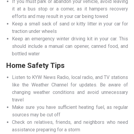
If you must park or abandon your vehicle, avoid leaving
it at a bus stop or a corner, as it hampers recovery
efforts and may result in your car being towed
Keep a small sack of sand or kitty litter in your car for
traction under wheels
Keep an emergency winter driving kit in your car. This
should include a manual can opener, canned food, and
bottled water
Home Safety Tips
Listen to KYW News Radio, local radio, and TV stations
like the Weather Channel for updates. Be aware of
changing weather conditions and avoid unnecessary
travel
Make sure you have sufficient heating fuel, as regular
sources may be cut off
Check on relatives, friends, and neighbors who need
assistance preparing for a storm