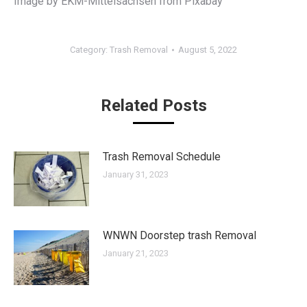
Image by EKM-Mittelsachsen from Pixabay
Category:
Trash Removal
August 5, 2022
Related Posts
Trash Removal Schedule
January 31, 2023
WNWN Doorstep trash Removal
January 21, 2023