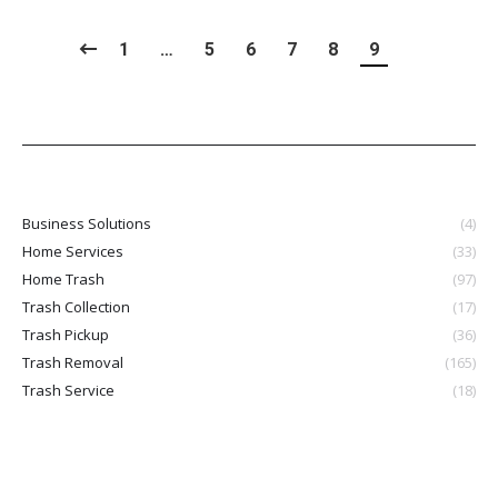
1
…
5
6
7
8
9
Business Solutions
(4)
Home Services
(33)
Home Trash
(97)
Trash Collection
(17)
Trash Pickup
(36)
Trash Removal
(165)
Trash Service
(18)