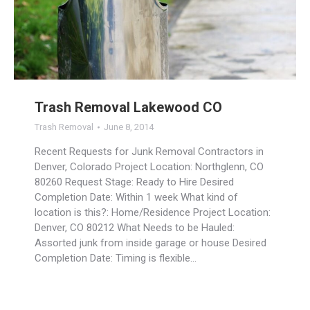
Trash Removal Lakewood CO
Trash Removal
June 8, 2014
Recent Requests for Junk Removal Contractors in
Denver, Colorado Project Location: Northglenn, CO
80260 Request Stage: Ready to Hire Desired
Completion Date: Within 1 week What kind of
location is this?: Home/Residence Project Location:
Denver, CO 80212 What Needs to be Hauled:
Assorted junk from inside garage or house Desired
Completion Date: Timing is flexible…