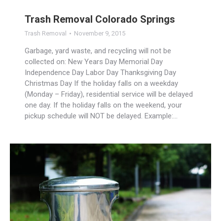
Trash Removal Colorado Springs
Trash Removal
November 9, 2015
Garbage, yard waste, and recycling will not be
collected on: New Years Day Memorial Day
Independence Day Labor Day Thanksgiving Day
Christmas Day If the holiday falls on a weekday
(Monday – Friday), residential service will be delayed
one day. If the holiday falls on the weekend, your
pickup schedule will NOT be delayed. Example:…