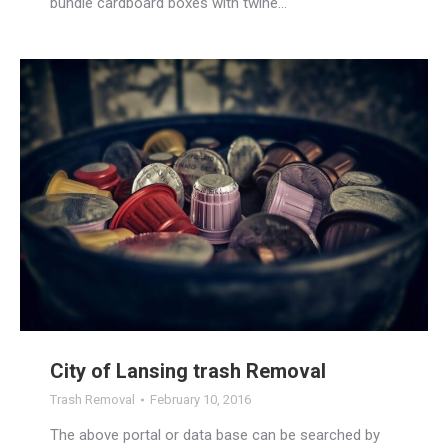
bundle cardboard boxes with twine…
City of Lansing trash Removal
Trash Removal
February 10, 2016
The above portal or data base can be searched by