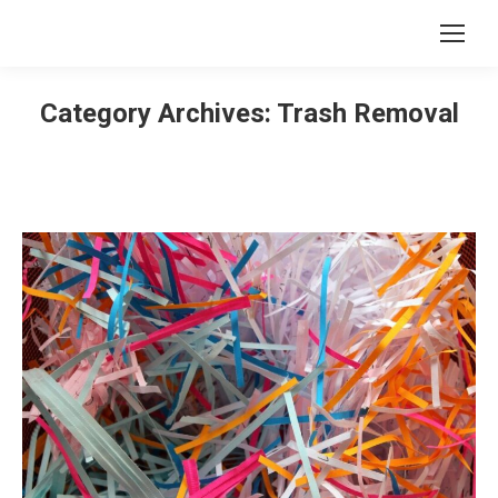
Category Archives:
Trash Removal