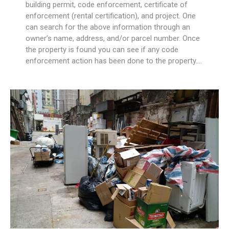
building permit, code enforcement, certificate of
enforcement (rental certification), and project. One
can search for the above information through an
owner’s name, address, and/or parcel number. Once
the property is found you can see if any code
enforcement action has been done to the property.…