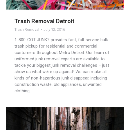
Trash Removal Detroit
Trash Removal
July 12, 2016
1-800-GOT-JUNK? provides fast, full-service bulk
trash pickup for residential and commercial
customers throughout Metro Detroit. Our team of
uniformed junk removal experts are available to
tackle your biggest junk removal challenges – just
show us what we’re up against! We can make all
kinds of non-hazardous junk disappear, including
construction waste, old appliances, unwanted
clothing,…