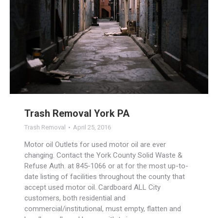
Trash Removal York PA
Trash Removal
April 25, 2016
Motor oil Outlets for used motor oil are ever
changing. Contact the York County Solid Waste &
Refuse Auth. at 845-1066 or at for the most up-to-
date listing of facilities throughout the county that
accept used motor oil. Cardboard ALL City
customers, both residential and
commercial/institutional, must empty, flatten and