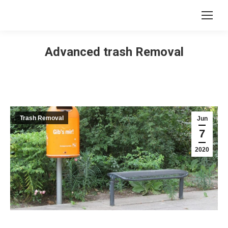
Advanced trash Removal
Trash Removal
Jun
7
2020