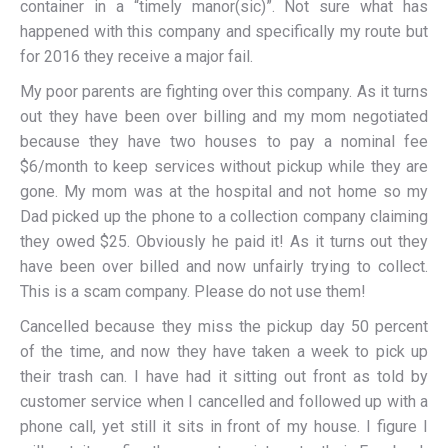
container in a “timely manor(sic)”. Not sure what has
happened with this company and specifically my route but
for 2016 they receive a major fail.
My poor parents are fighting over this company. As it turns
out they have been over billing and my mom negotiated
because they have two houses to pay a nominal fee
$6/month to keep services without pickup while they are
gone. My mom was at the hospital and not home so my
Dad picked up the phone to a collection company claiming
they owed $25. Obviously he paid it! As it turns out they
have been over billed and now unfairly trying to collect.
This is a scam company. Please do not use them!
Cancelled because they miss the pickup day 50 percent
of the time, and now they have taken a week to pick up
their trash can. I have had it sitting out front as told by
customer service when I cancelled and followed up with a
phone call, yet still it sits in front of my house. I figure I