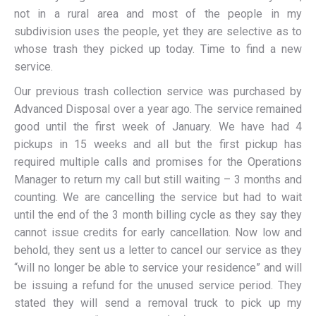
not in a rural area and most of the people in my
subdivision uses the people, yet they are selective as to
whose trash they picked up today. Time to find a new
service.
Our previous trash collection service was purchased by
Advanced Disposal over a year ago. The service remained
good until the first week of January. We have had 4
pickups in 15 weeks and all but the first pickup has
required multiple calls and promises for the Operations
Manager to return my call but still waiting – 3 months and
counting. We are cancelling the service but had to wait
until the end of the 3 month billing cycle as they say they
cannot issue credits for early cancellation. Now low and
behold, they sent us a letter to cancel our service as they
“will no longer be able to service your residence” and will
be issuing a refund for the unused service period. They
stated they will send a removal truck to pick up my