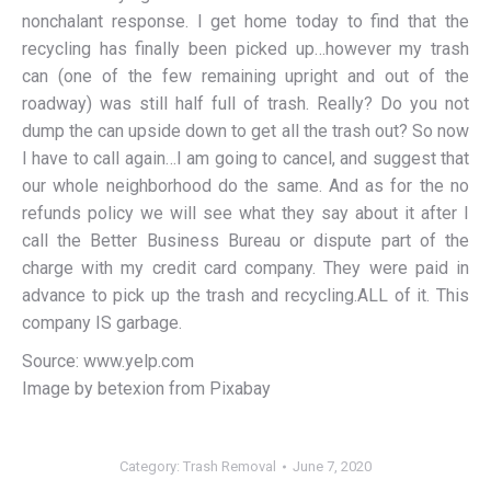
nonchalant response. I get home today to find that the
recycling has finally been picked up…however my trash
can (one of the few remaining upright and out of the
roadway) was still half full of trash. Really? Do you not
dump the can upside down to get all the trash out? So now
I have to call again…I am going to cancel, and suggest that
our whole neighborhood do the same. And as for the no
refunds policy we will see what they say about it after I
call the Better Business Bureau or dispute part of the
charge with my credit card company. They were paid in
advance to pick up the trash and recycling.ALL of it. This
company IS garbage.
Source: www.yelp.com
Image by betexion from Pixabay
Category:
Trash Removal
June 7, 2020