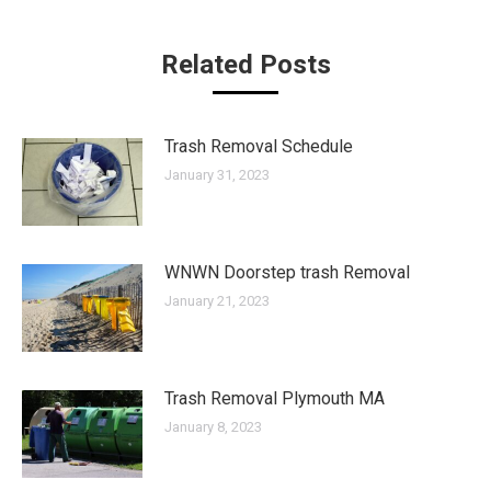
Related Posts
Trash Removal Schedule
January 31, 2023
WNWN Doorstep trash Removal
January 21, 2023
Trash Removal Plymouth MA
January 8, 2023