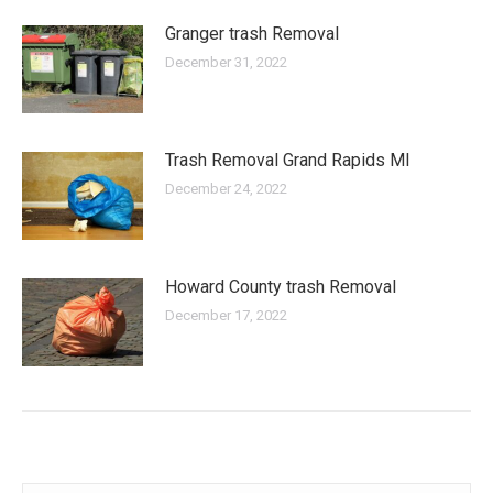
Granger trash Removal
December 31, 2022
Trash Removal Grand Rapids MI
December 24, 2022
Howard County trash Removal
December 17, 2022
Search: