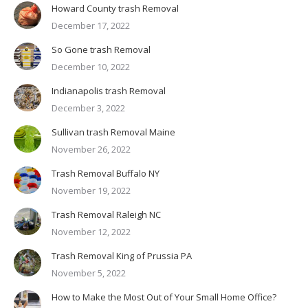
Howard County trash Removal
December 17, 2022
So Gone trash Removal
December 10, 2022
Indianapolis trash Removal
December 3, 2022
Sullivan trash Removal Maine
November 26, 2022
Trash Removal Buffalo NY
November 19, 2022
Trash Removal Raleigh NC
November 12, 2022
Trash Removal King of Prussia PA
November 5, 2022
How to Make the Most Out of Your Small Home Office?