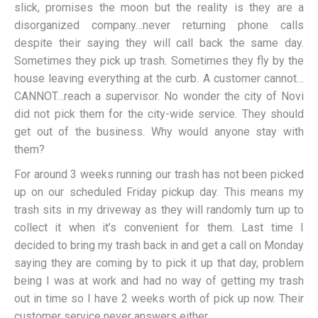
slick, promises the moon but the reality is they are a
disorganized company…never returning phone calls
despite their saying they will call back the same day.
Sometimes they pick up trash. Sometimes they fly by the
house leaving everything at the curb. A customer cannot…
CANNOT…reach a supervisor. No wonder the city of Novi
did not pick them for the city-wide service. They should
get out of the business. Why would anyone stay with
them?
For around 3 weeks running our trash has not been picked
up on our scheduled Friday pickup day. This means my
trash sits in my driveway as they will randomly turn up to
collect it when it’s convenient for them. Last time I
decided to bring my trash back in and get a call on Monday
saying they are coming by to pick it up that day, problem
being I was at work and had no way of getting my trash
out in time so I have 2 weeks worth of pick up now. Their
customer service never answers either.