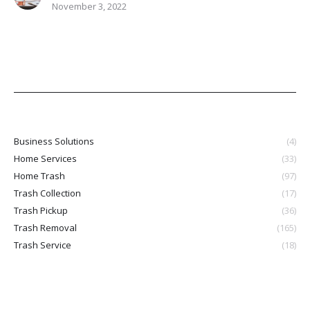
November 3, 2022
Business Solutions
(4)
Home Services
(33)
Home Trash
(97)
Trash Collection
(17)
Trash Pickup
(36)
Trash Removal
(165)
Trash Service
(18)