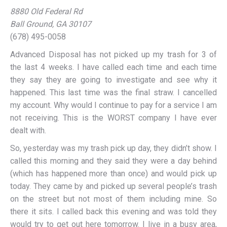
8880 Old Federal Rd
Ball Ground, GA 30107
(678) 495-0058
Advanced Disposal has not picked up my trash for 3 of
the last 4 weeks. I have called each time and each time
they say they are going to investigate and see why it
happened. This last time was the final straw. I cancelled
my account. Why would I continue to pay for a service I am
not receiving. This is the WORST company I have ever
dealt with.
So, yesterday was my trash pick up day, they didn’t show. I
called this morning and they said they were a day behind
(which has happened more than once) and would pick up
today. They came by and picked up several people’s trash
on the street but not most of them including mine. So
there it sits. I called back this evening and was told they
would try to get out here tomorrow. I live in a busy area,