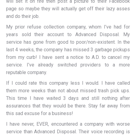
will set it on fire then post a picture to their Facebook
page so maybe they will actually get off their lazy asses
and do their job.
My prior refuse collection company, whom I’ve had for
years sold their account to Advanced Disposal. My
service has gone from good to poor/non-existent. In the
last 4 weeks, the company has missed 3 garbage pickups
from my curb! I have sent a notice to A.D. to cancel my
service. I’ve already switched providers to a more
reputable company.
If I could rate this company less I would. I have called
them more weeks than not about missed trash pick ups.
This time I have waited 3 days and still nothing after
assurances that they would be there. Stay far away from
this sad excuse for a business!
I have never, EVER, encountered a company with worse
service than Advanced Disposal. Their voice recording is