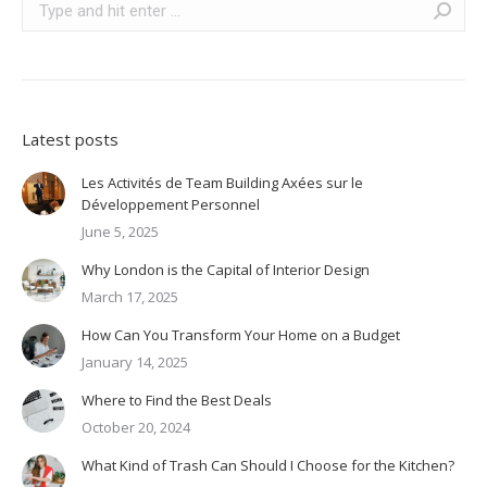
Latest posts
Les Activités de Team Building Axées sur le
Développement Personnel
June 5, 2025
Why London is the Capital of Interior Design
March 17, 2025
How Can You Transform Your Home on a Budget
January 14, 2025
Where to Find the Best Deals
October 20, 2024
What Kind of Trash Can Should I Choose for the Kitchen?