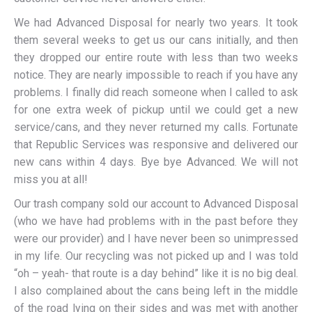
We had Advanced Disposal for nearly two years. It took
them several weeks to get us our cans initially, and then
they dropped our entire route with less than two weeks
notice. They are nearly impossible to reach if you have any
problems. I finally did reach someone when I called to ask
for one extra week of pickup until we could get a new
service/cans, and they never returned my calls. Fortunate
that Republic Services was responsive and delivered our
new cans within 4 days. Bye bye Advanced. We will not
miss you at all!
Our trash company sold our account to Advanced Disposal
(who we have had problems with in the past before they
were our provider) and I have never been so unimpressed
in my life. Our recycling was not picked up and I was told
“oh – yeah- that route is a day behind” like it is no big deal.
I also complained about the cans being left in the middle
of the road lying on their sides and was met with another