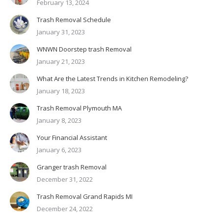
February 13, 2024
Trash Removal Schedule
January 31, 2023
WNWN Doorstep trash Removal
January 21, 2023
What Are the Latest Trends in Kitchen Remodeling?
January 18, 2023
Trash Removal Plymouth MA
January 8, 2023
Your Financial Assistant
January 6, 2023
Granger trash Removal
December 31, 2022
Trash Removal Grand Rapids MI
December 24, 2022