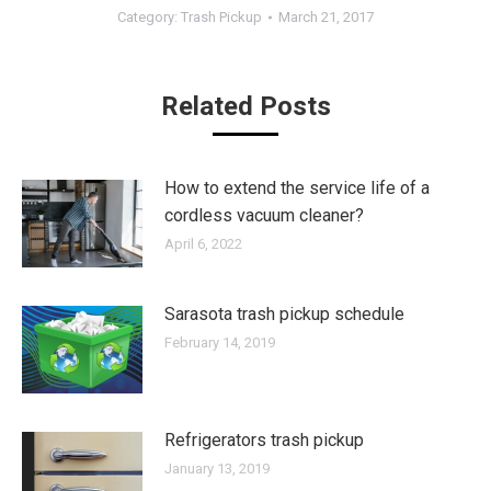
Category:
Trash Pickup
March 21, 2017
Related Posts
How to extend the service life of a
cordless vacuum cleaner?
April 6, 2022
Sarasota trash pickup schedule
February 14, 2019
Refrigerators trash pickup
January 13, 2019