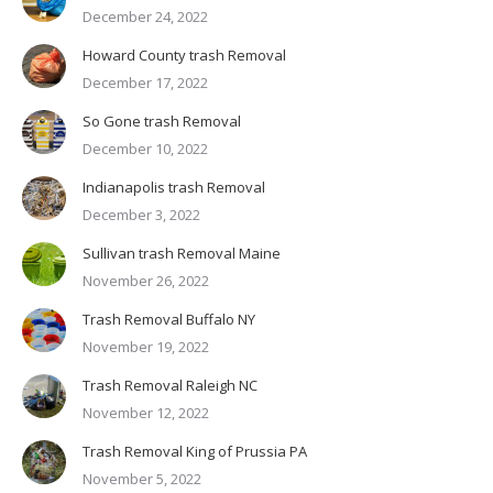
December 24, 2022
Howard County trash Removal
December 17, 2022
So Gone trash Removal
December 10, 2022
Indianapolis trash Removal
December 3, 2022
Sullivan trash Removal Maine
November 26, 2022
Trash Removal Buffalo NY
November 19, 2022
Trash Removal Raleigh NC
November 12, 2022
Trash Removal King of Prussia PA
November 5, 2022