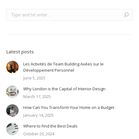
Search:
Latest posts
Les Activités de Team Building Axées sur le
Développement Personnel
June 5, 2025
Why London is the Capital of Interior Design
March 17, 2025
How Can You Transform Your Home on a Budget
January 14, 2025
Where to Find the Best Deals
October 20, 2024