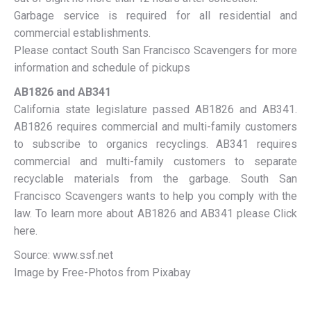
Garbage service is required for all residential and
commercial establishments.
Please contact South San Francisco Scavengers for more
information and schedule of pickups
AB1826 and AB341
California state legislature passed AB1826 and AB341.
AB1826 requires commercial and multi-family customers
to subscribe to organics recyclings. AB341 requires
commercial and multi-family customers to separate
recyclable materials from the garbage. South San
Francisco Scavengers wants to help you comply with the
law. To learn more about AB1826 and AB341 please Click
here.
Source: www.ssf.net
Image by Free-Photos from Pixabay