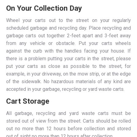
On Your Collection Day
Wheel your carts out to the street on your regularly
scheduled garbage and recycling day. Place recycling and
garbage carts out together 2-feet apart and 3-feet away
from any vehicle or obstacle. Put your carts wheels
against the curb with the handles facing your house. If
there is a problem putting your carts in the street, please
put your carts as close as possible to the street, for
example, in your driveway, on the mow strip, or at the edge
of the sidewalk. No hazardous materials of any kind are
accepted in your garbage, recycling or yard waste carts.
Cart Storage
All garbage, recycling and yard waste carts must be
stored out of view from the street. Carts should be rolled
out no more than 12 hours before collection and stored
out of sight no more than 12 hours after collection.