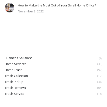
How to Make the Most Out of Your Small Home Office?
November 3, 2022
Business Solutions
(4)
Home Services
(33)
Home Trash
(97)
Trash Collection
(17)
Trash Pickup
(36)
Trash Removal
(165)
Trash Service
(18)