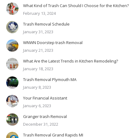
What Kind of Trash Can Should I Choose for the Kitchen?
February 13, 2024
Trash Removal Schedule
January 31, 2023
WNWN Doorstep trash Removal
January 21, 2023
What Are the Latest Trends in Kitchen Remodeling?
January 18, 2023
Trash Removal Plymouth MA
January 8, 2023
Your Financial Assistant
January 6, 2023
Granger trash Removal
December 31, 2022
Trash Removal Grand Rapids MI