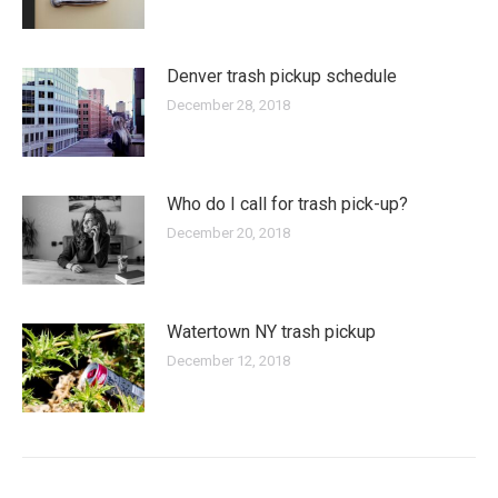
Denver trash pickup schedule
December 28, 2018
Who do I call for trash pick-up?
December 20, 2018
Watertown NY trash pickup
December 12, 2018