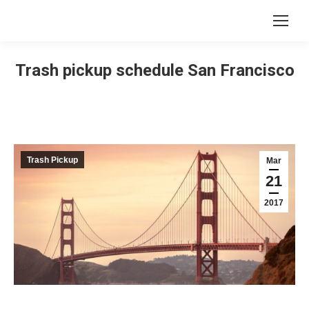
Trash pickup schedule San Francisco
Trash Pickup
Mar
21
2017