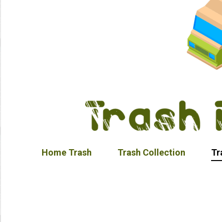
Home Trash
Trash Collection
Tr