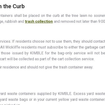
n the Curb
ontainers shall be placed on the curb at the tree lawn no soone
age, rubbish and
trash collection
and removed not later than 9:0
rvices. If residents choose not to use them, they should contac
All Wickliffe residents must subscribe to either the garbage car
 those issued by KIMBLE for the bag-only service will not b
art will be collected as part of the cart collection service.
r residence and should not give the trash container away.
 yard waste containers supplied by KIMBLE. Excess yard wast
yard waste bags or in your current yellow yard waste container