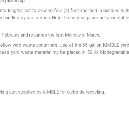
 be picked up.
nto lengths not to exceed four (4) feet and tied in bundles wit
ily handled by one person. Note: Grocery bags are not acceptabl
 February and resumes the first Monday in March.
 yellow yard waste containers. Use of the 65-gallon KIMBLE yar
Excess yard waste material my be placed in 50-lb. biodegradabl
ling cart supplied by KIMBLE for curbside recycling.