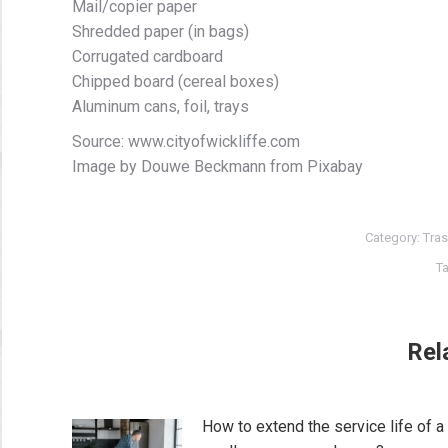
Mail/copier paper
Shredded paper (in bags)
Corrugated cardboard
Chipped board (cereal boxes)
Aluminum cans, foil, trays
Source: www.cityofwickliffe.com
Image by Douwe Beckmann from Pixabay
Category:
Tras
T
Rel
How to extend the service life of a