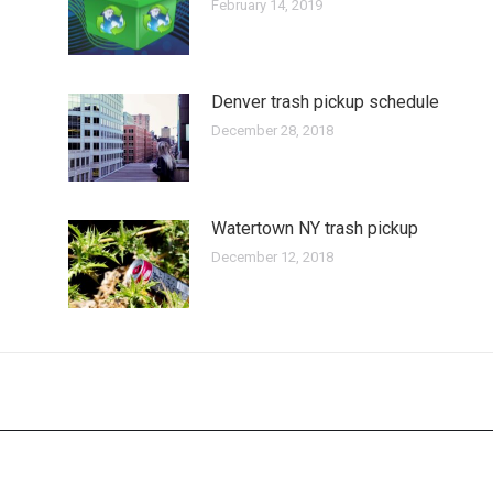
February 14, 2019
Denver trash pickup schedule
December 28, 2018
Watertown NY trash pickup
December 12, 2018