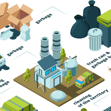
Trash Pickup
Trash Removal
Trash Service