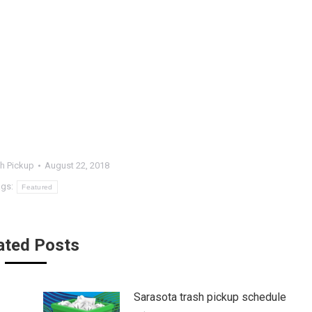
h Pickup
August 22, 2018
ags:
Featured
ated Posts
Sarasota trash pickup schedule