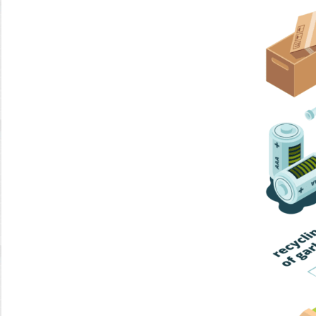
Home Trash
Trash Collection