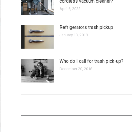
cordless vacuum cleaner?
April 6, 2022
Refrigerators trash pickup
January 13, 2019
Who do I call for trash pick-up?
December 20, 2018