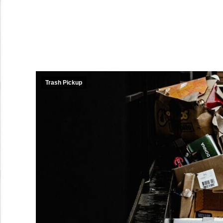
Trash Pickup