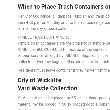
When to Place Trash Containers o
Per City Ordinance, all garbage, rubbish and trash c
than 4:30 p.m. on the day prior to the scheduled garb
p.m. on the day of such collection.
KIMBLE TRASH CONTAINERS
Kimble trash containers are the property of Kimble se
KIMBLE at 800-201-0005 for pick up of the container. 
or bag service offered by KIMBLE. Bags other than
collected. Overflow bags used in addition to the trash c
Residents must leave container if they move from thei
City of Wickliffe
Yard Waste Collection
Yard waste must be placed in 65-gallon dark green
material my be placed in 50-lb. biodegradable paper 