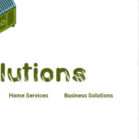
Home Services
Business Solutions