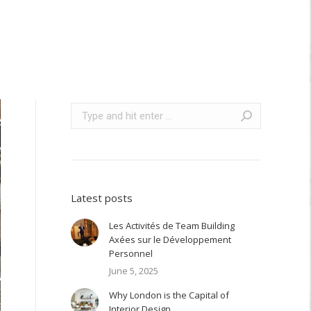
Search:
Latest posts
Les Activités de Team Building
Axées sur le Développement
Personnel
June 5, 2025
Why London is the Capital of
Interior Design