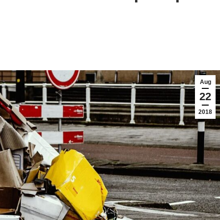
Aug
22
2018