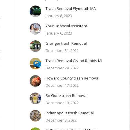
Trash Removal Plymouth MA
January 8, 2023
r
Your Financial Assistant
0
January 6, 2023
Granger trash Removal
December 31, 2022
t
t
Trash Removal Grand Rapids MI
e
December 24, 2022
Howard County trash Removal
December 17, 2022
So Gone trash Removal
December 10, 2022
Indianapolis trash Removal
e
December 3, 2022
.