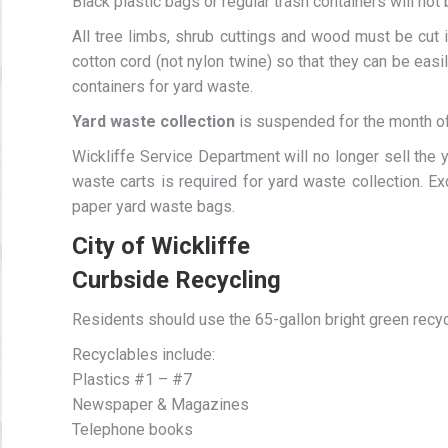
Black plastic bags or regular trash containers will not
All tree limbs, shrub cuttings and wood must be cut i
cotton cord (not nylon twine) so that they can be eas
containers for yard waste.
Yard waste collection
is suspended for the month of
Wickliffe Service Department will no longer sell the
waste carts is required for yard waste collection. 
paper yard waste bags.
City of Wickliffe
Curbside Recycling
Residents should use the 65-gallon bright green recyc
Recyclables include:
Plastics #1 – #7
Newspaper & Magazines
Telephone books