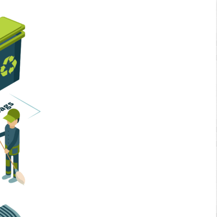
Home Services
Business Solutions