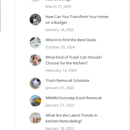
March 17, 2025
How Can You Transform Your Home
on a Budget
January 14, 2025
Where to Find the Best Deals
October 20, 2024
n
What Kind of Trash Can Should I
Choose for the Kitchen?
m
February 13, 2024
e
y
Trash Removal Schedule
January 31, 2023
WNWN Doorstep trash Removal
d
January 21, 2023
e
What Are the Latest Trends in
e
Kitchen Remodeling?
January 18, 2023