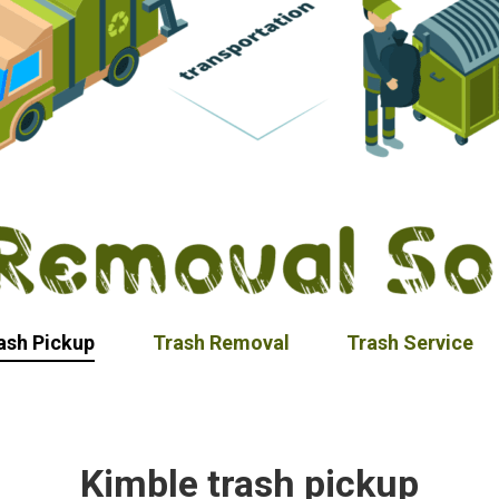
ash Pickup
Trash Removal
Trash Service
Kimble trash pickup