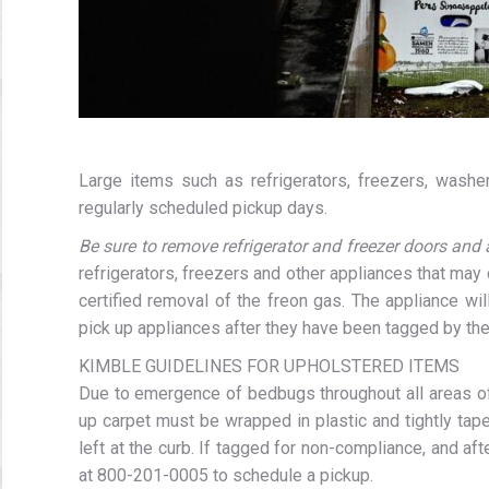
Large items such as refrigerators, freezers, washers
regularly scheduled pickup days.
Be sure to remove refrigerator and freezer doors and 
refrigerators, freezers and other appliances that may 
certified removal of the freon gas. The appliance wil
pick up appliances after they have been tagged by the
KIMBLE GUIDELINES FOR UPHOLSTERED ITEMS
Due to emergence of bedbugs throughout all areas of 
up carpet must be wrapped in plastic and tightly tape
left at the curb. If tagged for non-compliance, and af
at 800-201-0005 to schedule a pickup.