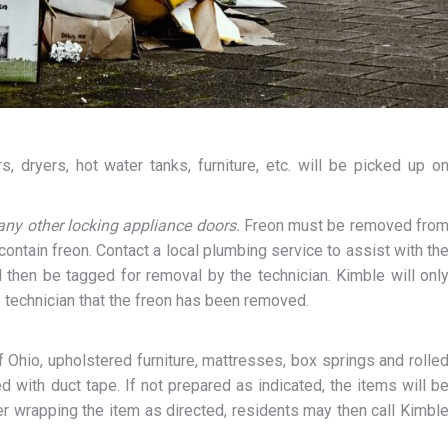
, dryers, hot water tanks, furniture, etc. will be picked up o
any other locking appliance doors.
Freon must be removed fro
contain freon. Contact a local plumbing service to assist with th
l then be tagged for removal by the technician. Kimble will onl
 technician that the freon has been removed.
Ohio, upholstered furniture, mattresses, box springs and rolle
d with duct tape. If not prepared as indicated, the items will b
ter wrapping the item as directed, residents may then call Kimbl