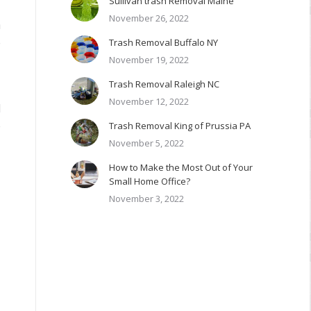
Sullivan trash Removal Maine
November 26, 2022
h
e
Trash Removal Buffalo NY
November 19, 2022
Trash Removal Raleigh NC
November 12, 2022
d
e
Trash Removal King of Prussia PA
November 5, 2022
How to Make the Most Out of Your
Small Home Office?
November 3, 2022