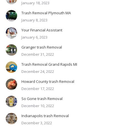
January 18, 2023
Trash Removal Plymouth MA
January 8, 2023
Your Financial Assistant
January 6, 2023
Granger trash Removal
December 31, 2022
Trash Removal Grand Rapids MI
December 24, 2022
Howard County trash Removal
December 17, 2022
So Gone trash Removal
December 10, 2022
Indianapolis trash Removal
December 3, 2022