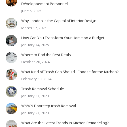
Développement Personnel
June 5, 2025
Why London is the Capital of Interior Design
March 17, 2025
How Can You Transform Your Home on a Budget
January 14, 2025
Where to Find the Best Deals
October 20, 2024
What Kind of Trash Can Should I Choose for the Kitchen?
February 13, 2024
Trash Removal Schedule
January 31, 2023
WNWN Doorstep trash Removal
January 21, 2023
What Are the Latest Trends in Kitchen Remodeling?