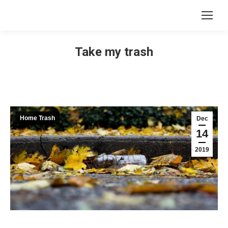
Take my trash
Home Trash
Dec
14
2019