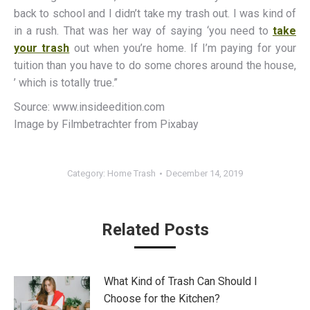
back to school and I didn’t take my trash out. I was kind of
in a rush. That was her way of saying ‘you need to
take
your trash
out when you’re home. If I’m paying for your
tuition than you have to do some chores around the house,
’ which is totally true.”
Source: www.insideedition.com
Image by Filmbetrachter from Pixabay
Category:
Home Trash
December 14, 2019
Related Posts
What Kind of Trash Can Should I
Choose for the Kitchen?