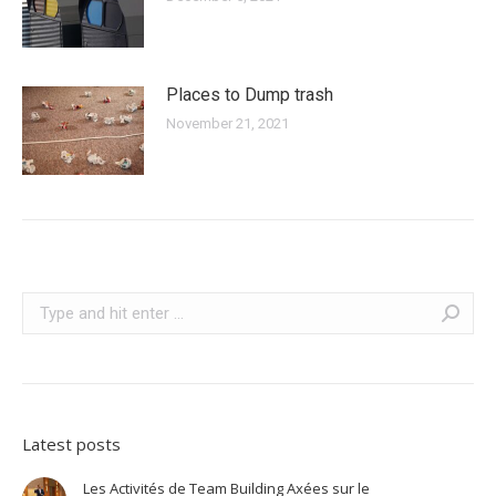
Places to Dump trash
November 21, 2021
Search:
Latest posts
Les Activités de Team Building Axées sur le