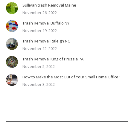
Sullivan trash Removal Maine
November 26, 2022
Trash Removal Buffalo NY
November 19, 2022
Trash Removal Raleigh NC
November 12, 2022
Trash Removal King of Prussia PA
November 5, 2022
How to Make the Most Out of Your Small Home Office?
November 3, 2022