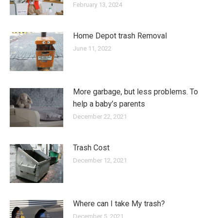
February 13, 2024
Home Depot trash Removal
June 11, 2022
More garbage, but less problems. To
help a baby’s parents
December 22, 2021
Trash Cost
December 12, 2021
Where can I take My trash?
December 5, 2021