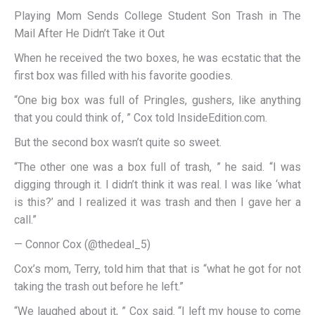
Playing Mom Sends College Student Son Trash in The
Mail After He Didn’t Take it Out
When he received the two boxes, he was ecstatic that the
first box was filled with his favorite goodies.
“One big box was full of Pringles, gushers, like anything
that you could think of, ” Cox told InsideEdition.com.
But the second box wasn’t quite so sweet.
“The other one was a box full of trash, ” he said. “I was
digging through it. I didn’t think it was real. I was like ‘what
is this?’ and I realized it was trash and then I gave her a
call.”
— Connor Cox (@thedeal_5)
Cox’s mom, Terry, told him that that is “what he got for not
taking the trash out before he left.”
“We laughed about it, ” Cox said. “I left my house to come