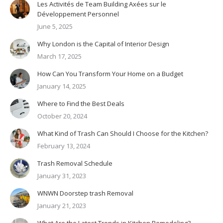
Les Activités de Team Building Axées sur le
Développement Personnel
June 5, 2025
Why London is the Capital of Interior Design
March 17, 2025
How Can You Transform Your Home on a Budget
January 14, 2025
Where to Find the Best Deals
October 20, 2024
What Kind of Trash Can Should I Choose for the Kitchen?
February 13, 2024
Trash Removal Schedule
January 31, 2023
WNWN Doorstep trash Removal
January 21, 2023
What Are the Latest Trends in Kitchen Remodeling?