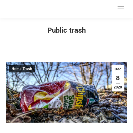
Public trash
Home Trash
Dec
8
2020