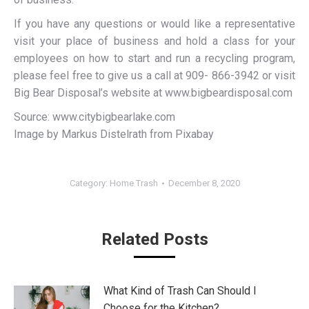
If you have any questions or would like a representative
visit your place of business and hold a class for your
employees on how to start and run a recycling program,
please feel free to give us a call at 909- 866-3942 or visit
Big Bear Disposal’s website at www.bigbeardisposal.com
Source: www.citybigbearlake.com
Image by Markus Distelrath from Pixabay
Category:
Home Trash
December 8, 2020
Related Posts
What Kind of Trash Can Should I
Choose for the Kitchen?