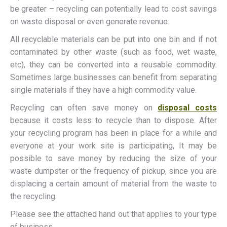
be greater – recycling can potentially lead to cost savings
on waste disposal or even generate revenue.
All recyclable materials can be put into one bin and if not
contaminated by other waste (such as food, wet waste,
etc), they can be converted into a reusable commodity.
Sometimes large businesses can benefit from separating
single materials if they have a high commodity value.
Recycling can often save money on
disposal costs
because it costs less to recycle than to dispose. After
your recycling program has been in place for a while and
everyone at your work site is participating, It may be
possible to save money by reducing the size of your
waste dumpster or the frequency of pickup, since you are
displacing a certain amount of material from the waste to
the recycling.
Please see the attached hand out that applies to your type
of business.