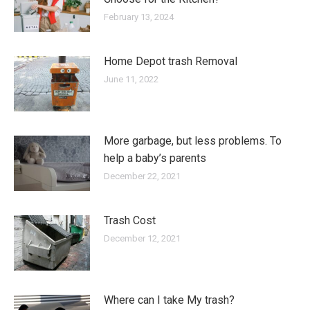
February 13, 2024
Home Depot trash Removal
June 11, 2022
More garbage, but less problems. To
help a baby’s parents
December 22, 2021
Trash Cost
December 12, 2021
Where can I take My trash?