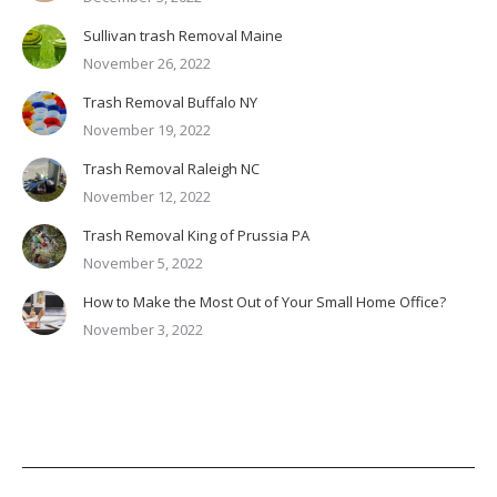
Sullivan trash Removal Maine
November 26, 2022
Trash Removal Buffalo NY
November 19, 2022
Trash Removal Raleigh NC
November 12, 2022
Trash Removal King of Prussia PA
November 5, 2022
How to Make the Most Out of Your Small Home Office?
November 3, 2022