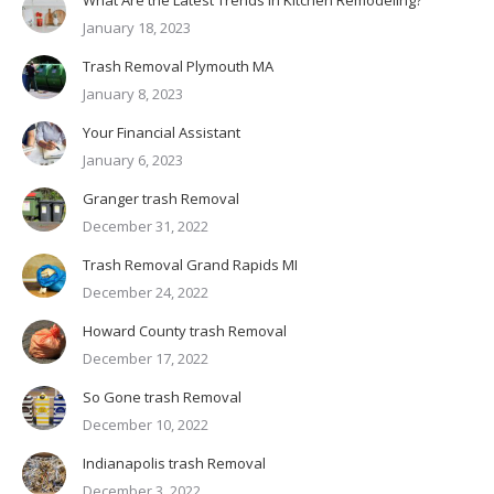
January 18, 2023
Trash Removal Plymouth MA
January 8, 2023
Your Financial Assistant
January 6, 2023
Granger trash Removal
December 31, 2022
Trash Removal Grand Rapids MI
December 24, 2022
Howard County trash Removal
December 17, 2022
So Gone trash Removal
December 10, 2022
Indianapolis trash Removal
December 3, 2022