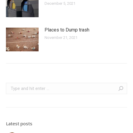
December 5, 2021
Places to Dump trash
November 21, 2021
Search:
Latest posts