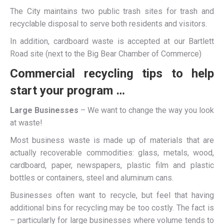
The City maintains two public trash sites for trash and
recyclable disposal to serve both residents and visitors.
In addition, cardboard waste is accepted at our Bartlett
Road site (next to the Big Bear Chamber of Commerce)
Commercial recycling tips to help
start your program …
Large Businesses
– We want to change the way you look
at waste!
Most business waste is made up of materials that are
actually recoverable commodities: glass, metals, wood,
cardboard, paper, newspapers, plastic film and plastic
bottles or containers, steel and aluminum cans.
Businesses often want to recycle, but feel that having
additional bins for recycling may be too costly. The fact is
– particularly for large businesses where volume tends to